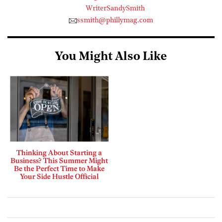
WriterSandySmith
ssmith@phillymag.com
You Might Also Like
Thinking About Starting a
Business? This Summer Might
Be the Perfect Time to Make
Your Side Hustle Official