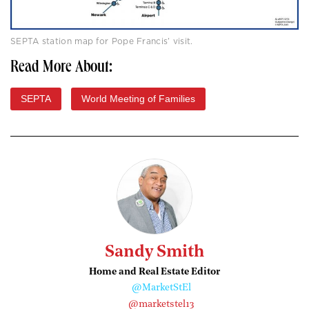
SEPTA station map for Pope Francis’ visit.
Read More About:
SEPTA
World Meeting of Families
Sandy Smith
Home and Real Estate Editor
@MarketStEl
@marketstel13