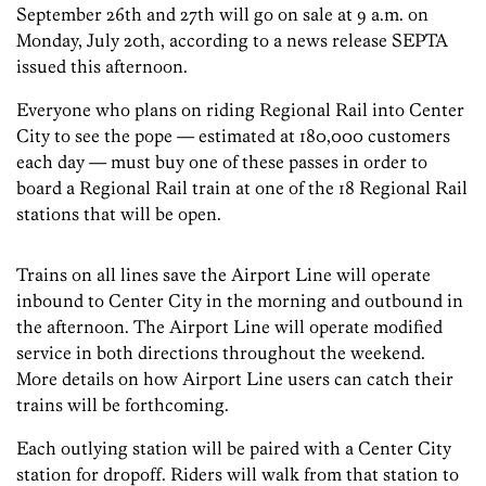
September 26th and 27th will go on sale at 9 a.m. on
Monday, July 20th, according to a news release SEPTA
issued this afternoon.
Everyone who plans on riding Regional Rail into Center
City to see the pope — estimated at 180,000 customers
each day — must buy one of these passes in order to
board a Regional Rail train at one of the 18 Regional Rail
stations that will be open.
Trains on all lines save the Airport Line will operate
inbound to Center City in the morning and outbound in
the afternoon. The Airport Line will operate modified
service in both directions throughout the weekend.
More details on how Airport Line users can catch their
trains will be forthcoming.
Each outlying station will be paired with a Center City
station for dropoff. Riders will walk from that station to