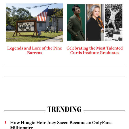
Legends and Lore of the Pine
Celebrating the Most Talented
Barrens
Curtis Institute Graduates
TRENDING
How Hoagie Heir Joey Sacco Became an OnlyFans
Millionaire