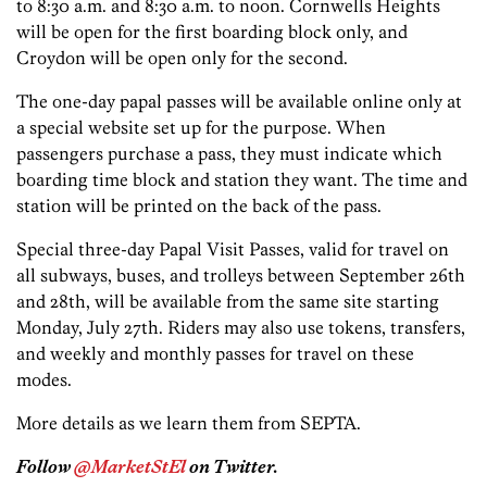
to 8:30 a.m. and 8:30 a.m. to noon. Cornwells Heights
will be open for the first boarding block only, and
Croydon will be open only for the second.
The one-day papal passes will be available online only at
a special website set up for the purpose. When
passengers purchase a pass, they must indicate which
boarding time block and station they want. The time and
station will be printed on the back of the pass.
Special three-day Papal Visit Passes, valid for travel on
all subways, buses, and trolleys between September 26th
and 28th, will be available from the same site starting
Monday, July 27th. Riders may also use tokens, transfers,
and weekly and monthly passes for travel on these
modes.
More details as we learn them from SEPTA.
Follow
@MarketStEl
on Twitter.