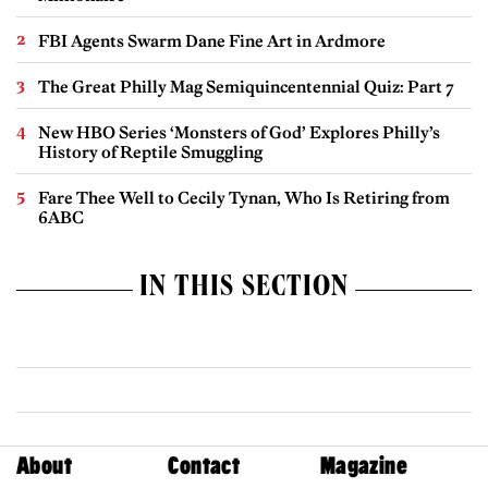
FBI Agents Swarm Dane Fine Art in Ardmore
The Great Philly Mag Semiquincentennial Quiz: Part 7
New HBO Series ‘Monsters of God’ Explores Philly’s
History of Reptile Smuggling
Fare Thee Well to Cecily Tynan, Who Is Retiring from
6ABC
IN THIS SECTION
About
Contact
Magazine