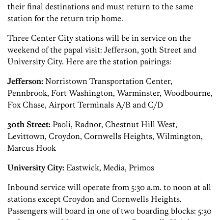
their final destinations and must return to the same
station for the return trip home.
Three Center City stations will be in service on the
weekend of the papal visit: Jefferson, 30th Street and
University City. Here are the station pairings:
Jefferson:
Norristown Transportation Center,
Pennbrook, Fort Washington, Warminster, Woodbourne,
Fox Chase, Airport Terminals A/B and C/D
30th Street:
Paoli, Radnor, Chestnut Hill West,
Levittown, Croydon, Cornwells Heights, Wilmington,
Marcus Hook
University City:
Eastwick, Media, Primos
Inbound service will operate from 5:30 a.m. to noon at all
stations except Croydon and Cornwells Heights.
Passengers will board in one of two boarding blocks: 5:30