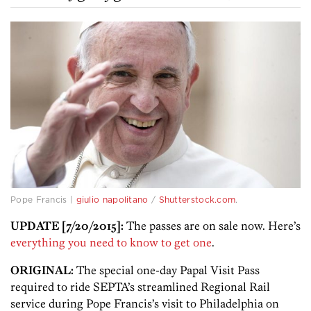
Pope Francis |
giulio napolitano
/
Shutterstock.com
.
UPDATE [7/20/2015]:
The passes are on sale now. Here’s
everything you need to know to get one
.
ORIGINAL:
The special one-day Papal Visit Pass
required to ride SEPTA’s streamlined Regional Rail
service during Pope Francis’s visit to Philadelphia on