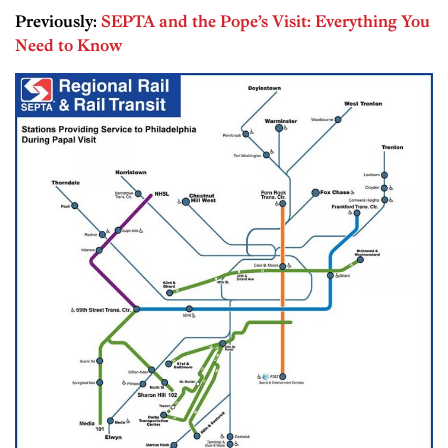
Previously:
SEPTA and the Pope’s Visit: Everything You
Need to Know