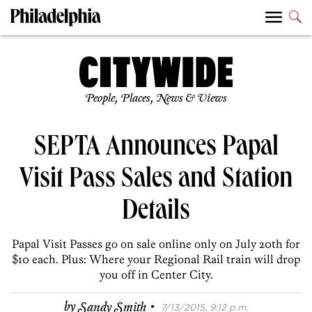
People, Places, News & Views
SEPTA Announces Papal
Visit Pass Sales and Station
Details
Papal Visit Passes go on sale online only on July 20th for
$10 each. Plus: Where your Regional Rail train will drop
you off in Center City.
·
by
Sandy Smith
7/13/2015, 9:12 p.m.