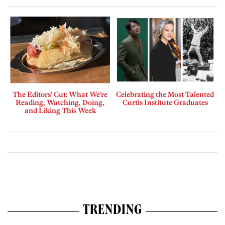
The Editors’ Cut: What We’re
Celebrating the Most Talented
Reading, Watching, Doing,
Curtis Institute Graduates
and Liking This Week
TRENDING