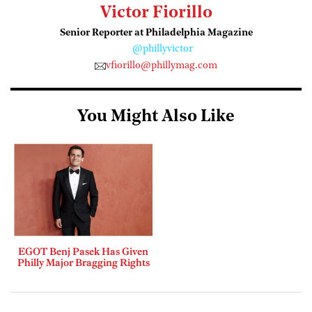
Victor Fiorillo
Senior Reporter at Philadelphia Magazine
@phillyvictor
vfiorillo@phillymag.com
You Might Also Like
EGOT Benj Pasek Has Given
Philly Major Bragging Rights