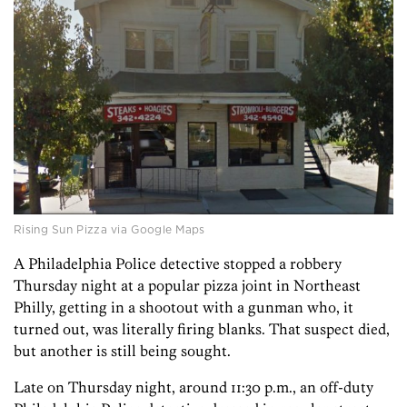
Rising Sun Pizza via Google Maps
A Philadelphia Police detective stopped a robbery
Thursday night at a popular pizza joint in Northeast
Philly, getting in a shootout with a gunman who, it
turned out, was literally firing blanks. That suspect died,
but another is still being sought.
Late on Thursday night, around 11:30 p.m., an off-duty