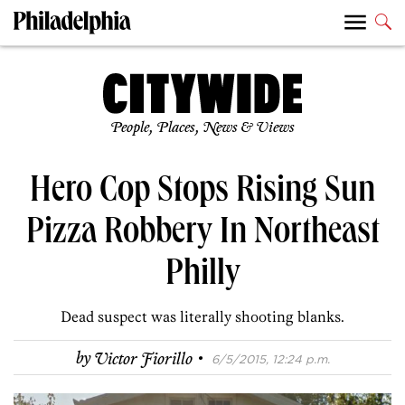
People, Places, News & Views
Hero Cop Stops Rising Sun
Pizza Robbery In Northeast
Philly
Dead suspect was literally shooting blanks.
·
by
Victor Fiorillo
6/5/2015, 12:24 p.m.