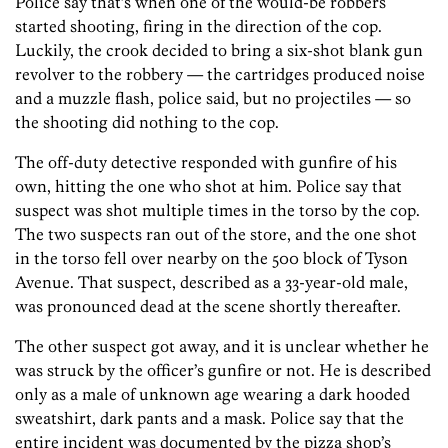
Police say that’s when one of the would-be robbers
started shooting, firing in the direction of the cop.
Luckily, the crook decided to bring a six-shot blank gun
revolver to the robbery — the cartridges produced noise
and a muzzle flash, police said, but no projectiles — so
the shooting did nothing to the cop.
The off-duty detective responded with gunfire of his
own, hitting the one who shot at him. Police say that
suspect was shot multiple times in the torso by the cop.
The two suspects ran out of the store, and the one shot
in the torso fell over nearby on the 500 block of Tyson
Avenue. That suspect, described as a 33-year-old male,
was pronounced dead at the scene shortly thereafter.
The other suspect got away, and it is unclear whether he
was struck by the officer’s gunfire or not. He is described
only as a male of unknown age wearing a dark hooded
sweatshirt, dark pants and a mask. Police say that the
entire incident was documented by the pizza shop’s