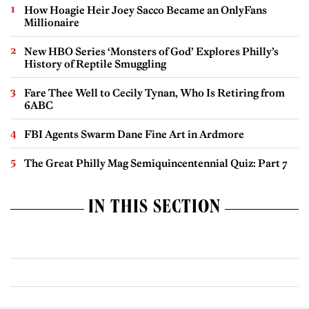
How Hoagie Heir Joey Sacco Became an OnlyFans
Millionaire
New HBO Series ‘Monsters of God’ Explores Philly’s
History of Reptile Smuggling
Fare Thee Well to Cecily Tynan, Who Is Retiring from
6ABC
FBI Agents Swarm Dane Fine Art in Ardmore
The Great Philly Mag Semiquincentennial Quiz: Part 7
IN THIS SECTION