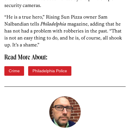
security cameras.
“He is a true hero,” Rising Sun Pizza owner Sam
Nalbandian tells
Philadelphia
magazine, adding that he
has not had a problem with robberies in the past. “That
is not an easy thing to do, and he is, of course, all shook
up. It’s a shame.”
Read More About:
Crime
Philadelphia Police