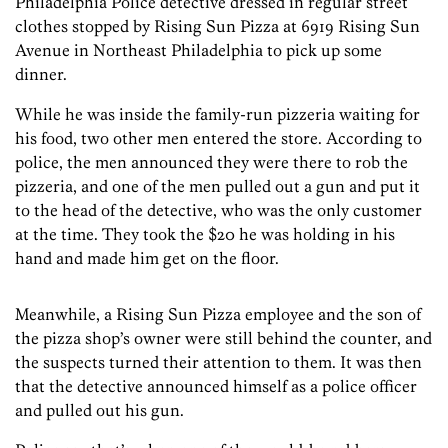
Philadelphia Police detective dressed in regular street
clothes stopped by Rising Sun Pizza at 6919 Rising Sun
Avenue in Northeast Philadelphia to pick up some
dinner.
While he was inside the family-run pizzeria waiting for
his food, two other men entered the store. According to
police, the men announced they were there to rob the
pizzeria, and one of the men pulled out a gun and put it
to the head of the detective, who was the only customer
at the time. They took the $20 he was holding in his
hand and made him get on the floor.
Meanwhile, a Rising Sun Pizza employee and the son of
the pizza shop’s owner were still behind the counter, and
the suspects turned their attention to them. It was then
that the detective announced himself as a police officer
and pulled out his gun.