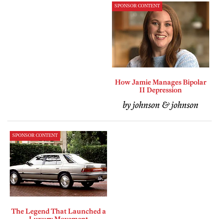
SPONSOR CONTENT
How Jamie Manages Bipolar
II Depression
by johnson & johnson
SPONSOR CONTENT
The Legend That Launched a