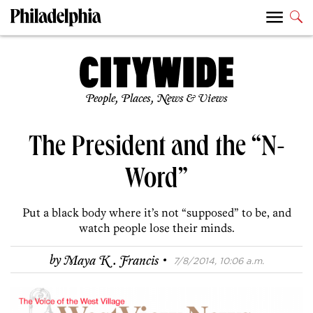
People, Places, News & Views
The President and the “N-
Word”
Put a black body where it’s not “supposed” to be, and
watch people lose their minds.
·
by
Maya K. Francis
7/8/2014, 10:06 a.m.