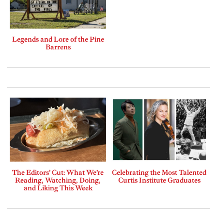
Legends and Lore of the Pine
Barrens
The Editors’ Cut: What We’re
Celebrating the Most Talented
Reading, Watching, Doing,
Curtis Institute Graduates
and Liking This Week