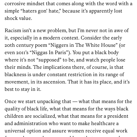
corrosive mindset that comes along with the word with a
simple “haters gon’ hate,” because it’s apparently lost
shock value.
Racism isn’t a new problem, but I’m never not in awe of
it, especially in a modern context. Consider the early
20th century poem “Niggers in The White House” (or
even 2011’s “Niggas In Paris”). You put a black body
where it’s not “supposed” to be, and watch people lose
their minds. The implications there, of course, is that
blackness is under constant restriction in its range of
movement, in its ascension. That it has its place, and it’s
best to stay in it.
Once we start unpacking that — what that means for the
quality of black life, what that means for the ways black
children are socialized, what that means for a president
and administration who want to make healthcare a
universal option and assure women receive equal work