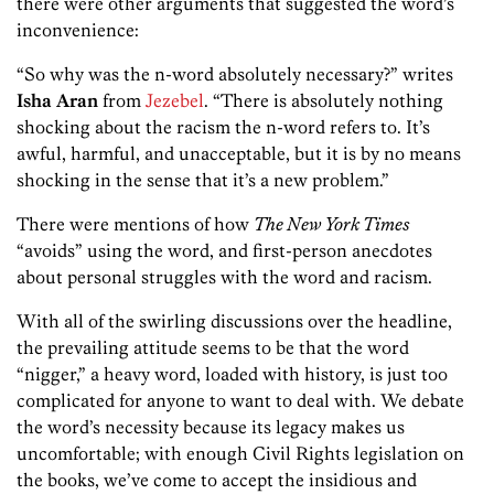
there were other arguments that suggested the word’s
inconvenience:
“So why was the n-word absolutely necessary?” writes
Isha Aran
from
Jezebel
. “There is absolutely nothing
shocking about the racism the n-word refers to. It’s
awful, harmful, and unacceptable, but it is by no means
shocking in the sense that it’s a new problem.”
There were mentions of how
The New York Times
“avoids” using the word, and first-person anecdotes
about personal struggles with the word and racism.
With all of the swirling discussions over the headline,
the prevailing attitude seems to be that the word
“nigger,” a heavy word, loaded with history, is just too
complicated for anyone to want to deal with. We debate
the word’s necessity because its legacy makes us
uncomfortable; with enough Civil Rights legislation on
the books, we’ve come to accept the insidious and