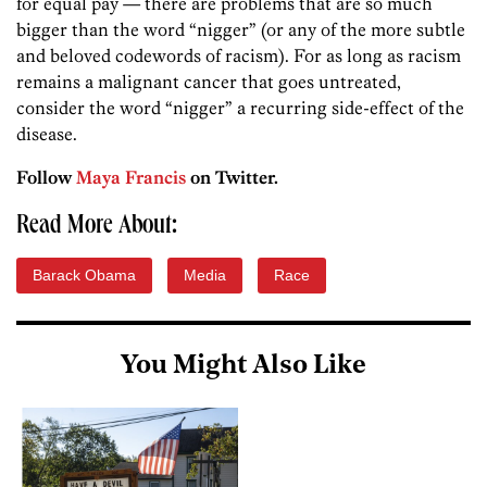
for equal pay — there are problems that are so much
bigger than the word “nigger” (or any of the more subtle
and beloved codewords of racism). For as long as racism
remains a malignant cancer that goes untreated,
consider the word “nigger” a recurring side-effect of the
disease.
Follow
Maya Francis
on Twitter.
Read More About:
Barack Obama
Media
Race
You Might Also Like