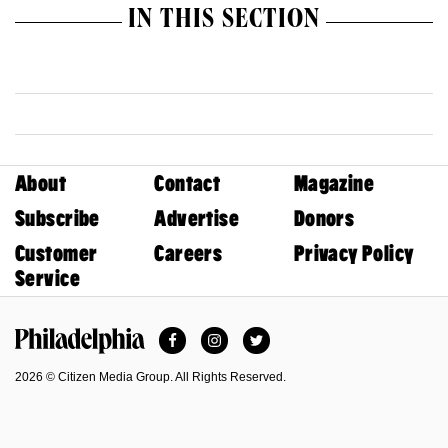
IN THIS SECTION
About
Contact
Magazine
Subscribe
Advertise
Donors
Customer
Careers
Privacy Policy
Service
Facebook
Instagram
Twitter
Philadelphia Magazine
2026 © Citizen Media Group. All Rights Reserved.