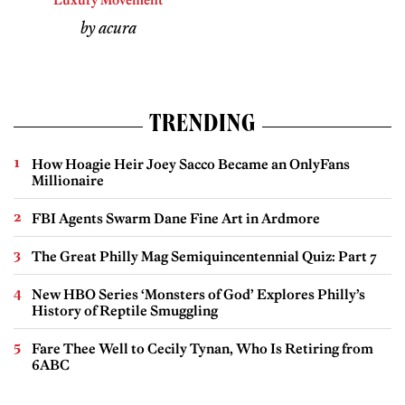
Luxury Movement
by acura
TRENDING
How Hoagie Heir Joey Sacco Became an OnlyFans
Millionaire
FBI Agents Swarm Dane Fine Art in Ardmore
The Great Philly Mag Semiquincentennial Quiz: Part 7
New HBO Series ‘Monsters of God’ Explores Philly’s
History of Reptile Smuggling
Fare Thee Well to Cecily Tynan, Who Is Retiring from
6ABC