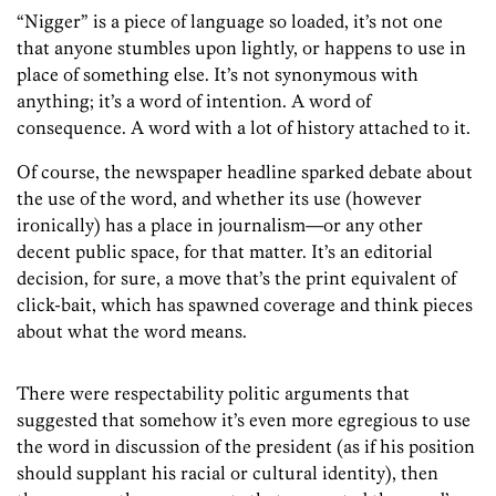
“Nigger” is a piece of language so loaded, it’s not one
that anyone stumbles upon lightly, or happens to use in
place of something else. It’s not synonymous with
anything; it’s a word of intention. A word of
consequence. A word with a lot of history attached to it.
Of course, the newspaper headline sparked debate about
the use of the word, and whether its use (however
ironically) has a place in journalism—or any other
decent public space, for that matter. It’s an editorial
decision, for sure, a move that’s the print equivalent of
click-bait, which has spawned coverage and think pieces
about what the word means.
There were respectability politic arguments that
suggested that somehow it’s even more egregious to use
the word in discussion of the president (as if his position
should supplant his racial or cultural identity), then