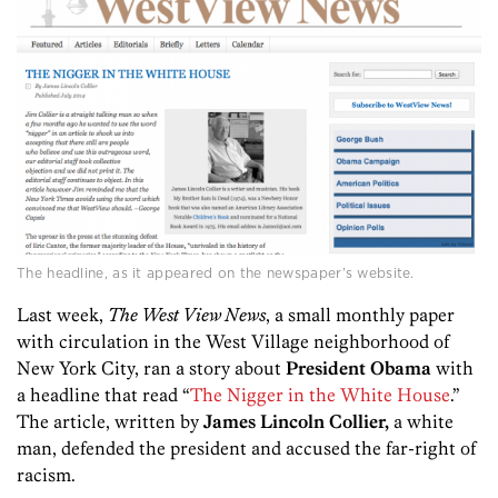
The headline, as it appeared on the newspaper’s website.
Last week,
The West View News
, a small monthly paper
with circulation in the West Village neighborhood of
New York City, ran a story about
President Obama
with
a headline that read “
The Nigger in the White House
.”
The article, written by
James Lincoln Collier,
a white
man, defended the president and accused the far-right of
racism.