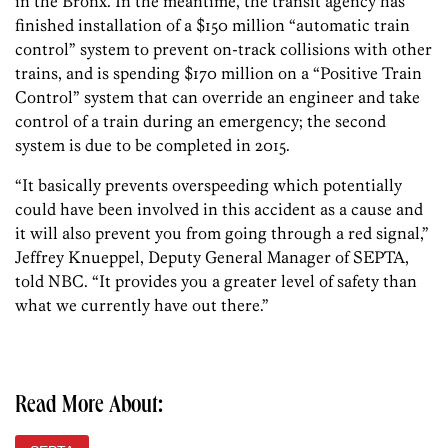
in the Bronx. In the meantime, the transit agency has
finished installation of a $150 million “automatic train
control” system to prevent on-track collisions with other
trains, and is spending $170 million on a “Positive Train
Control” system that can override an engineer and take
control of a train during an emergency; the second
system is due to be completed in 2015.
“It basically prevents overspeeding which potentially
could have been involved in this accident as a cause and
it will also prevent you from going through a red signal,”
Jeffrey Knueppel, Deputy General Manager of SEPTA,
told NBC. “It provides you a greater level of safety than
what we currently have out there.”
Read More About: