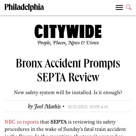
People, Places, News & Views
Bronx Accident Prompts
SEPTA Review
New safety system will be installed. Is it enough?
·
by
Joel Mathis
12/3/2013, 10:05 a.m.
NBC 10 reports
that
SEPTA
is reviewing its safety
procedures in the wake of Sunday’s fatal train accident