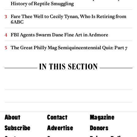
History of Reptile Smuggling
Fare Thee Well to Cecily Tynan, Who Is Retiring from
6ABC
FBI Agents Swarm Dane Fine Art in Ardmore
The Great Philly Mag Semiquincentennial Quiz: Part 7
IN THIS SECTION
About
Contact
Magazine
Subscribe
Advertise
Donors