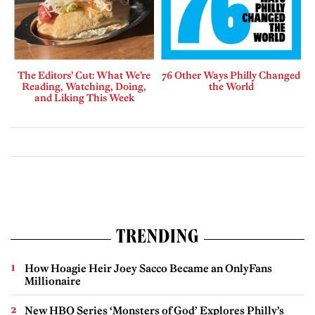
The Editors’ Cut: What We’re
76 Other Ways Philly Changed
Reading, Watching, Doing,
the World
and Liking This Week
TRENDING
How Hoagie Heir Joey Sacco Became an OnlyFans
Millionaire
New HBO Series ‘Monsters of God’ Explores Philly’s