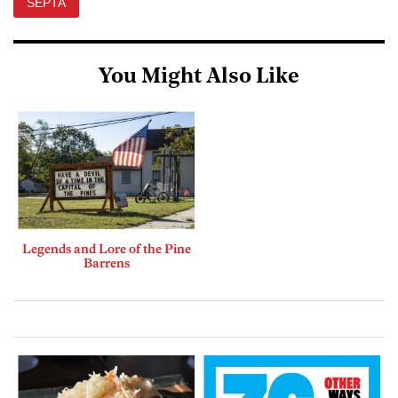
SEPTA
You Might Also Like
Legends and Lore of the Pine
Barrens