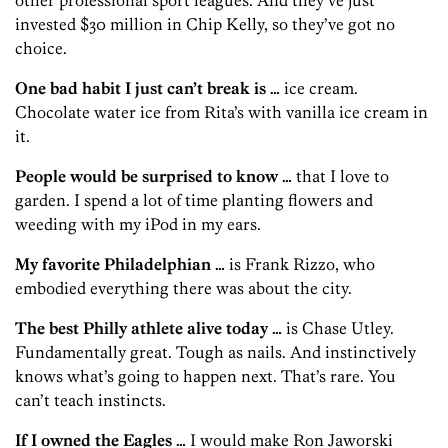
invested $30 million in Chip Kelly, so they’ve got no
choice.
One bad habit I just can’t break is …
ice cream.
Chocolate water ice from Rita’s with vanilla ice cream in
it.
People would be surprised to know …
that I love to
garden. I spend a lot of time planting flowers and
weeding with my iPod in my ears.
My favorite Philadelphian …
is Frank Rizzo, who
embodied everything there was about the city.
The best Philly athlete alive today …
is Chase Utley.
Fundamentally great. Tough as nails. And instinctively
knows what’s going to happen next. That’s rare. You
can’t teach instincts.
If I owned the Eagles …
I would make Ron Jaworski