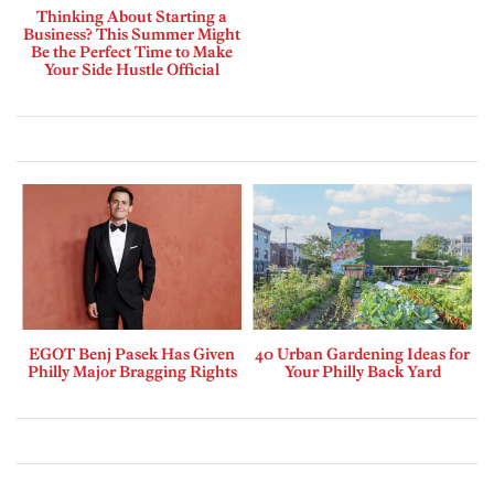
Thinking About Starting a
Business? This Summer Might
Be the Perfect Time to Make
Your Side Hustle Official
EGOT Benj Pasek Has Given
40 Urban Gardening Ideas for
Philly Major Bragging Rights
Your Philly Back Yard