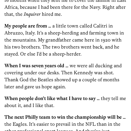
Africa, because I had been there for the Navy. Right after
that, the
Inquirer
hired me.
My people are from …
a little town called Calitri in
Abruzzo, Italy. It’s a sheep-herding and farming town in
the mountains. My grandfather came here in 1920 with
his two brothers. The two brothers went back, and he
stayed. Or else I’d be a sheep-herder.
When I was seven years old …
we were all ducking and
covering under our desks. Then Kennedy was shot.
Thank God the Beatles showed up a couple of months
later and gave us hope again.
When people don’t like what I have to say …
they tell me
about it, and I like that.
The next Philly team to win the championship will be …
the Eagles. It’s easier to prevail in the NFL than in the
other professional sport leagues. And they’ve just