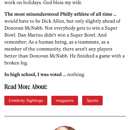
work on holidays. God bless my wife.
The most misunderstood Philly athlete of all time …
would have to be Dick Allen, but only slightly ahead of
Donovan McNabb. Not everybody gets to win a Super
Bowl. Dan Marino didn’t win a Super Bowl. And
remember: As a human being, as a teammate, as a
member of the community, there aren’t any players
better than Donovan McNabb. He finished a game with a
broken leg.
In high school, I was voted …
nothing.
Read More About:
Celebrity Sightings
magazine
Sports