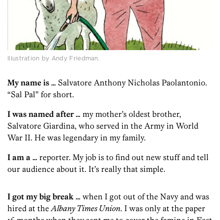
Illustration by Andy Friedman.
My name is …
Salvatore Anthony Nicholas Paolantonio.
“Sal Pal” for short.
I was named after …
my mother’s oldest brother,
Salvatore Giardina, who served in the Army in World
War II. He was legendary in my family.
I am a …
reporter. My job is to find out new stuff and tell
our audience about it. It’s really that simple.
I got my big break …
when I got out of the Navy and was
hired at the
Albany Times Union
. I was only at the paper
16 months when they sent me to cover the famine in East