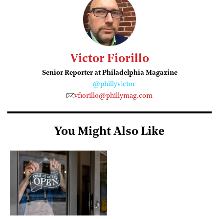
Victor Fiorillo
Senior Reporter at Philadelphia Magazine
@phillyvictor
vfiorillo@phillymag.com
You Might Also Like