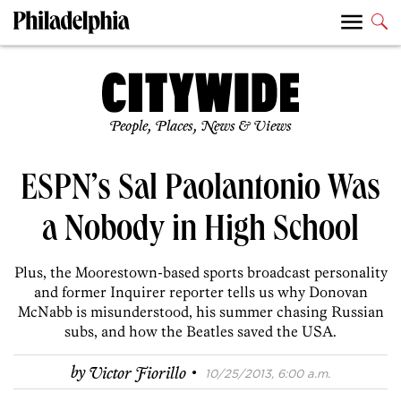
People, Places, News & Views
ESPN’s Sal Paolantonio Was
a Nobody in High School
Plus, the Moorestown-based sports broadcast personality
and former Inquirer reporter tells us why Donovan
McNabb is misunderstood, his summer chasing Russian
subs, and how the Beatles saved the USA.
·
by
Victor Fiorillo
10/25/2013, 6:00 a.m.