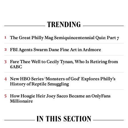
TRENDING
The Great Philly Mag Semiquincentennial Quiz: Part 7
FBI Agents Swarm Dane Fine Art in Ardmore
Fare Thee Well to Cecily Tynan, Who Is Retiring from
6ABC
New HBO Series ‘Monsters of God’ Explores Philly’s
History of Reptile Smuggling
How Hoagie Heir Joey Sacco Became an OnlyFans
Millionaire
IN THIS SECTION