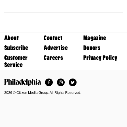
About
Contact
Magazine
Subscribe
Advertise
Donors
Customer
Careers
Privacy Policy
Service
Facebook
Instagram
Twitter
Philadelphia Magazine
2026 © Citizen Media Group. All Rights Reserved.