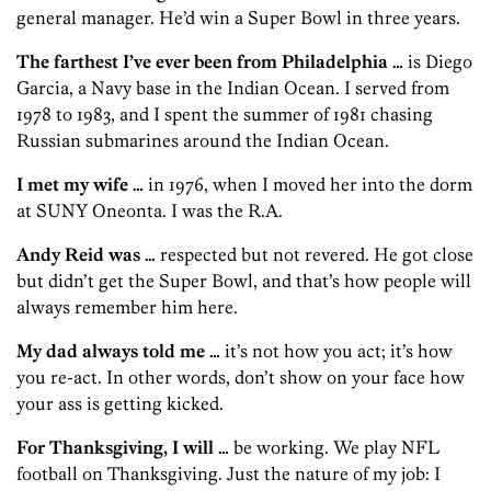
general manager. He’d win a Super Bowl in three years.
The farthest I’ve ever been from Philadelphia …
is Diego
Garcia, a Navy base in the Indian Ocean. I served from
1978 to 1983, and I spent the summer of 1981 chasing
Russian submarines around the Indian Ocean.
I met my wife …
in 1976, when I moved her into the dorm
at SUNY Oneonta. I was the R.A.
Andy Reid was …
respected but not revered. He got close
but didn’t get the Super Bowl, and that’s how people will
always remember him here.
My dad always told me …
it’s not how you act; it’s how
you re-act. In other words, don’t show on your face how
your ass is getting kicked.
For Thanksgiving, I will …
be working. We play NFL
football on Thanksgiving. Just the nature of my job: I