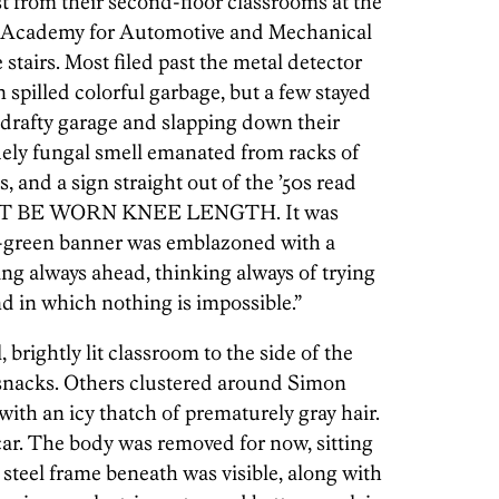
st from their second-floor classrooms at the
 Academy for Automotive and Mechanical
tairs. Most filed past the metal detector
n spilled colorful garbage, but a few stayed
 drafty garage and slapping down their
ely fungal smell emanated from racks of
s, and a sign straight out of the ’50s read
T BE WORN KNEE LENGTH. It was
me-green banner was emblazoned with a
g always ahead, thinking always of trying
nd in which nothing is impossible.”
 brightly lit classroom to the side of the
 snacks. Others clustered around Simon
with an icy thatch of prematurely gray hair.
car. The body was removed for now, sitting
e steel frame beneath was visible, along with