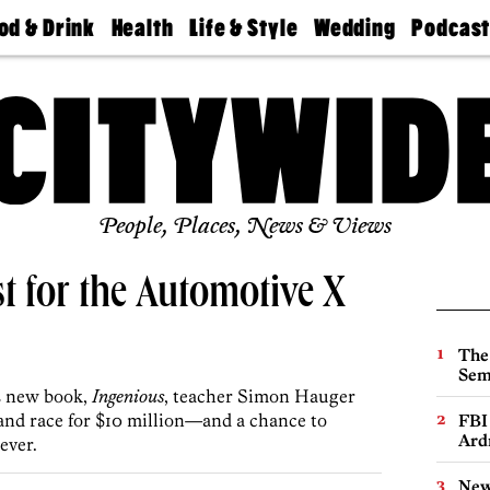
od & Drink
Health
Life & Style
Wedding
Podcas
Best
Find A
Real Estate
Guides &
Philly
staurants
Dentist
Advice
Mag
Travel
Today
bs
Find A
Find A
Doctor
Wedding
Expert
Senior
Living
Bubbly
Ball
People, Places, News & Views
st for the Automotive X
The
Sem
’s new book,
Ingenious
, teacher Simon Hauger
 and race for $10 million—and a chance to
FBI
Ard
ever.
New