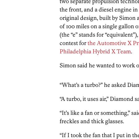
two separate propulsion technolo
the front, and a diesel engine in
original design, built by Simon 
of 100 miles on a single gallon 
(the “e” stands for “equivalent”
contest for
the Automotive X Pr
Philadelphia Hybrid X Team
.
Simon said he wanted to work on
“What’s a turbo?” he asked Diamo
“A turbo, it uses air,” Diamond s
“It’s like a fan or something,” s
freckles and thick glasses.
“If I took the fan that I put in