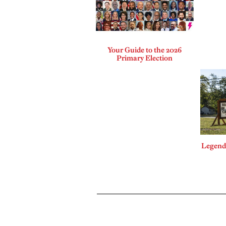
Your Guide to the 2026
Primary Election
Legends