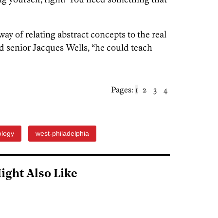
ay of relating abstract concepts to the real
id senior Jacques Wells, “he could teach
Pages:
1
2
3
4
ology
west-philadelphia
ight Also Like