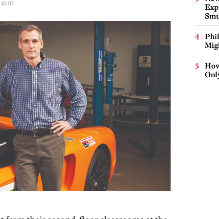
 p.m.
Expl
Smu
Phi
Mig
How
Onl