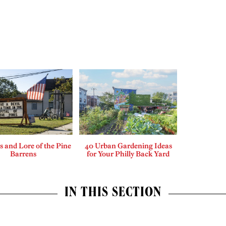
 and Lore of the Pine
40 Urban Gardening Ideas
Barrens
for Your Philly Back Yard
IN THIS SECTION