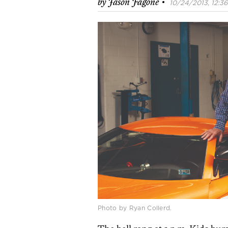
·
by
Jason Fagone
10/24/2013, 12:36
Photo by Ryan Collerd.