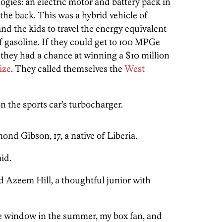
gies: an electric motor and battery pack in
 the back. This was a hybrid vehicle of
and the kids to travel the energy equivalent
of gasoline. If they could get to 100 MPGe
), they had a chance at winning a $10 million
ize
. They called themselves the
West
 the sports car’s turbocharger.
nd Gibson, 17, a native of Liberia.
aid.
aid Azeem Hill, a thoughtful junior with
 the window in the summer, my box fan, and