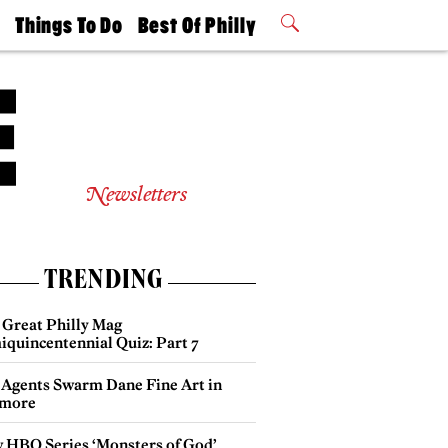
t
Things To Do
Best Of Philly
Philly Mag
2026 Party
Events
Winners
Newsletters
TRENDING
 Great Philly Mag
iquincentennial Quiz: Part 7
 Agents Swarm Dane Fine Art in
more
 HBO Series ‘Monsters of God’