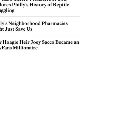
ores Philly’s History of Reptile
ggling
lly’s Neighborhood Pharmacies
ht Just Save Us
 Hoagie Heir Joey Sacco Became an
yFans Millionaire