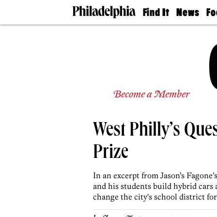
Find It
News
Fo
Doctors
The
50 
Latest
Re
Dentists
Jo
Home
Design
Experts
Senior
Become a Member
Living
Wedding
Experts
West Philly’s Que
Real
Estate
Agents
Prize
Private
Schools
In an excerpt from Jason’s Fagone
and his students build hybrid cars
change the city's school district for