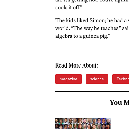
cools it off.”
The kids liked Simon; he had a w
world. “The way he teaches,” sa
algebra to a guinea pig.”
Read More About:
magazine
science
Techn
You M