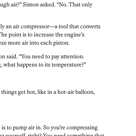
ough air?” Simon asked. “No. That only
lly an air compressor—a tool that converts
The point is to increase the engine’s
eze more air into each piston.
on said. “You need to pay attention.
 what happens to its temperature?”
things get hot, like in a hot-air balloon,
 is to pump air in. So you’re compressing
hting yourself, right? You need something that