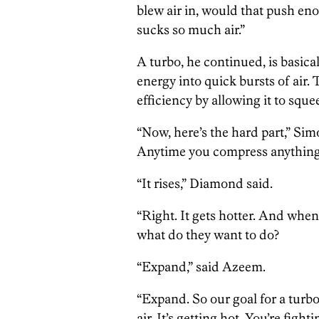
blew air in, would that push en
sucks so much air.”
A turbo, he continued, is basica
energy into quick bursts of air. 
efficiency by allowing it to sque
“Now, here’s the hard part,” Sim
Anytime you compress anything,
“It rises,” Diamond said.
“Right. It gets hotter. And when 
what do they want to do?
“Expand,” said Azeem.
“Expand. So our goal for a turbo
air. It’s getting hot. You’re fig