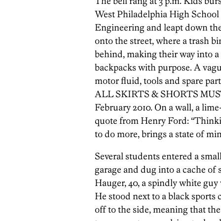
The bell rang at 3 p.m. Kids bur
West Philadelphia High School
Engineering and leapt down the s
onto the street, where a trash bi
behind, making their way into a
backpacks with purpose. A vagu
motor fluid, tools and spare part
ALL SKIRTS & SHORTS MUS
February 2010. On a wall, a li
quote from Henry Ford: “Thinkin
to do more, brings a state of mi
Several students entered a small,
garage and dug into a cache of
Hauger, 40, a spindly white guy 
He stood next to a black sports 
off to the side, meaning that th