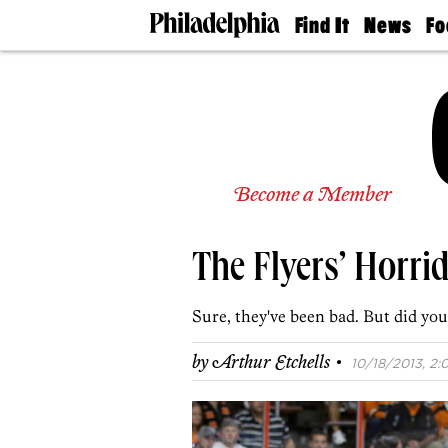
Find It
News
Fo
Doctors
The
50 
Latest
Re
Dentists
Jo
Home
Design
Experts
Senior
Become a Member
Living
Wedding
Experts
The Flyers’ Horri
Real
Estate
Agents
Sure, they've been bad. But did y
Private
Schools
·
by
Arthur Etchells
10/18/2013, 2: