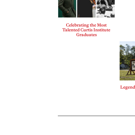
Celebrating the Most
Talented Curtis Institute
Graduates
Legends