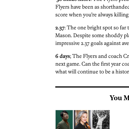
Flyers have been as shorthanded
score when you’re always killing
2.37
: The one bright spot so far
Mason. Despite some shoddy play
impressive 2.37 goals against av
6 days
; The Flyers and coach C
next game. Can the first year co
what will continue to be a histo
You M