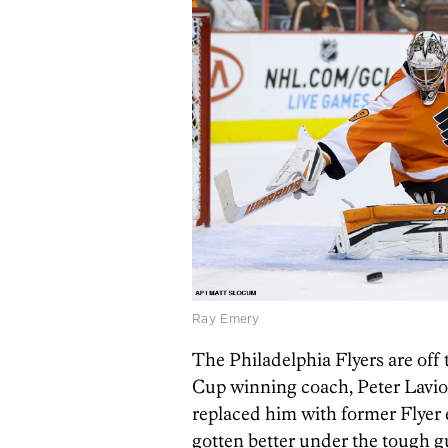
Ray Emery
The Philadelphia Flyers are off t
Cup winning coach, Peter Laviol
replaced him with former Flyer 
gotten better under the tough gu