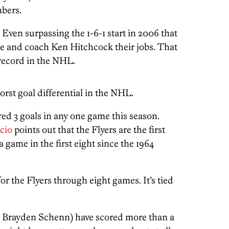
mbers.
y. Even surpassing the 1-6-1 start in 2006 that
e and coach Ken Hitchcock their jobs. That
record in the NHL.
worst goal differential in the NHL.
red 3 goals in any one game this season.
cio
points out that the Flyers are the first
a game in the first eight since the 1964
or the Flyers through eight games. It’s tied
, Brayden Schenn) have scored more than a