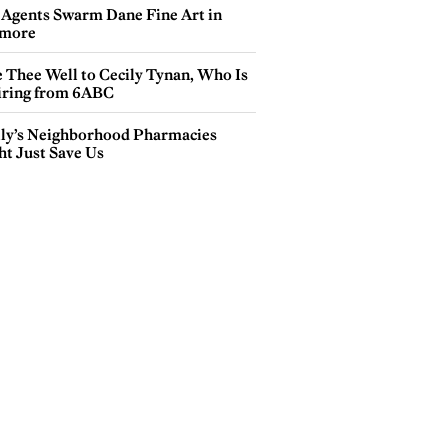
 Agents Swarm Dane Fine Art in
more
e Thee Well to Cecily Tynan, Who Is
iring from 6ABC
lly’s Neighborhood Pharmacies
ht Just Save Us