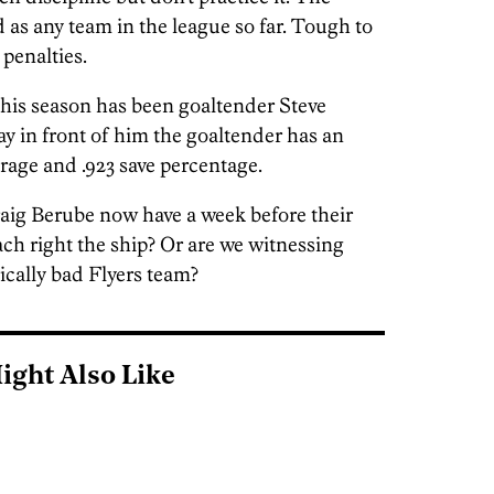
 as any team in the league so far. Tough to
 penalties.
 this season has been goaltender Steve
 in front of him the goaltender has an
erage and .923 save percentage.
raig Berube now have a week before their
ach right the ship? Or are we witnessing
rically bad Flyers team?
ight Also Like