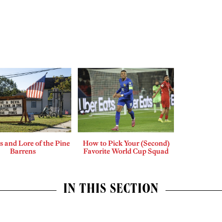
 and Lore of the Pine
How to Pick Your (Second)
Barrens
Favorite World Cup Squad
IN THIS SECTION