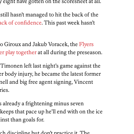
 eight have gotten on the scoresheet at all.
till hasn’t managed to hit the back of the
ack of confidence
. This past week hasn’t
 to Giroux and Jakub Voracek, the
Flyers
wer play together
at all during the preseason.
monen left last night’s game against the
r body injury, he became the latest former
tnell and big free agent signing, Vincent
ries.
already a frightening minus seven
keeps that pace up he’ll end with on the ice
inst than goals for.
ch discipline but don’t practice it. The