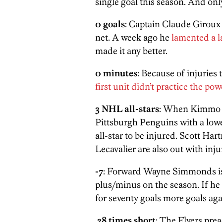
single goal this season. And only
0 goals
: Captain Claude Giroux s
net. A week ago he
lamented a l
made it any better.
0 minutes
: Because of injuries
first unit didn’t practice the po
3 NHL all-stars
: When Kimmo Ti
Pittsburgh Penguins with a lowe
all-star to be injured. Scott Har
Lecavalier are also out with inju
-7
: Forward Wayne Simmonds is 
plus/minus on the season. If he 
for seventy goals more goals aga
38 times short
: The Flyers prea