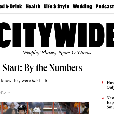
od & Drink
Health
Life & Style
Wedding
Podcas
Best
Find A
Real Estate
Guides &
Philly
staurants
Dentist
Advice
Mag
Travel
Today
bs
Find A
Find A
Doctor
Wedding
Expert
Senior
Living
Bubbly
Ball
People, Places, News & Views
d Start: By the Numbers
ou know they were
this
bad?
How
Onl
03 p.m.
New
Expl
Smu