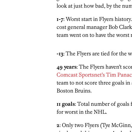
look at just how bad, by the nu
1-7
: Worst start in Flyers histor
cost general manager Bob Clark
team went on to have the worst 
-13
: The Flyers are tied for the 
49 years
: The Flyers haven’t sco
Comcast Sportsnet’s Tim Panac
team to not score three goals in 
Boston Bruins.
11 goals
: Total number of goals f
for worst in the NHL.
2
: Only two Flyers (Tye McGinn