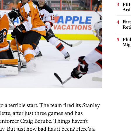
FBI
Ard
Far
Ret
Phi
Mig
o a terrible start. The team fired its Stanley
ette, after just three games and has
enforcer Craig Berube. Things haven’t
y. But just how bad has it been? Here’s a