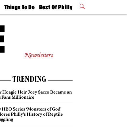
t
Things To Do
Best Of Philly
Philly Mag
2026 Party
Events
Winners
Newsletters
TRENDING
 Hoagie Heir Joey Sacco Became an
yFans Millionaire
 HBO Series ‘Monsters of God’
ores Philly’s History of Reptile
ggling