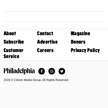
About
Contact
Magazine
Subscribe
Advertise
Donors
Customer
Careers
Privacy Policy
Service
Facebook
Instagram
Twitter
Philadelphia Magazine
2026 © Citizen Media Group. All Rights Reserved.