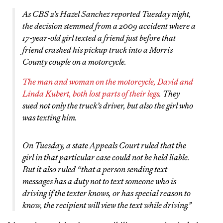
As CBS 2’s Hazel Sanchez reported Tuesday night,
the decision stemmed from a 2009 accident where a
17-year-old girl texted a friend just before that
friend crashed his pickup truck into a Morris
County couple on a motorcycle.
The man and woman on the motorcycle, David and
Linda Kubert, both lost parts of their legs
. They
sued not only the truck’s driver, but also the girl who
was texting him.
On Tuesday, a state Appeals Court ruled that the
girl in that particular case could not be held liable.
But it also ruled “that a person sending text
messages has a duty not to text someone who is
driving if the texter knows, or has special reason to
know, the recipient will view the text while driving.”