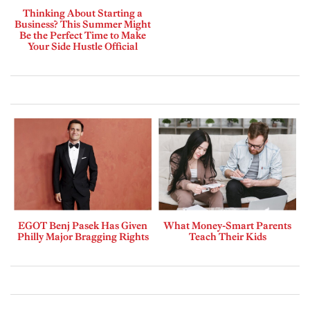
Thinking About Starting a
Business? This Summer Might
Be the Perfect Time to Make
Your Side Hustle Official
EGOT Benj Pasek Has Given
What Money-Smart Parents
Philly Major Bragging Rights
Teach Their Kids