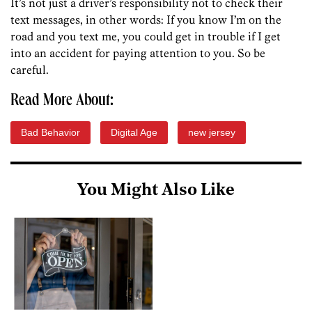
It’s not just a driver’s responsibility not to check their
text messages, in other words: If you know I’m on the
road and you text me, you could get in trouble if I get
into an accident for paying attention to you. So be
careful.
Read More About:
Bad Behavior
Digital Age
new jersey
You Might Also Like