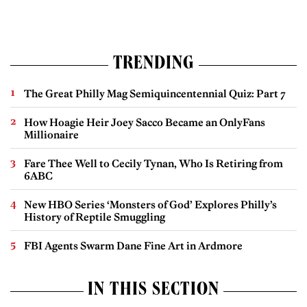
TRENDING
The Great Philly Mag Semiquincentennial Quiz: Part 7
How Hoagie Heir Joey Sacco Became an OnlyFans
Millionaire
Fare Thee Well to Cecily Tynan, Who Is Retiring from
6ABC
New HBO Series ‘Monsters of God’ Explores Philly’s
History of Reptile Smuggling
FBI Agents Swarm Dane Fine Art in Ardmore
IN THIS SECTION