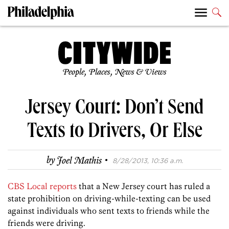
People, Places, News & Views
Jersey Court: Don’t Send
Texts to Drivers, Or Else
·
by
Joel Mathis
8/28/2013, 10:36 a.m.
CBS Local reports
that a New Jersey court has ruled a
state prohibition on driving-while-texting can be used
against individuals who sent texts to friends while the
friends were driving.