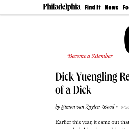
Find It
News
Fo
Doctors
The
50 
Latest
Re
Dentists
Jo
Home
Design
Experts
Senior
Become a Member
Living
Wedding
Experts
Dick Yuengling Re
Real
Estate
Agents
of a Dick
Private
Schools
·
by
Simon van Zuylen-Wood
8/26
Earlier this year, it came out t