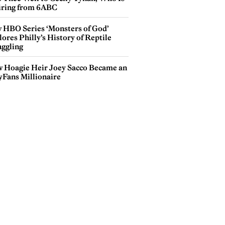
iring from 6ABC
 HBO Series ‘Monsters of God’
ores Philly’s History of Reptile
ggling
 Hoagie Heir Joey Sacco Became an
yFans Millionaire