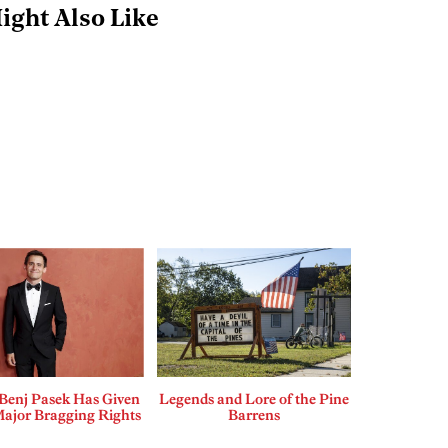
ight Also Like
enj Pasek Has Given
Legends and Lore of the Pine
Major Bragging Rights
Barrens