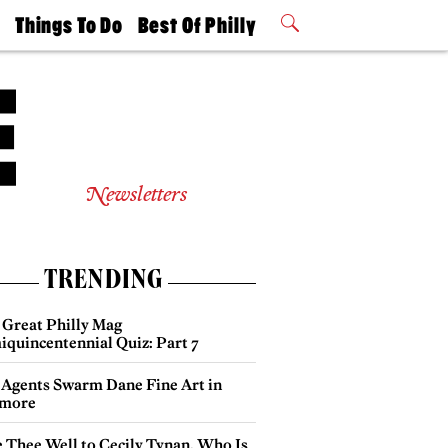
t
Things To Do
Best Of Philly
Philly Mag
2026 Party
Events
Winners
Newsletters
TRENDING
 Great Philly Mag
iquincentennial Quiz: Part 7
 Agents Swarm Dane Fine Art in
more
e Thee Well to Cecily Tynan, Who Is