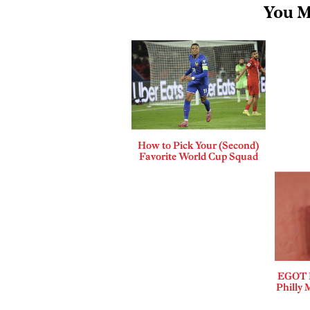
You M
How to Pick Your (Second)
Favorite World Cup Squad
EGOT B
Philly 