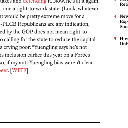
 taxes and
defending
it. Now, he’s at it again,
Ret
come a right-to-work state. (Look, whatever
at would be pretty extreme move for a
New
Expl
pro-PLCB Republicans are any indication,
Smu
lled by the GOP does not mean right-to-
How
o calling for the state to reduce the capital
Onl
s crying poor: “Yuengling says he’s not
is inclusion earlier this year on a Forbes
lso, if my anti-Yuengling bias weren’t clear
beer
. [
WITF
]