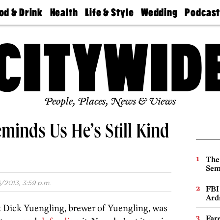
od & Drink
Health
Life & Style
Wedding
Podcas
Best
Find A
Real Estate
Guides &
Philly
staurants
Dentist
Advice
Mag
Travel
Today
bs
Find A
Find A
Doctor
Wedding
Expert
Senior
Living
Bubbly
Ball
People, Places, News & Views
minds Us He’s Still Kind
The
Sem
/2013, 3:59 p.m.
FBI
Ard
hat Dick Yuengling, brewer of Yuengling, was
Far