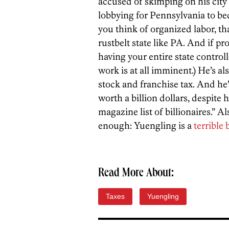
accused of skimping on his city
lobbying for Pennsylvania to be
you think of organized labor, th
rustbelt state like PA. And if 
having your entire state contro
work is at all imminent.) He’s als
stock and franchise tax. And he’
worth a billion dollars, despite h
magazine list of billionaires.” A
enough: Yuengling is a
terrible 
Read More About:
Taxes
Yuengling