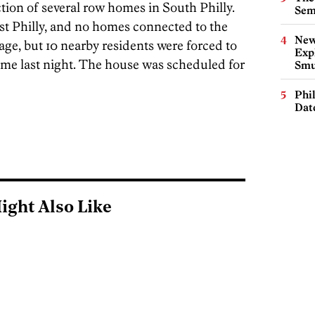
ction of several row homes in South Philly.
Sem
st Philly, and no homes connected to the
New
ge, but 10 nearby residents were forced to
Expl
ome last night. The house was scheduled for
Smu
Phi
Dat
ight Also Like