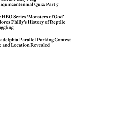
iquincentennial Quiz: Part 7
 HBO Series ‘Monsters of God’
ores Philly’s History of Reptile
ggling
ladelphia Parallel Parking Contest
e and Location Revealed