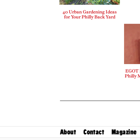
40 Urban Gardening Ideas
for Your Philly Back Yard
EGOT B
Philly 
About
Contact
Magazine