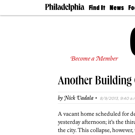
Find It
News
Fo
Doctors
The
50 
Latest
Re
Dentists
Jo
Home
Design
Experts
Senior
Become a Member
Living
Wedding
Experts
Another Building 
Real
Estate
Agents
·
by
Nick Vadala
8/9/2013, 9:40 a.
Private
Schools
A vacant home scheduled for dem
yesterday afternoon; it’s the thir
the city. This collapse, however,