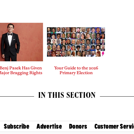
enj Pasek Has Given
Your Guide to the 2026
Major Bragging Rights
Primary Election
IN THIS SECTION
Subscribe
Advertise
Donors
Customer Servi