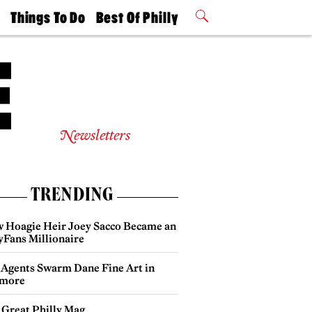
t
Things To Do
Best Of Philly
Philly Mag
2026 Party
Events
Winners
Newsletters
TRENDING
 Hoagie Heir Joey Sacco Became an
yFans Millionaire
 Agents Swarm Dane Fine Art in
more
 Great Philly Mag