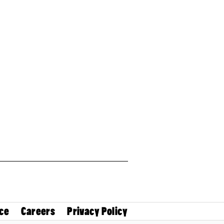
ce
Careers
Privacy Policy