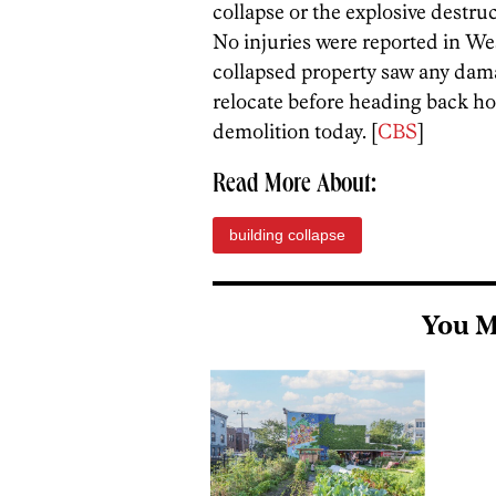
collapse or the explosive destru
No injuries were reported in We
collapsed property saw any dama
relocate before heading back h
demolition today. [
CBS
]
Read More About:
building collapse
You M