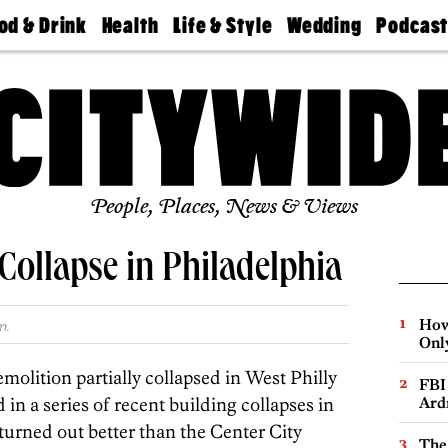
od & Drink
Health
Life & Style
Wedding
Podcas
Best
Find A
Real Estate
Guides &
Philly
staurants
Dentist
Advice
Mag
Travel
Today
bs
Find A
Find A
Doctor
Wedding
Expert
Senior
Living
Bubbly
Ball
People, Places, News & Views
Collapse in Philadelphia
How
m.
Onl
olition partially collapsed in West Philly
FBI
d in a series of recent building collapses in
Ard
 turned out better than the Center City
The