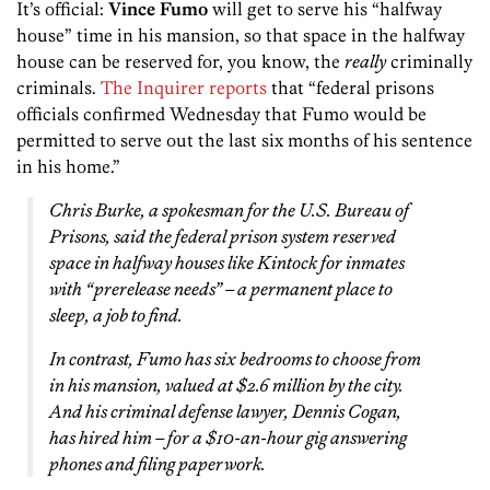
It’s official:
Vince Fumo
will get to serve his “halfway
house” time in his mansion, so that space in the halfway
house can be reserved for, you know, the
really
criminally
criminals.
The Inquirer reports
that “federal prisons
officials confirmed Wednesday that Fumo would be
permitted to serve out the last six months of his sentence
in his home.”
Chris Burke, a spokesman for the U.S. Bureau of
Prisons, said the federal prison system reserved
space in halfway houses like Kintock for inmates
with “prerelease needs” – a permanent place to
sleep, a job to find.
In contrast, Fumo has six bedrooms to choose from
in his mansion, valued at $2.6 million by the city.
And his criminal defense lawyer, Dennis Cogan,
has hired him – for a $10-an-hour gig answering
phones and filing paperwork.