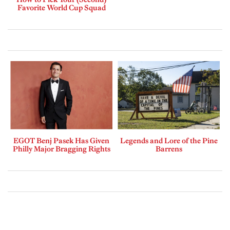
Favorite World Cup Squad
EGOT Benj Pasek Has Given
Legends and Lore of the Pine
Philly Major Bragging Rights
Barrens