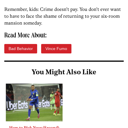
Remember, kids: Crime doesn’t pay. You don’t ever want
to have to face the shame of returning to your six-room
mansion someday.
Read More About:
Bad Behavior
Vince Fumo
You Might Also Like
How to Pick Your (Second)