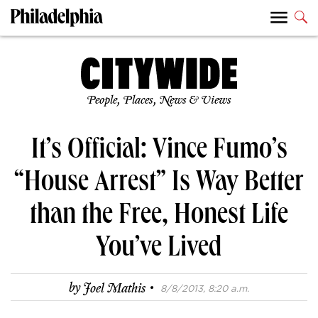
People, Places, News & Views
It’s Official: Vince Fumo’s
“House Arrest” Is Way Better
than the Free, Honest Life
You’ve Lived
·
by
Joel Mathis
8/8/2013, 8:20 a.m.