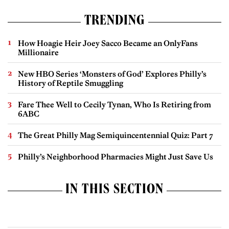
TRENDING
How Hoagie Heir Joey Sacco Became an OnlyFans
Millionaire
New HBO Series ‘Monsters of God’ Explores Philly’s
History of Reptile Smuggling
Fare Thee Well to Cecily Tynan, Who Is Retiring from
6ABC
The Great Philly Mag Semiquincentennial Quiz: Part 7
Philly’s Neighborhood Pharmacies Might Just Save Us
IN THIS SECTION