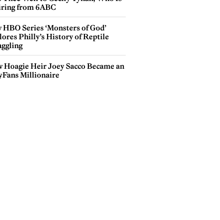
iring from 6ABC
 HBO Series ‘Monsters of God’
ores Philly’s History of Reptile
ggling
 Hoagie Heir Joey Sacco Became an
yFans Millionaire