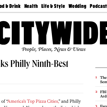
od & Drink
Health
Life & Style
Wedding
Podcas
Best
Find A
Real Estate
Guides &
Philly
staurants
Dentist
Advice
Mag
Travel
Today
bs
Find A
Find A
Doctor
Wedding
Expert
Senior
Living
Bubbly
Ball
People, Places, News & Views
nks Philly Ninth-Best
The
Sem
FBI
Ard
 of “
America’s Top Pizza Cities,
” and Philly
Far