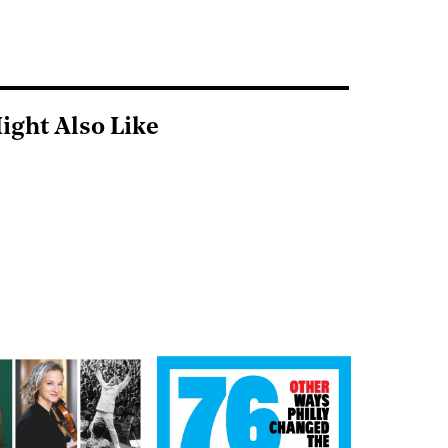
ight Also Like