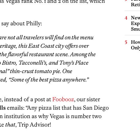
 Vegas rank No. 1 and 2 on the list, which
Ret
New
 say about Philly:
Expl
Smu
re not all travelers will find on the menu
How
eritage, this East Coast city offers over
Onl
 the flavorful restaurant scene. Among the
Bistro, Tacconelli’s, and Tony’s Place
inal” thin-crust tomato pie. One
d, “Some of the best pizza anywhere.”
, instead of a post at
Foobooz
, our sister
lls
emails: “Any pizza list that has San Diego
n institution as why Vegas is number two
ke
that
, Trip Advisor!