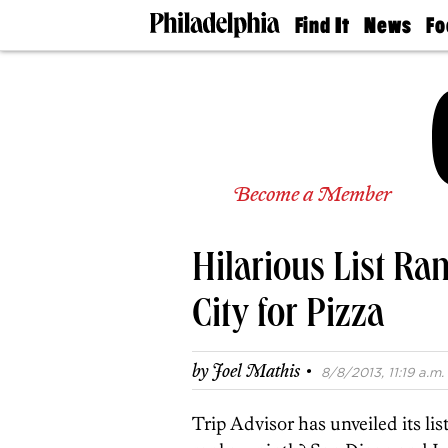
Find It
News
Fo
Doctors
The
50 
Latest
Re
Dentists
Jo
Home
Design
Experts
Senior
Become a Member
Living
Wedding
Experts
Hilarious List Ra
Real
Estate
Agents
City for Pizza
Private
Schools
·
by
Joel Mathis
8/8/2013, 11:19 a.m.
Trip Advisor has unveiled its list