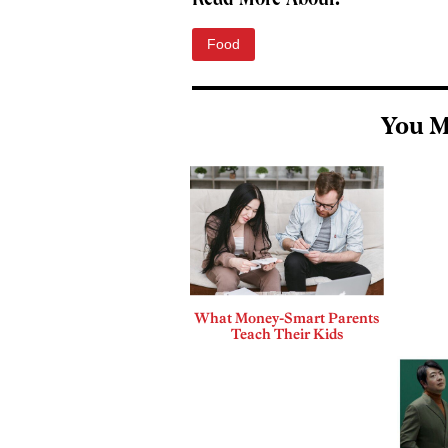
Read More About:
Food
You M
What Money-Smart Parents
Teach Their Kids