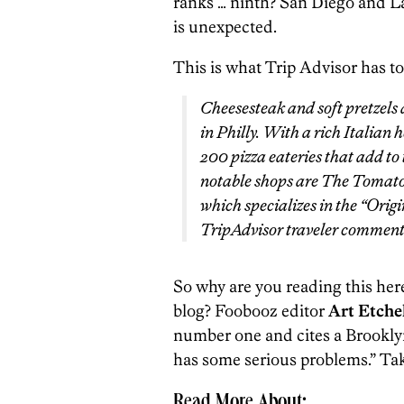
ranks … ninth? San Diego and Las
is unexpected.
This is what Trip Advisor has to
Cheesesteak and soft pretzels a
in Philly. With a rich Italian h
200 pizza eateries that add to
notable shops are The Tomato 
which specializes in the “Orig
TripAdvisor traveler commente
So why are you reading this here
blog? Foobooz editor
Art Etche
number one and cites a Brookly
has some serious problems.” Ta