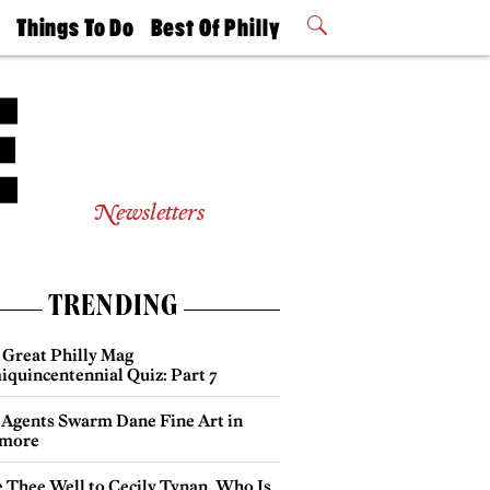
t
Things To Do
Best Of Philly
Philly Mag
2026 Party
Events
Winners
Newsletters
TRENDING
 Great Philly Mag
iquincentennial Quiz: Part 7
 Agents Swarm Dane Fine Art in
more
e Thee Well to Cecily Tynan, Who Is