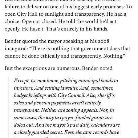
failure to deliver on one of his biggest early promises: To
open City Hall to sunlight and transparency. He had a
choice: Open or closed. He told the world he’d act
openly. He hasn’t. That’s entirely in his hands.
Bender quoted the mayor speaking at his 2008
inaugural: “There is nothing that government does that
cannot be done ethically and transparently. Nothing.”
But the exceptions are numerous, Bender noted:
Except, we now know, pitching municipal bonds to
investors. And settling lawsuits. And, sometimes,
budget briefings with City Council. Also, sheriff’s
sales and pension payments aren’t entirely
transparent. Neither are zoning appeals. Nor, in
some cases, the way taxpayer-funded grants are
doled out. And the mayor’s past daily calendars are
a closely guarded secret. Even elevator records have