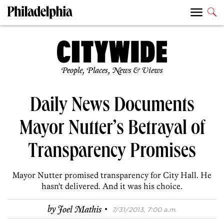
People, Places, News & Views
Daily News Documents
Mayor Nutter’s Betrayal of
Transparency Promises
Mayor Nutter promised transparency for City Hall. He
hasn't delivered. And it was his choice.
·
by
Joel Mathis
7/31/2013, 7:00 a.m.