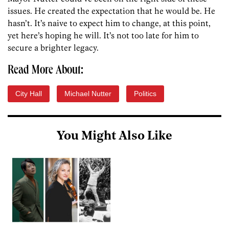
issues. He created the expectation that he would be. He
hasn’t. It’s naive to expect him to change, at this point,
yet here’s hoping he will. It’s not too late for him to
secure a brighter legacy.
Read More About:
City Hall
Michael Nutter
Politics
You Might Also Like