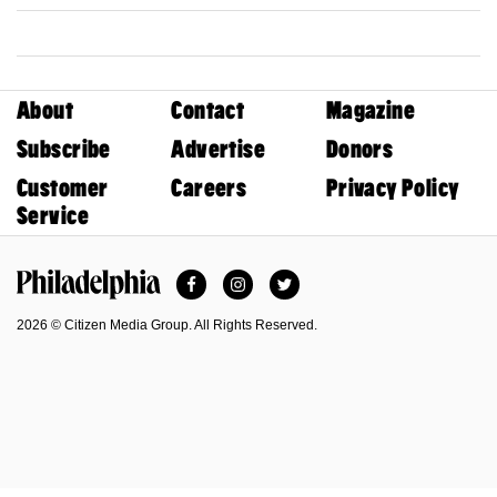
About
Contact
Magazine
Subscribe
Advertise
Donors
Customer
Careers
Privacy Policy
Service
Facebook
Instagram
Twitter
Philadelphia Magazine
2026 © Citizen Media Group. All Rights Reserved.