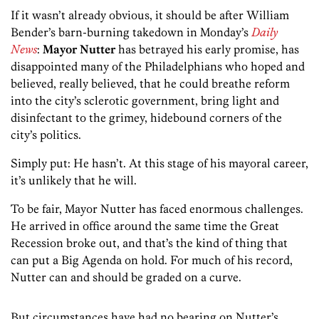
If it wasn’t already obvious, it should be after William
Bender’s barn-burning takedown in Monday’s
Daily
News
:
Mayor Nutter
has betrayed his early promise, has
disappointed many of the Philadelphians who hoped and
believed, really believed, that he could breathe reform
into the city’s sclerotic government, bring light and
disinfectant to the grimey, hidebound corners of the
city’s politics.
Simply put: He hasn’t. At this stage of his mayoral career,
it’s unlikely that he will.
To be fair, Mayor Nutter has faced enormous challenges.
He arrived in office around the same time the Great
Recession broke out, and that’s the kind of thing that
can put a Big Agenda on hold. For much of his record,
Nutter can and should be graded on a curve.
But circumstances have had no bearing on Nutter’s