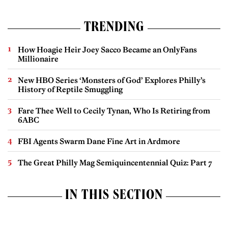
TRENDING
How Hoagie Heir Joey Sacco Became an OnlyFans
Millionaire
New HBO Series ‘Monsters of God’ Explores Philly’s
History of Reptile Smuggling
Fare Thee Well to Cecily Tynan, Who Is Retiring from
6ABC
FBI Agents Swarm Dane Fine Art in Ardmore
The Great Philly Mag Semiquincentennial Quiz: Part 7
IN THIS SECTION