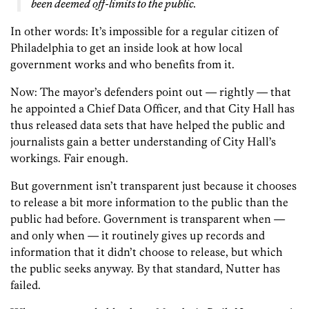
been deemed off-limits to the public.
In other words: It’s impossible for a regular citizen of
Philadelphia to get an inside look at how local
government works and who benefits from it.
Now: The mayor’s defenders point out — rightly — that
he appointed a Chief Data Officer, and that City Hall has
thus released data sets that have helped the public and
journalists gain a better understanding of City Hall’s
workings. Fair enough.
But government isn’t transparent just because it chooses
to release a bit more information to the public than the
public had before. Government is transparent when —
and only when — it routinely gives up records and
information that it didn’t choose to release, but which
the public seeks anyway. By that standard, Nutter has
failed.