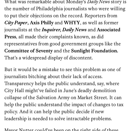
What was remarkable about Monday’s
Daily News
story is
the number of Philadelphia journalists who were willing
to put their objections on the record. Reporters from
City Paper
, Axis Philly
and
WHYY
, as well as former
journalists at the
Inquirer, Daily News
and
Associated
Press
, all made their complaints known, as did
representatives from good government groups like the
Committee of Seventy
and the
Sunlight Foundation.
That’s a widespread display of discontent.
But it would be a mistake to see this problem as one of
journalists bitching about their lack of access.
Transparency helps the public understand, say, where
City Hall might’ve failed in June’s deadly demolition
collapse of the Salvation Army on Market Street. It can
help the public understand the impact of changes to tax
policy. And it can help the public decide if new
leadership is needed to solve intractable problems.
Mayor Nutter could’ve been on the right side of these