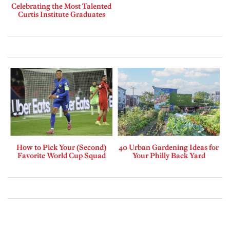
Celebrating the Most Talented
Curtis Institute Graduates
How to Pick Your (Second)
40 Urban Gardening Ideas for
Favorite World Cup Squad
Your Philly Back Yard