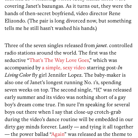
covering Janet’s bazungas. As it turns out, they were the
hands of then-secret boyfriend, video director Rene
Elizondo. (The pair is long divorced now, but something
tells me he still hasn’t washed his hands.)
Three of the seven singles released from
janet
. controlled
radio stations around the world. The first was the
seductive “
That’s The Way Love Goes
,” which was
accompanied by
a simple, sexy video
starring post-
In
Living Color
fly girl Jennifer Lopez. The baby-maker is
also one of Janet’s longest running No. 1’s, spending
seven weeks on top. The second single, “If,” was released
early summer and its video was nothing short of a gay
boy’s dream come true. I’m sure I’m speaking for several
boys out there when I say that close-up crotch-grab
during the video’s dance routine will be embedded in our
dirty gay minds forever. Lastly — and tying it all together
— the power ballad “
Again
” was released as the theme to