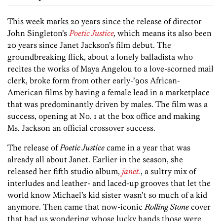
This week marks 20 years since the release of director
John Singleton’s
Poetic Justice
,
which means its also been
20 years since Janet Jackson’s film debut. The
groundbreaking flick, about a lonely balladista who
recites the works of Maya Angelou to a love-scorned mail
clerk, broke form from other early-’90s African-
American films by having a female lead in a marketplace
that was predominantly driven by males. The film was a
success, opening at No. 1 at the box office and making
Ms. Jackson an official crossover success.
The release of
Poetic Justice
came in a year that was
already all about Janet. Earlier in the season, she
released her fifth studio album,
janet.
, a sultry mix of
interludes and leather- and laced-up grooves that let the
world know Michael’s kid sister wasn’t so much of a kid
anymore. Then came that now-iconic
Rolling Stone
cover
that had us wondering whose lucky hands those were