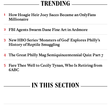
TRENDING
How Hoagie Heir Joey Sacco Became an OnlyFans
Millionaire
FBI Agents Swarm Dane Fine Art in Ardmore
New HBO Series ‘Monsters of God’ Explores Philly’s
History of Reptile Smuggling
The Great Philly Mag Semiquincentennial Quiz: Part 7
Fare Thee Well to Cecily Tynan, Who Is Retiring from
6ABC
IN THIS SECTION