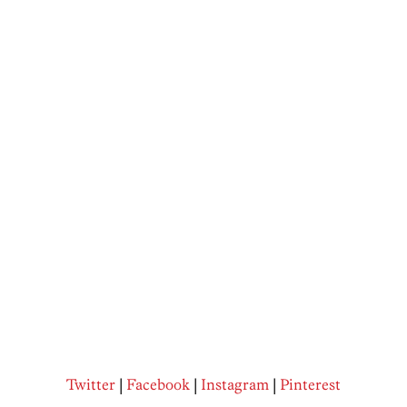
Twitter
|
Facebook
|
Instagram
|
Pinterest