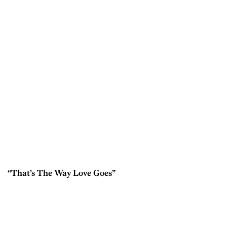
“That’s The Way Love Goes”