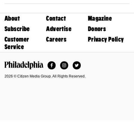
About
Contact
Magazine
Subscribe
Advertise
Donors
Customer
Careers
Privacy Policy
Service
Facebook
Instagram
Twitter
Philadelphia Magazine
2026 © Citizen Media Group. All Rights Reserved.