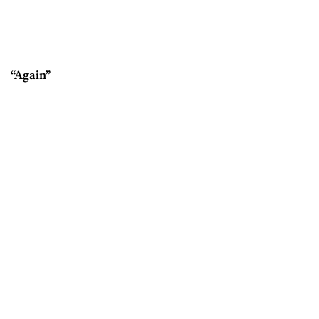
“Again”