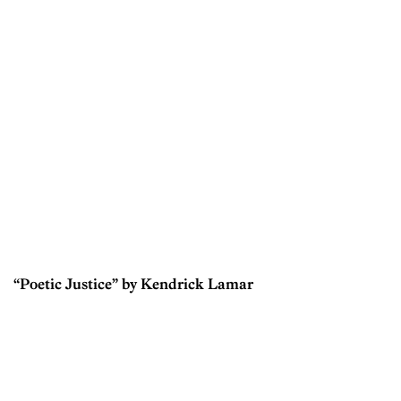
“Poetic Justice” by Kendrick Lamar