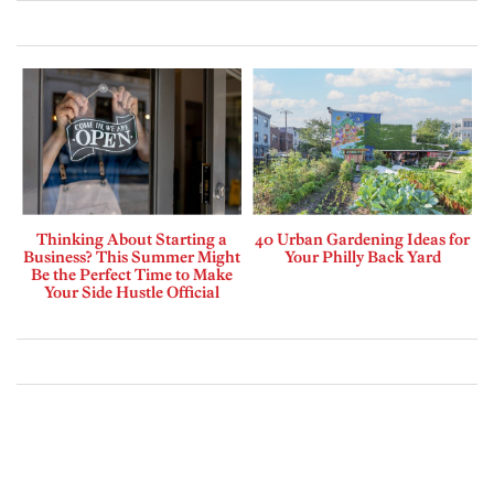
Thinking About Starting a
40 Urban Gardening Ideas for
Business? This Summer Might
Your Philly Back Yard
Be the Perfect Time to Make
Your Side Hustle Official