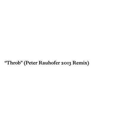
“Throb” (Peter Rauhofer 2013 Remix)