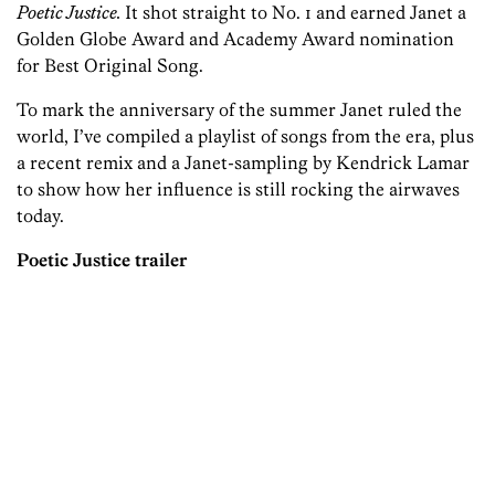
Poetic Justice.
It shot straight to No. 1 and earned Janet a
Golden Globe Award and Academy Award nomination
for Best Original Song.
To mark the anniversary of the summer Janet ruled the
world, I’ve compiled a playlist of songs from the era, plus
a recent remix and a Janet-sampling by Kendrick Lamar
to show how her influence is still rocking the airwaves
today.
Poetic Justice trailer