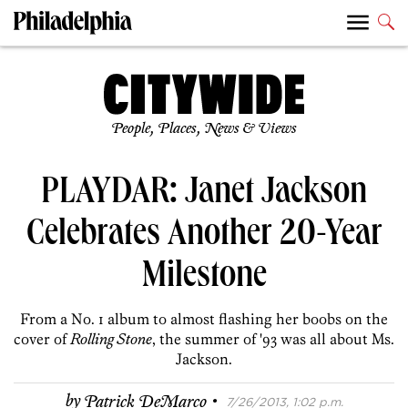
People, Places, News & Views
PLAYDAR: Janet Jackson
Celebrates Another 20-Year
Milestone
From a No. 1 album to almost flashing her boobs on the
cover of
Rolling Stone
, the summer of '93 was all about Ms.
Jackson.
·
by
Patrick DeMarco
7/26/2013, 1:02 p.m.