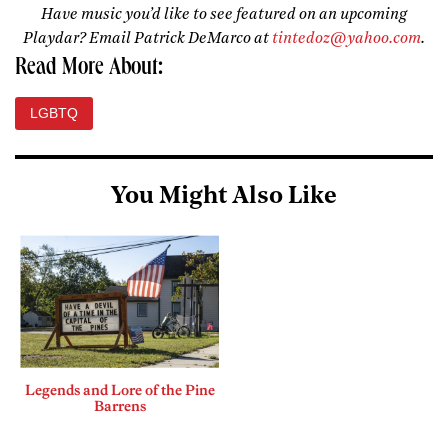
Have music you’d like to see featured on an upcoming
Playdar? Email Patrick DeMarco at
tintedoz@yahoo.com
.
Read More About:
LGBTQ
You Might Also Like
Legends and Lore of the Pine
Barrens