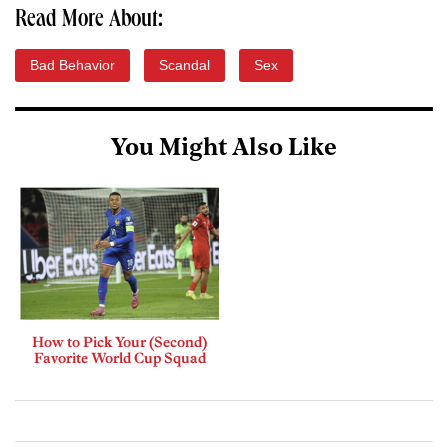
Read More About:
Bad Behavior
Scandal
Sex
You Might Also Like
How to Pick Your (Second)
Favorite World Cup Squad