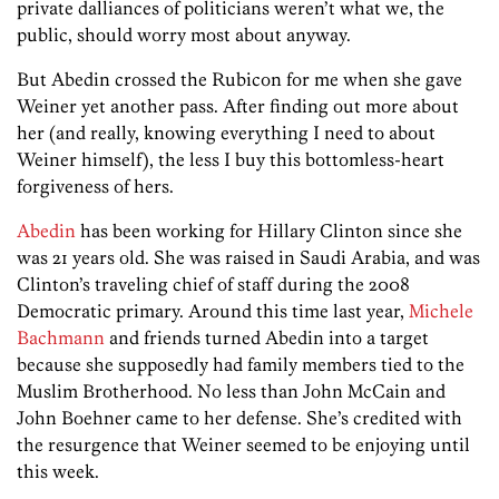
private dalliances of politicians weren’t what we, the
public, should worry most about anyway.
But Abedin crossed the Rubicon for me when she gave
Weiner yet another pass. After finding out more about
her (and really, knowing everything I need to about
Weiner himself), the less I buy this bottomless-heart
forgiveness of hers.
Abedin
has been working for Hillary Clinton since she
was 21 years old. She was raised in Saudi Arabia, and was
Clinton’s traveling chief of staff during the 2008
Democratic primary. Around this time last year,
Michele
Bachmann
and friends turned Abedin into a target
because she supposedly had family members tied to the
Muslim Brotherhood. No less than John McCain and
John Boehner came to her defense. She’s credited with
the resurgence that Weiner seemed to be enjoying until
this week.