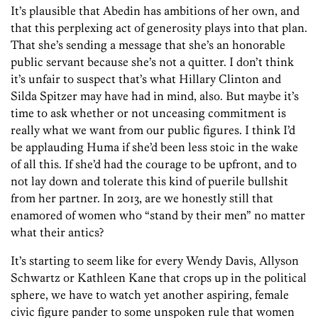
It’s plausible that Abedin has ambitions of her own, and
that this perplexing act of generosity plays into that plan.
That she’s sending a message that she’s an honorable
public servant because she’s not a quitter. I don’t think
it’s unfair to suspect that’s what Hillary Clinton and
Silda Spitzer may have had in mind, also. But maybe it’s
time to ask whether or not unceasing commitment is
really what we want from our public figures. I think I’d
be applauding Huma if she’d been less stoic in the wake
of all this. If she’d had the courage to be upfront, and to
not lay down and tolerate this kind of puerile bullshit
from her partner. In 2013, are we honestly still that
enamored of women who “stand by their men” no matter
what their antics?
It’s starting to seem like for every Wendy Davis, Allyson
Schwartz or Kathleen Kane that crops up in the political
sphere, we have to watch yet another aspiring, female
civic figure pander to some unspoken rule that women