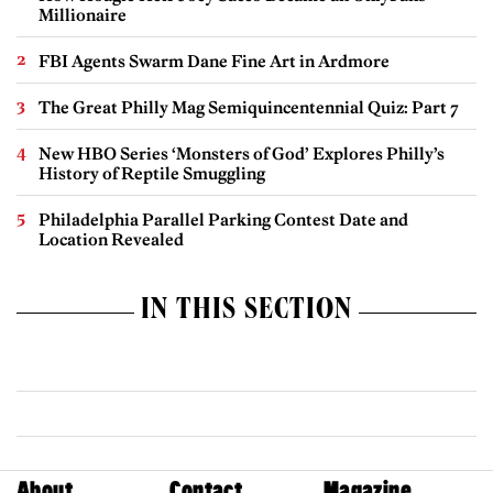
Millionaire
FBI Agents Swarm Dane Fine Art in Ardmore
The Great Philly Mag Semiquincentennial Quiz: Part 7
New HBO Series ‘Monsters of God’ Explores Philly’s
History of Reptile Smuggling
Philadelphia Parallel Parking Contest Date and
Location Revealed
IN THIS SECTION
About
Contact
Magazine