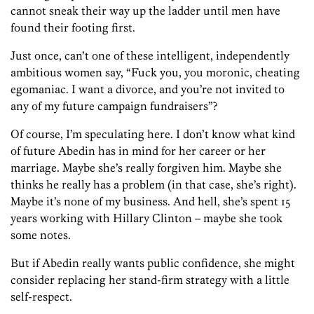
cannot sneak their way up the ladder until men have
found their footing first.
Just once, can’t one of these intelligent, independently
ambitious women say, “Fuck you, you moronic, cheating
egomaniac. I want a divorce, and you’re not invited to
any of my future campaign fundraisers”?
Of course, I’m speculating here. I don’t know what kind
of future Abedin has in mind for her career or her
marriage. Maybe she’s really forgiven him. Maybe she
thinks he really has a problem (in that case, she’s right).
Maybe it’s none of my business. And hell, she’s spent 15
years working with Hillary Clinton – maybe she took
some notes.
But if Abedin really wants public confidence, she might
consider replacing her stand-firm strategy with a little
self-respect.