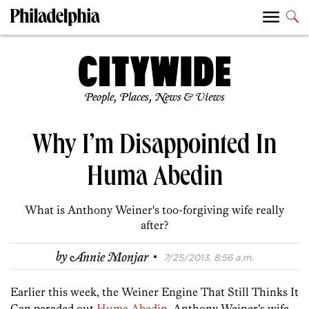
People, Places, News & Views
Why I’m Disappointed In
Huma Abedin
What is Anthony Weiner's too-forgiving wife really
after?
·
by
Annie Monjar
7/25/2013, 8:56 a.m.
Earlier this week, the Weiner Engine That Still Thinks It
Can paraded out
Huma Abedin
, Anthony Weiner’s wife,