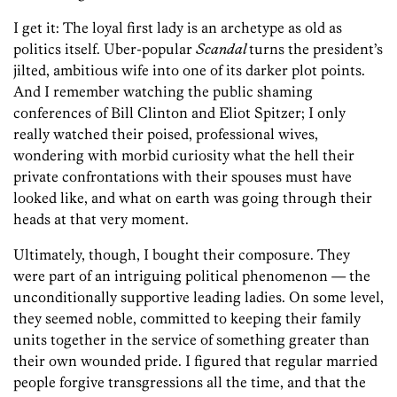
I get it: The loyal first lady is an archetype as old as
politics itself. Uber-popular
Scandal
turns the president’s
jilted, ambitious wife into one of its darker plot points.
And I remember watching the public shaming
conferences of Bill Clinton and Eliot Spitzer; I only
really watched their poised, professional wives,
wondering with morbid curiosity what the hell their
private confrontations with their spouses must have
looked like, and what on earth was going through their
heads at that very moment.
Ultimately, though, I bought their composure. They
were part of an intriguing political phenomenon — the
unconditionally supportive leading ladies. On some level,
they seemed noble, committed to keeping their family
units together in the service of something greater than
their own wounded pride. I figured that regular married
people forgive transgressions all the time, and that the