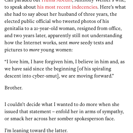
to speak about
his most recent indecencies
. Here’s what
she had to say about her husband of three years, the
elected public official who tweeted photos of his
genitalia to a 21-year-old woman, resigned from office,
and two years later, apparently still not understanding
how the Internet works, sent
more
seedy texts and
pictures to
more
young women:
“I love him, I have forgiven him, I believe in him and, as
we have said since the beginning [of his spiraling
descent into cyber-smut], we are moving forward.”
Brother.
I couldn’t decide what I wanted to do more when she
issued that statement – enfold her in arms of sympathy,
or smack her across her somber spokesperson face.
I’m leaning toward the latter.