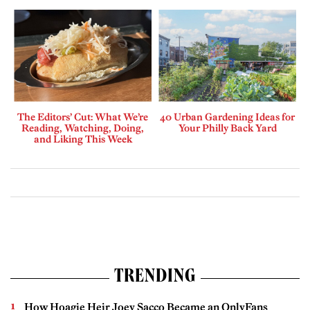
The Editors’ Cut: What We’re
40 Urban Gardening Ideas for
Reading, Watching, Doing,
Your Philly Back Yard
and Liking This Week
TRENDING
How Hoagie Heir Joey Sacco Became an OnlyFans