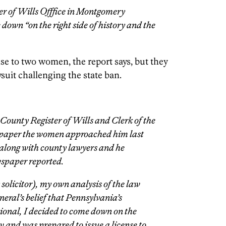
ter of Wills Offfice in Montgomery
down “on the right side of history and the
se to two women, the report says, but they
uit challenging the state ban.
ounty Register of Wills and Clerk of the
spaper the women approached him last
 along with county lawyers and he
wspaper reported.
solicitor), my own analysis of the law
neral’s belief that Pennsylvania’s
ional, I decided to come down on the
aw and was prepared to issue a license to