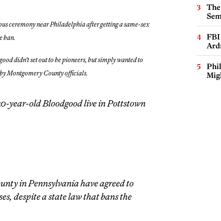
The
Sem
us ceremony near Philadelphia after getting a same-sex
FBI
te ban.
Ard
ood didn’t set out to be pioneers, but simply wanted to
Phi
d by Montgomery County officials.
Mig
40-year-old Bloodgood live in Pottstown
 county in Pennsylvania have agreed to
es, despite a state law that bans the