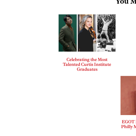
You M
Celebrating the Most
Talented Curtis Institute
Graduates
EGOT B
Philly 