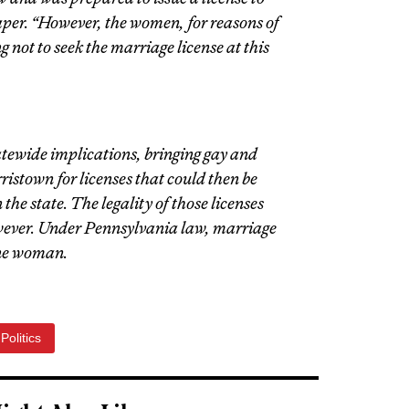
aper. “However, the women, for reasons of
 not to seek the marriage license at this
atewide implications, bringing gay and
istown for licenses that could then be
he state. The legality of those licenses
wever. Under Pennsylvania law, marriage
one woman.
Politics