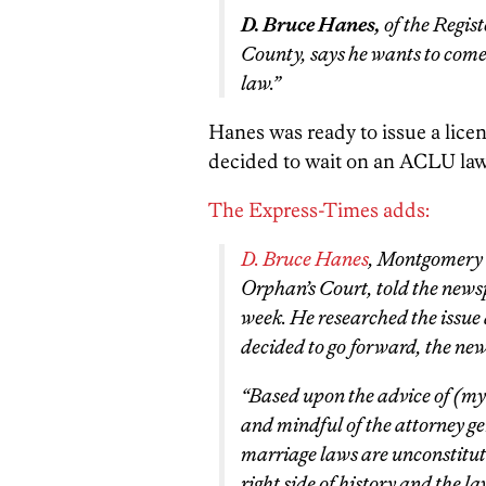
D. Bruce Hanes,
of the Regis
County, says he wants to come 
law.”
Hanes was ready to issue a licen
decided to wait on an ACLU laws
The Express-Times adds:
D. Bruce Hanes
, Montgomery C
Orphan’s Court, told the new
week. He researched the issue
decided to go forward, the ne
“Based upon the advice of (my 
and mindful of the attorney ge
marriage laws are unconstitut
right side of history and the l