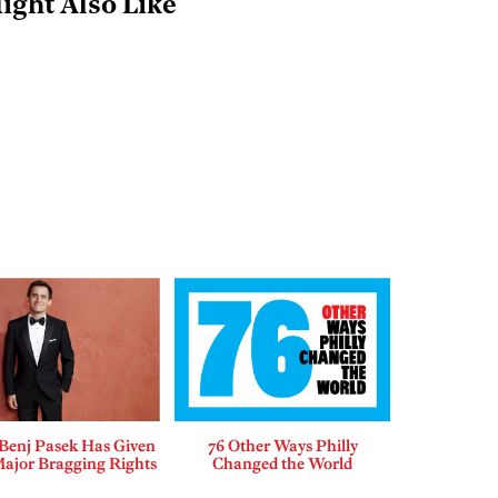
ight Also Like
enj Pasek Has Given
76 Other Ways Philly
Major Bragging Rights
Changed the World