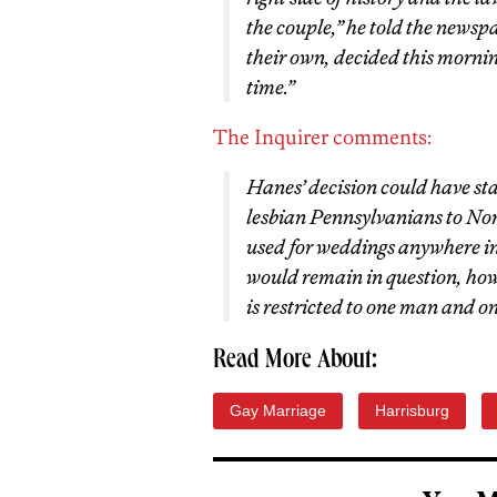
the couple,” he told the newsp
their own, decided this morning
time.”
The Inquirer comments:
Hanes’ decision could have st
lesbian Pennsylvanians to Norr
used for weddings anywhere in t
would remain in question, ho
is restricted to one man and 
Read More About:
Gay Marriage
Harrisburg