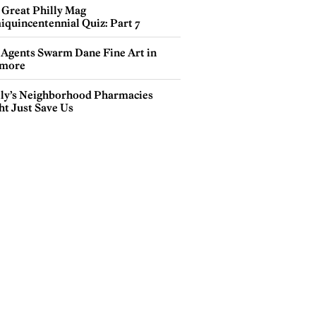
 Great Philly Mag
iquincentennial Quiz: Part 7
 Agents Swarm Dane Fine Art in
more
lly’s Neighborhood Pharmacies
ht Just Save Us