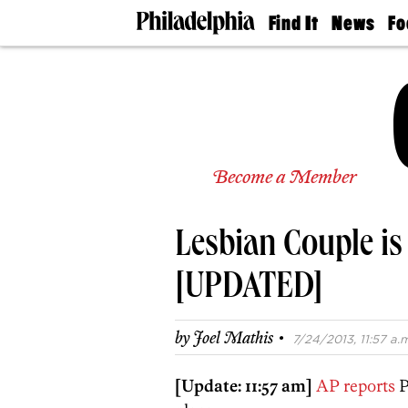
Find It
News
Fo
Doctors
The
50 
Latest
Re
Dentists
Jo
Home
Design
Experts
Senior
Become a Member
Living
Wedding
Experts
Lesbian Couple is
Real
Estate
Agents
[UPDATED]
Private
Schools
·
by
Joel Mathis
7/24/2013, 11:57 a.m
[Update: 11:57 am]
AP reports
P