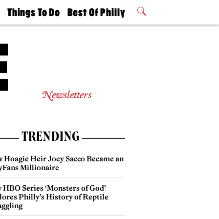
t
Things To Do
Best Of Philly
Philly Mag
2026 Party
Events
Winners
Newsletters
TRENDING
 Hoagie Heir Joey Sacco Became an
yFans Millionaire
 HBO Series ‘Monsters of God’
ores Philly’s History of Reptile
ggling