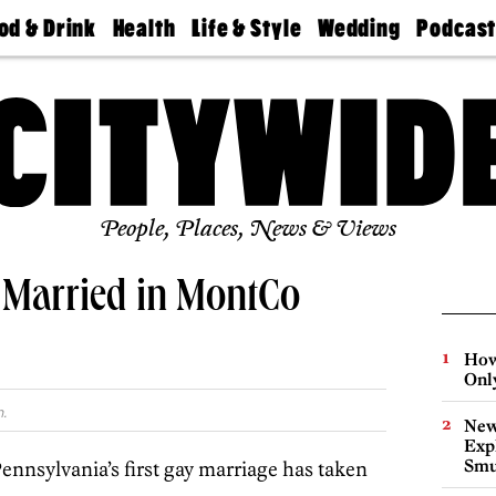
od & Drink
Health
Life & Style
Wedding
Podcas
Best
Find A
Real Estate
Guides &
Philly
staurants
Dentist
Advice
Mag
Travel
Today
bs
Find A
Find A
Doctor
Wedding
Expert
Senior
Living
Bubbly
Ball
People, Places, News & Views
 Married in MontCo
How
Onl
.
New
Expl
Smu
ennsylvania’s first gay marriage has taken