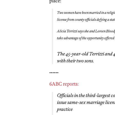
place:
Two women have been married in a religio
license from county officials defying a sta
Alicia Terrizzi says she and Loreen Bloodg
take advantage of the opportunity offere
The 45-year-old Terrizzi and 
with their two sons.
••••••
6ABC reports:
Officials in the third-largest
issue same-sex marriage licens
practice