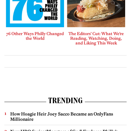
76 Other Ways Philly Changed
The Editors’ Cut: What We’re
the World
Reading, Watching, Doing,
and Liking This Week
TRENDING
How Hoagie Heir Joey Sacco Became an OnlyFans
Millionaire