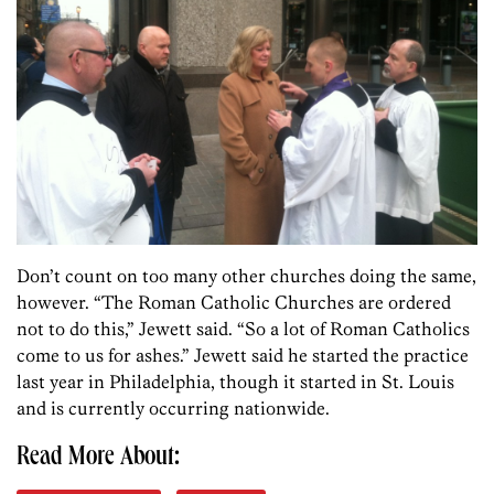
Don’t count on too many other churches doing the same,
however. “The Roman Catholic Churches are ordered
not to do this,” Jewett said. “So a lot of Roman Catholics
come to us for ashes.” Jewett said he started the practice
last year in Philadelphia, though it started in St. Louis
and is currently occurring nationwide.
Read More About: