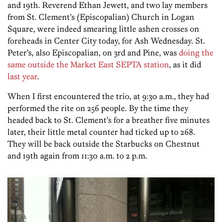
and 19th. Reverend Ethan Jewett, and two lay members
from St. Clement’s (Episcopalian) Church in Logan
Square, were indeed smearing little ashen crosses on
foreheads in Center City today, for Ash Wednesday. St.
Peter’s, also Episcopalian, on 3rd and Pine, was
doing the
same outside the Market East SEPTA station
, as it did
last year
.
When I first encountered the trio, at 9:30 a.m., they had
performed the rite on 256 people. By the time they
headed back to St. Clement’s for a breather five minutes
later, their little metal counter had ticked up to 268.
They will be back outside the Starbucks on Chestnut
and 19th again from 11:30 a.m. to 2 p.m.