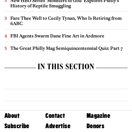
New HBO Series ‘Monsters of God’ Explores Philly’s
History of Reptile Smuggling
Fare Thee Well to Cecily Tynan, Who Is Retiring from
6ABC
FBI Agents Swarm Dane Fine Art in Ardmore
The Great Philly Mag Semiquincentennial Quiz: Part 7
IN THIS SECTION
About
Contact
Magazine
Subscribe
Advertise
Donors