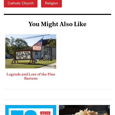
Catholic Church
Religion
You Might Also Like
Legends and Lore of the Pine
Barrens