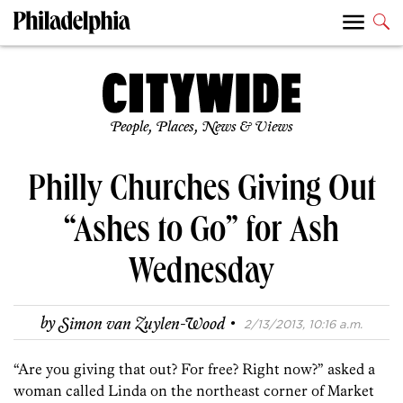
People, Places, News & Views
Philly Churches Giving Out
“Ashes to Go” for Ash
Wednesday
·
by
Simon van Zuylen-Wood
2/13/2013, 10:16 a.m.
“Are you giving that out? For free? Right now?” asked a
woman called Linda on the northeast corner of Market