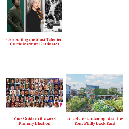
Celebrating the Most Talented
Curtis Institute Graduates
Your Guide to the 2026
40 Urban Gardening Ideas for
Primary Election
Your Philly Back Yard