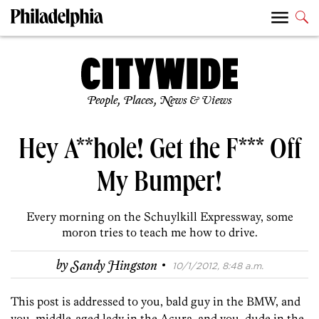
People, Places, News & Views
Hey A**hole! Get the F*** Off
My Bumper!
Every morning on the Schuylkill Expressway, some
moron tries to teach me how to drive.
·
by
Sandy Hingston
10/1/2012, 8:48 a.m.
This post is addressed to you, bald guy in the BMW, and
you, middle-aged lady in the Acura, and you, dude in the