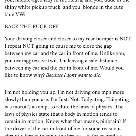
shiny white pickup truck, and you, blonde in the cute
blue VW:
BACK THE FUCK OFF.
Your driving closer and closer to my rear bumper is NOT,
I repeat NOT, going to cause me to close the gap
between my car and the car in front of me. Unlike you,
you overaggressive twit, I’m leaving a safe distance
between my car and the car in front of me. Would you
like to know why?
Because I don’t want to die.
I’m not holding you up. I’m not driving one mph more
slowly than you are. I’m Just. Not. Tailgating. Tailgating
is a moron’s attempt to refute the laws of physics. The
laws of physics state that a body in motion tends to
remain in motion. Know what that means, pinbrain? If
the driver of the car in front of me for some reason is
abruptly forced to apply the brakes—if, for example, a