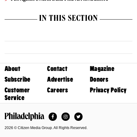
IN THIS SECTION
About
Contact
Magazine
Subscribe
Advertise
Donors
Customer
Careers
Privacy Policy
Service
Facebook
Instagram
Twitter
Philadelphia Magazine
2026 © Citizen Media Group. All Rights Reserved.