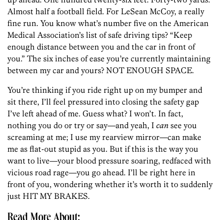
Almost half a football field. For LeSean McCoy, a really
fine run. You know what’s number five on the American
Medical Association’s list of safe driving tips? “Keep
enough distance between you and the car in front of
you.” The six inches of ease you’re currently maintaining
between my car and yours? NOT ENOUGH SPACE.
You’re thinking if you ride right up on my bumper and
sit there, I’ll feel pressured into closing the safety gap
I’ve left ahead of me. Guess what? I won’t. In fact,
nothing you do or try or say—and yeah, I
can
see you
screaming at me; I use my rearview mirror—can make
me as flat-out stupid as you. But if this is the way you
want to live—your blood pressure soaring, redfaced with
vicious road rage—you go ahead. I’ll be right here in
front of you, wondering whether it’s worth it to suddenly
just HIT MY BRAKES.
Read More About: