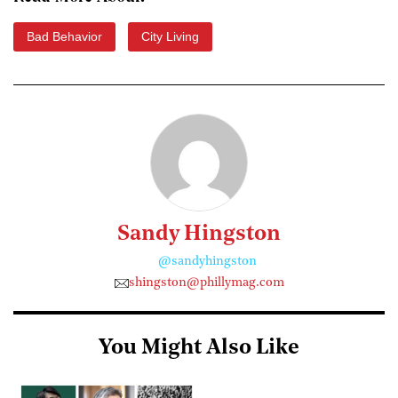
Bad Behavior
City Living
Sandy Hingston
@sandyhingston
shingston@phillymag.com
You Might Also Like