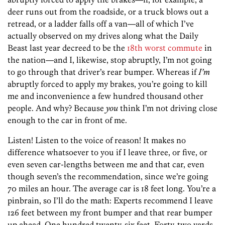
deer runs out from the roadside, or a truck blows out a
retread, or a ladder falls off a van—all of which I’ve
actually observed on my drives along what the Daily
Beast last year decreed to be the
18th worst commute
in
the nation—and I, likewise, stop abruptly, I’m not going
to go through that driver’s rear bumper. Whereas if
I’m
abruptly forced to apply my brakes, you’re going to kill
me and inconvenience a few hundred thousand other
people. And why? Because
you
think I’m not driving close
enough to the car in front of me.
Listen! Listen to the voice of reason! It makes no
difference whatsoever to you if I leave three, or five, or
even seven car-lengths between me and that car, even
though seven’s the recommendation, since we’re going
70 miles an hour. The average car is 18 feet long. You’re a
pinbrain, so I’ll do the math: Experts recommend I leave
126 feet between my front bumper and that rear bumper
up ahead. One hundred twenty-six feet. Forty-two yards.