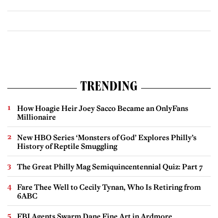
TRENDING
How Hoagie Heir Joey Sacco Became an OnlyFans
Millionaire
New HBO Series ‘Monsters of God’ Explores Philly’s
History of Reptile Smuggling
The Great Philly Mag Semiquincentennial Quiz: Part 7
Fare Thee Well to Cecily Tynan, Who Is Retiring from
6ABC
FBI Agents Swarm Dane Fine Art in Ardmore