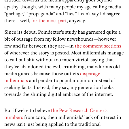
apathy, though, with many people my age calling media
“garbage,” “propaganda” and “lies.” I can’t say I disagree
there—well,
for
the
most
part
, anyway.
Since its debut, Poindexter’s study has garnered quite a
bit of outrage from my fellow newshounds—however
few and far between they are—in
the comment sections
of wherever the story is posted. Most millennials manage
to call bullshit without too much vitriol, saying that
they’ve abandoned the evil, crumbling, malodorous old
media guards because those outlets
disparage
millennials
and pander to popular opinion instead of
seeking facts. Instead, they say, my generation looks
towards the shining digital embrace of the internet.
But if we’re to believe
the Pew Research Center’s
numbers
from 2010, then millennials’ lack of interest in
news isn’t just being applied to the traditional