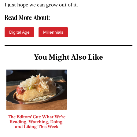
I just hope we can grow out of it.
Read More About:
Digital Age
Millennials
You Might Also Like
The Editors’ Cut: What We’re
Reading, Watching, Doing,
and Liking This Week