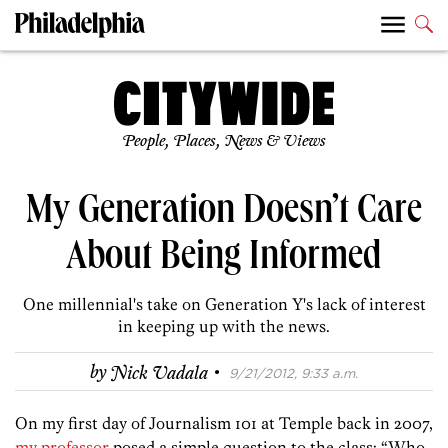
People, Places, News & Views
My Generation Doesn’t Care
About Being Informed
One millennial's take on Generation Y's lack of interest
in keeping up with the news.
·
by
Nick Vadala
9/21/2012, 9:33 a.m.
On my first day of Journalism 101 at Temple back in 2007,
my professor
posed a simple question to the class: “Who