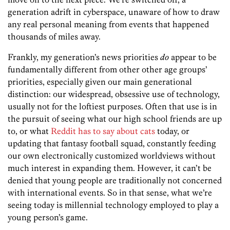
generation adrift in cyberspace, unaware of how to draw
any real personal meaning from events that happened
thousands of miles away.
Frankly, my generation’s news priorities
do
appear to be
fundamentally different from other other age groups’
priorities, especially given our main generational
distinction: our widespread, obsessive use of technology,
usually not for the loftiest purposes. Often that use is in
the pursuit of seeing what our high school friends are up
to, or what
Reddit has to say about cats
today, or
updating that fantasy football squad, constantly feeding
our own electronically customized worldviews without
much interest in expanding them. However, it can’t be
denied that young people are traditionally not concerned
with international events. So in that sense, what we’re
seeing today is millennial technology employed to play a
young person’s game.