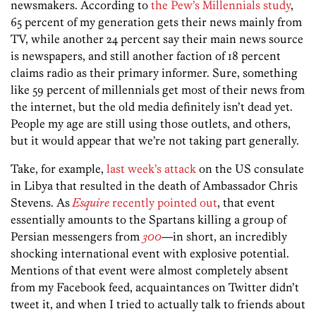
newsmakers. According to
the Pew’s Millennials study
,
65 percent of my generation gets their news mainly from
TV, while another 24 percent say their main news source
is newspapers, and still another faction of 18 percent
claims radio as their primary informer. Sure, something
like 59 percent of millennials get most of their news from
the internet, but the old media definitely isn’t dead yet.
People my age are still using those outlets, and others,
but it would appear that we’re not taking part generally.
Take, for example,
last week’s attack
on the US consulate
in Libya that resulted in the death of Ambassador Chris
Stevens. As
Esquire
recently pointed out
, that event
essentially amounts to the Spartans killing a group of
Persian messengers from
300
—in short, an incredibly
shocking international event with explosive potential.
Mentions of that event were almost completely absent
from my Facebook feed, acquaintances on Twitter didn’t
tweet it, and when I tried to actually talk to friends about