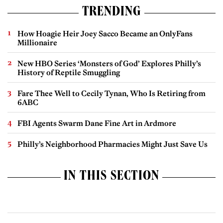
TRENDING
How Hoagie Heir Joey Sacco Became an OnlyFans
Millionaire
New HBO Series ‘Monsters of God’ Explores Philly’s
History of Reptile Smuggling
Fare Thee Well to Cecily Tynan, Who Is Retiring from
6ABC
FBI Agents Swarm Dane Fine Art in Ardmore
Philly’s Neighborhood Pharmacies Might Just Save Us
IN THIS SECTION