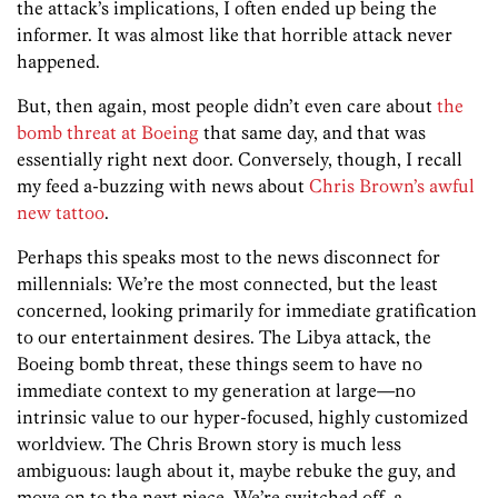
the attack’s implications, I often ended up being the
informer. It was almost like that horrible attack never
happened.
But, then again, most people didn’t even care about
the
bomb threat at Boeing
that same day, and that was
essentially right next door. Conversely, though, I recall
my feed a-buzzing with news about
Chris Brown’s awful
new tattoo
.
Perhaps this speaks most to the news disconnect for
millennials: We’re the most connected, but the least
concerned, looking primarily for immediate gratification
to our entertainment desires. The Libya attack, the
Boeing bomb threat, these things seem to have no
immediate context to my generation at large—no
intrinsic value to our hyper-focused, highly customized
worldview. The Chris Brown story is much less
ambiguous: laugh about it, maybe rebuke the guy, and
move on to the next piece. We’re switched off, a