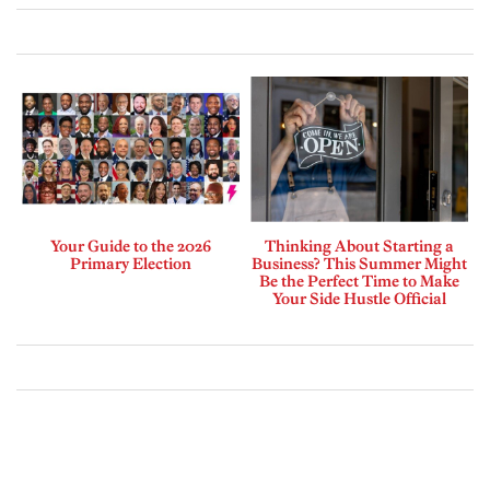
Your Guide to the 2026
Thinking About Starting a
Primary Election
Business? This Summer Might
Be the Perfect Time to Make
Your Side Hustle Official