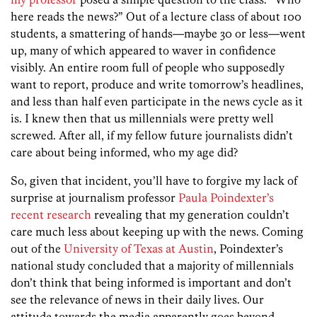
here reads the news?” Out of a lecture class of about 100
students, a smattering of hands—maybe 30 or less—went
up, many of which appeared to waver in confidence
visibly. An entire room full of people who supposedly
want to report, produce and write tomorrow’s headlines,
and less than half even participate in the news cycle as it
is. I knew then that us millennials were pretty well
screwed. After all, if my fellow future journalists didn’t
care about being informed, who my age did?
So, given that incident, you’ll have to forgive my lack of
surprise at journalism professor
Paula Poindexter’s
recent research
revealing that my generation couldn’t
care much less about keeping up with the news. Coming
out of the
University of Texas at Austin
, Poindexter’s
national study concluded that a majority of millennials
don’t think that being informed is important and don’t
see the relevance of news in their daily lives. Our
attitude towards the media apparently goes beyond