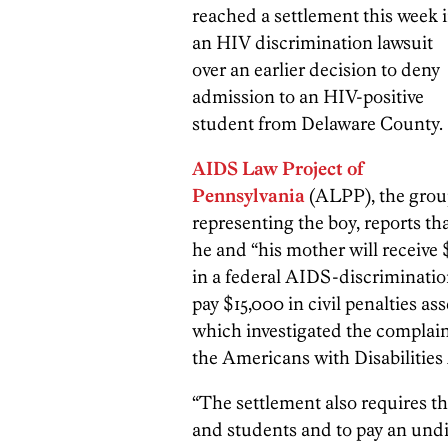
reached a settlement this week 
an HIV discrimination lawsuit
over an earlier decision to deny
admission to an HIV-positive
student from Delaware County.
AIDS Law Project of
Pennsylvania
(ALPP), the gro
representing the boy, reports th
he and “his mother will receiv
in a federal AIDS-discrimination
pay $15,000 in civil penalties as
which investigated the complain
the Americans with Disabilities 
“The settlement also requires the
and students and to pay an undi