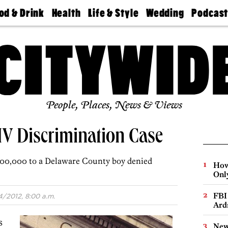
od & Drink
Health
Life & Style
Wedding
Podcas
Best
Find A
Real Estate
Guides &
Philly
staurants
Dentist
Advice
Mag
Travel
Today
bs
Find A
Find A
Doctor
Wedding
Expert
Senior
Living
Bubbly
Ball
People, Places, News & Views
IV Discrimination Case
700,000 to a Delaware County boy denied
How
Onl
FBI
4/2012, 8:00 a.m.
Ard
s
New