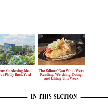
ban Gardening Ideas
The Editors’ Cut: What We’re
our Philly Back Yard
Reading, Watching, Doing,
and Liking This Week
IN THIS SECTION