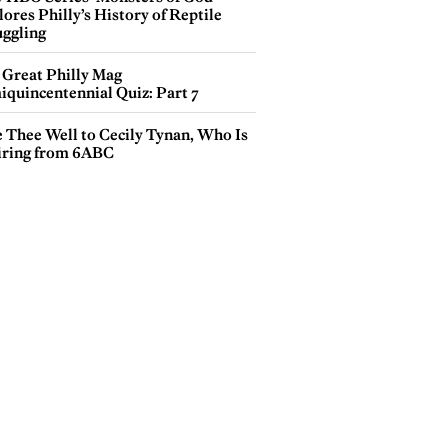
ores Philly’s History of Reptile
ggling
 Great Philly Mag
iquincentennial Quiz: Part 7
e Thee Well to Cecily Tynan, Who Is
iring from 6ABC