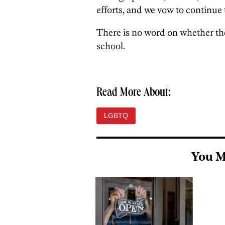
efforts, and we vow to continue 
There is no word on whether the
school.
Read More About:
LGBTQ
You M