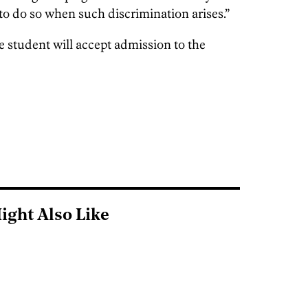
to do so when such discrimination arises.”
 student will accept admission to the
ight Also Like