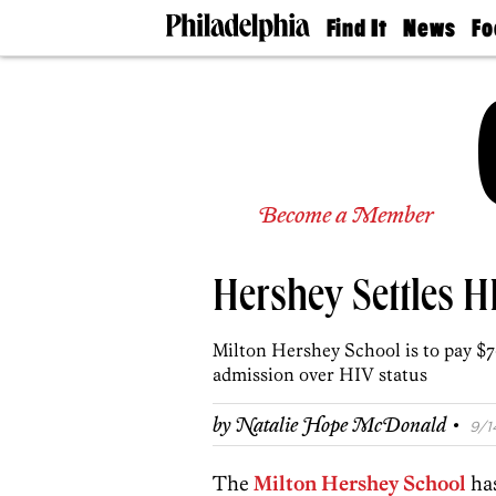
Find It
News
Fo
Doctors
The
50 
Latest
Re
Dentists
Jo
Home
Design
Experts
Senior
Become a Member
Living
Wedding
Experts
Hershey Settles H
Real
Estate
Agents
Milton Hershey School is to pay $
Private
admission over HIV status
Schools
·
by
Natalie Hope McDonald
9/1
The
Milton Hershey School
ha