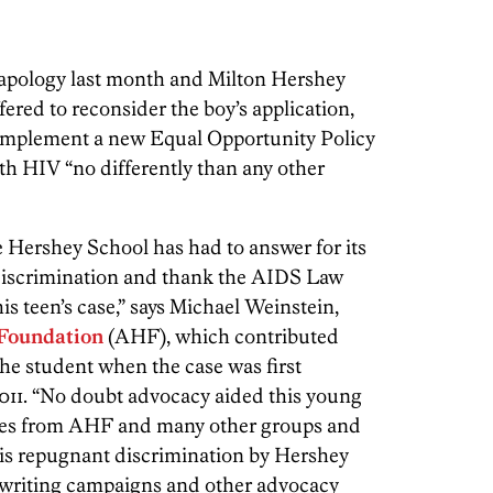
c apology last month and Milton Hershey
fered to reconsider the boy’s application,
 implement a new Equal Opportunity Policy
th HIV “no differently than any other
e Hershey School has had to answer for its
discrimination and thank the AIDS Law
his teen’s case,” says Michael Weinstein,
Foundation
(AHF), which contributed
the student when the case was first
11. “No doubt advocacy aided this young
ates from AHF and many other groups and
his repugnant discrimination by Hershey
er writing campaigns and other advocacy