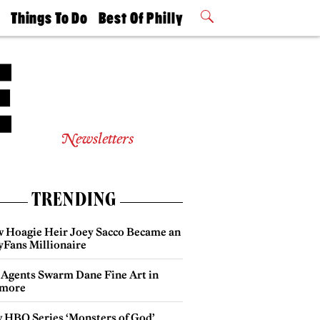
t
Things To Do
Best Of Philly
Philly Mag
2026 Party
Events
Winners
Newsletters
TRENDING
 Hoagie Heir Joey Sacco Became an
yFans Millionaire
 Agents Swarm Dane Fine Art in
more
 HBO Series ‘Monsters of God’