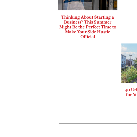
Thinking About Starting a
Business? This Summer
Might Be the Perfect Time to
Make Your Side Hustle
Official
40 Ur
for Y