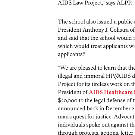
AIDS Law Project,” says ALPP.
The school also issued a publi
President Anthony J. Colistra of
and said that the school would
which would treat applicants wi
applicants.”
“We are pleased to learn that th
illegal and immoral HIV/AIDS 
Project for its tireless work on t
President of
AIDS Healthcare 
$50,000 to the legal defense of 
announced back in December 20
man’s quest for justice. Advoc
individuals spoke out against t
through protests, actions, lett