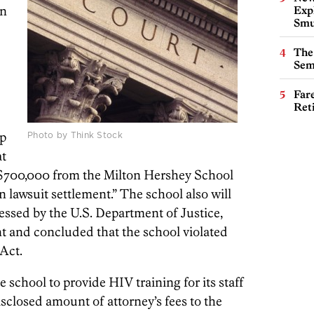
in
Expl
Smu
The
Sem
Far
Ret
up
Photo by Think Stock
at
e $700,000 from the Milton Hershey School
 lawsuit settlement.” The school also will
sessed by the U.S. Department of Justice,
t and concluded that the school violated
Act.
 school to provide HIV training for its staff
sclosed amount of attorney’s fees to the