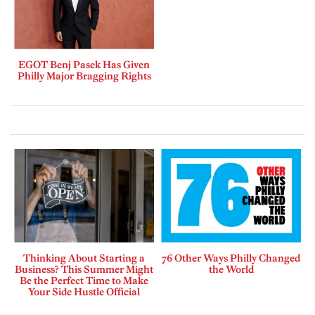
EGOT Benj Pasek Has Given
Philly Major Bragging Rights
Thinking About Starting a
76 Other Ways Philly Changed
Business? This Summer Might
the World
Be the Perfect Time to Make
Your Side Hustle Official