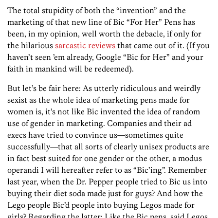
The total stupidity of both the “invention” and the
marketing of that new line of Bic “For Her” Pens has
been, in my opinion, well worth the debacle, if only for
the hilarious
sarcastic reviews
that came out of it. (If you
haven’t seen ’em already, Google “Bic for Her” and your
faith in mankind will be redeemed).
But let’s be fair here: As utterly ridiculous and weirdly
sexist as the whole idea of marketing pens made for
women is, it’s not like Bic invented the idea of random
use of gender in marketing. Companies and their ad
execs have tried to convince us—sometimes quite
successfully—that all sorts of clearly unisex products are
in fact best suited for one gender or the other, a modus
operandi I will hereafter refer to as “Bic’ing”. Remember
last year, when the Dr. Pepper people tried to Bic us into
buying their diet soda made just for guys? And how the
Lego people Bic’d people into buying Legos made for
girls? Regarding the latter: Like the Bic pens, said Legos