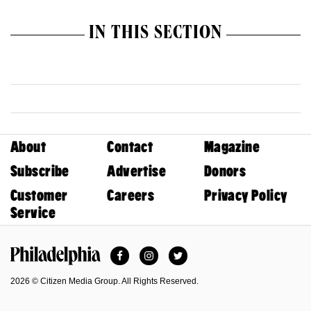
IN THIS SECTION
About
Contact
Magazine
Subscribe
Advertise
Donors
Customer
Careers
Privacy Policy
Service
Facebook
Instagram
Twitter
Philadelphia Magazine
2026 © Citizen Media Group. All Rights Reserved.