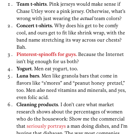
Team t-shirts
. Pink jerseys would make sense if
Chase Utley wore a pink jersey. Otherwise, what’s
wrong with just wearing the
actual
team colors?
Concert t-shirts.
Why does his get to be comfy
cool, and ours get to fit like shrink wrap, with the
band name stretching its way across our chests?
Bah.
Pinterest-spinoffs for guys.
Because the Internet
isn’t big enough for us both?
Yogurt
. Men eat yogurt, too.
Luna bars
. Men like granola bars that come in
flavors like “s’mores” and “peanut honey pretzel,”
too. Men
also
need vitamins and minerals, and yes,
even folic acid.
Cleaning products
. I don’t care what market
research shows about the percentages of women
who do the housework: Show me the commercial
that
seriously portrays
a man doing dishes, and I’m
buying that dishsoap. The way most companies