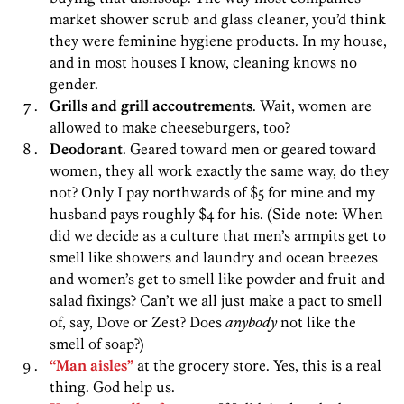
market shower scrub and glass cleaner, you’d think
they were feminine hygiene products. In my house,
and in most houses I know, cleaning knows no
gender.
Grills and grill accoutrements
. Wait, women are
allowed to make cheeseburgers, too?
Deodorant
. Geared toward men or geared toward
women, they all work exactly the same way, do they
not? Only I pay northwards of $5 for mine and my
husband pays roughly $4 for his. (Side note: When
did we decide as a culture that men’s armpits get to
smell like showers and laundry and ocean breezes
and women’s get to smell like powder and fruit and
salad fixings? Can’t we all just make a pact to smell
of, say, Dove or Zest? Does
anybody
not like the
smell of soap?)
“Man aisles”
at the grocery store. Yes, this is a real
thing. God help us.