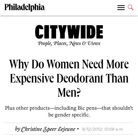
People, Places, News & Views
Why Do Women Need More
Expensive Deodorant Than
Men?
Plus other products—including Bic pens—that shouldn't
be gender specific.
·
by
Christine Speer Lejeune
9/12/2012, 10:58 a.m.