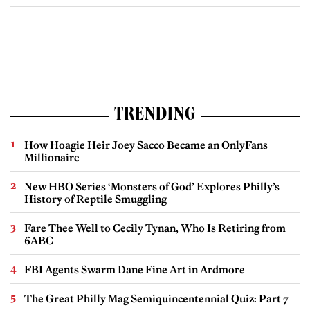
TRENDING
How Hoagie Heir Joey Sacco Became an OnlyFans
Millionaire
New HBO Series ‘Monsters of God’ Explores Philly’s
History of Reptile Smuggling
Fare Thee Well to Cecily Tynan, Who Is Retiring from
6ABC
FBI Agents Swarm Dane Fine Art in Ardmore
The Great Philly Mag Semiquincentennial Quiz: Part 7