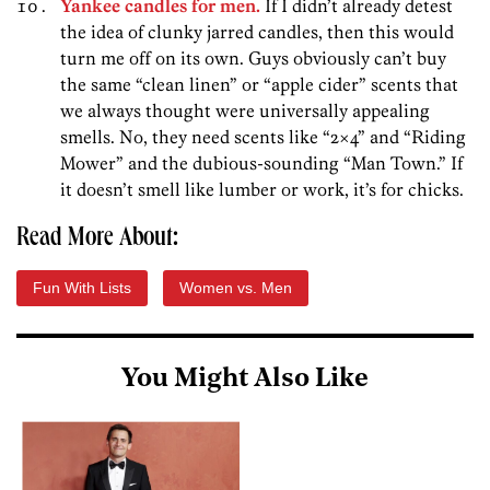
Yankee candles for men.
If I didn’t already detest
the idea of clunky jarred candles, then this would
turn me off on its own. Guys obviously can’t buy
the same “clean linen” or “apple cider” scents that
we always thought were universally appealing
smells. No, they need scents like “2×4” and “Riding
Mower” and the dubious-sounding “Man Town.” If
it doesn’t smell like lumber or work, it’s for chicks.
Read More About:
Fun With Lists
Women vs. Men
You Might Also Like