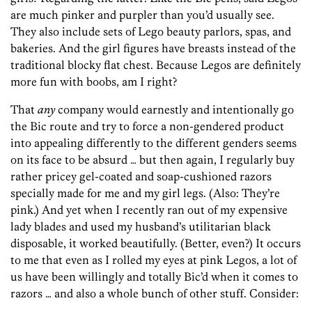
are much pinker and purpler than you’d usually see.
They also include sets of Lego beauty parlors, spas, and
bakeries. And the girl figures have breasts instead of the
traditional blocky flat chest. Because Legos are definitely
more fun with boobs, am I right?
That
any
company would earnestly and intentionally go
the Bic route and try to force a non-gendered product
into appealing differently to the different genders seems
on its face to be absurd … but then again, I regularly buy
rather pricey gel-coated and soap-cushioned razors
specially made for me and my girl legs. (Also: They’re
pink.) And yet when I recently ran out of my expensive
lady blades and used my husband’s utilitarian black
disposable, it worked beautifully. (Better, even?) It occurs
to me that even as I rolled my eyes at pink Legos, a lot of
us have been willingly and totally Bic’d when it comes to
razors … and also a whole bunch of other stuff. Consider: