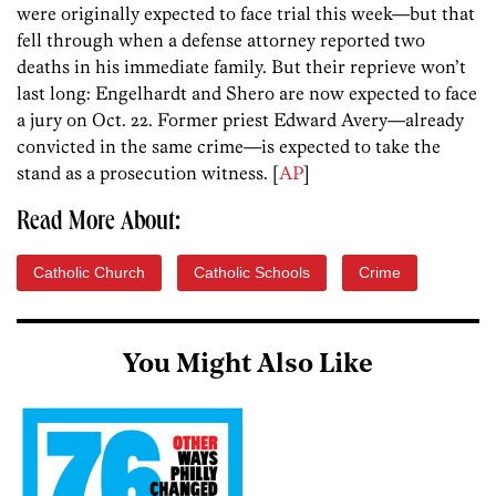
were originally expected to face trial this week—but that
fell through when a defense attorney reported two
deaths in his immediate family. But their reprieve won’t
last long: Engelhardt and Shero are now expected to face
a jury on Oct. 22. Former priest Edward Avery—already
convicted in the same crime—is expected to take the
stand as a prosecution witness. [
AP
]
Read More About:
Catholic Church
Catholic Schools
Crime
You Might Also Like