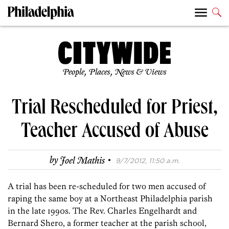
People, Places, News & Views
Trial Rescheduled for Priest,
Teacher Accused of Abuse
·
by
Joel Mathis
9/7/2012, 11:50 a.m.
A trial has been re-scheduled for two men accused of
raping the same boy at a Northeast Philadelphia parish
in the late 1990s. The Rev. Charles Engelhardt and
Bernard Shero, a former teacher at the parish school,