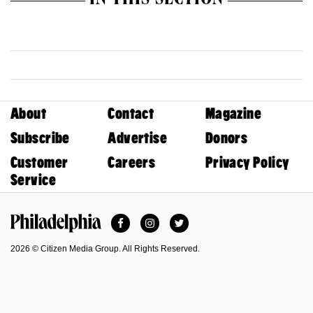
IN THIS SECTION
About
Contact
Magazine
Subscribe
Advertise
Donors
Customer
Careers
Privacy Policy
Service
Facebook
Instagram
Twitter
Philadelphia Magazine
2026 © Citizen Media Group. All Rights Reserved.