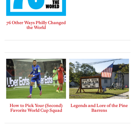
76 Other Ways Philly Changed
the World
How to Pick Your (Second)
Legends and Lore of the Pine
Favorite World Cup Squad
Barrens