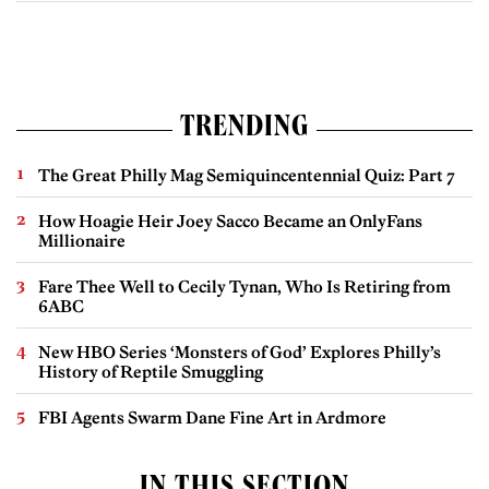
TRENDING
The Great Philly Mag Semiquincentennial Quiz: Part 7
How Hoagie Heir Joey Sacco Became an OnlyFans
Millionaire
Fare Thee Well to Cecily Tynan, Who Is Retiring from
6ABC
New HBO Series ‘Monsters of God’ Explores Philly’s
History of Reptile Smuggling
FBI Agents Swarm Dane Fine Art in Ardmore