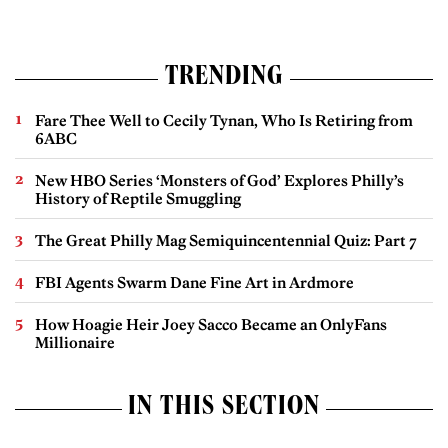
TRENDING
Fare Thee Well to Cecily Tynan, Who Is Retiring from
6ABC
New HBO Series ‘Monsters of God’ Explores Philly’s
History of Reptile Smuggling
The Great Philly Mag Semiquincentennial Quiz: Part 7
FBI Agents Swarm Dane Fine Art in Ardmore
How Hoagie Heir Joey Sacco Became an OnlyFans
Millionaire
IN THIS SECTION