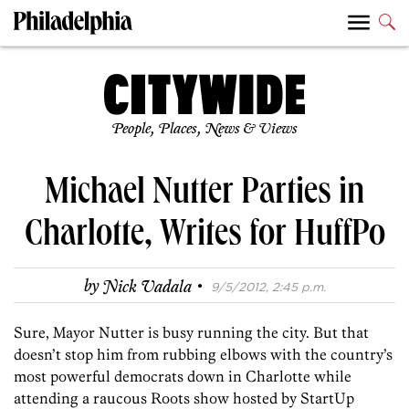
People, Places, News & Views
Michael Nutter Parties in
Charlotte, Writes for HuffPo
·
by
Nick Vadala
9/5/2012, 2:45 p.m.
Sure, Mayor Nutter is busy running the city. But that
doesn’t stop him from rubbing elbows with the country’s
most powerful democrats down in Charlotte while
attending a raucous Roots show hosted by StartUp