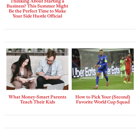
Thinking About Starting a
Business? This Summer Might
Be the Perfect Time to Make
Your Side Hustle Official
What Money-Smart Parents
How to Pick Your (Second)
Teach Their Kids
Favorite World Cup Squad