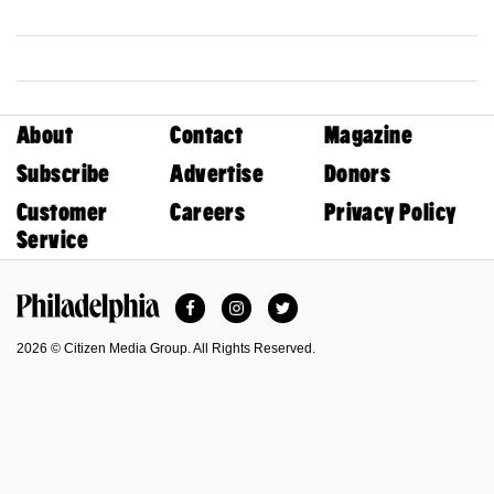
About
Contact
Magazine
Subscribe
Advertise
Donors
Customer
Careers
Privacy Policy
Service
Facebook
Instagram
Twitter
Philadelphia Magazine
2026 © Citizen Media Group. All Rights Reserved.