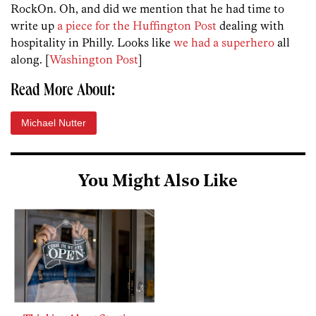
RockOn. Oh, and did we mention that he had time to
write up
a piece for the Huffington Post
dealing with
hospitality in Philly. Looks like
we had a superhero
all
along. [
Washington Post
]
Read More About:
Michael Nutter
You Might Also Like