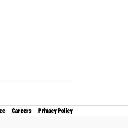
ce
Careers
Privacy Policy