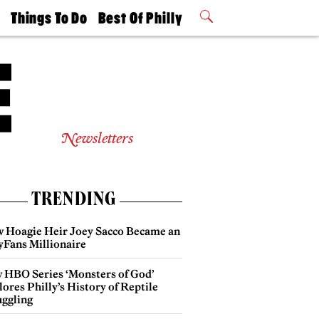
t
Things To Do
Best Of Philly
Philly Mag
2026 Party
Events
Winners
Newsletters
TRENDING
 Hoagie Heir Joey Sacco Became an
yFans Millionaire
 HBO Series ‘Monsters of God’
ores Philly’s History of Reptile
ggling