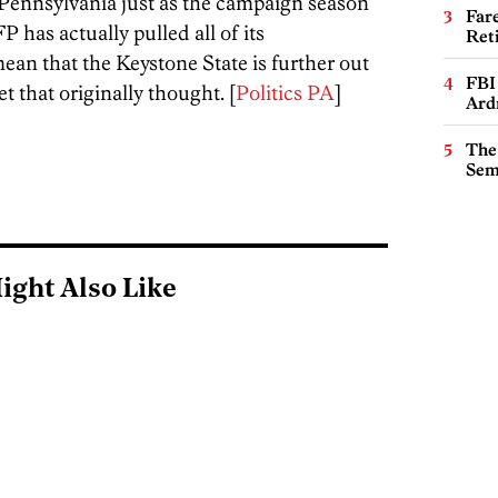
n Pennsylvania just as the campaign season
Far
 has actually pulled all of its
Ret
ean that the Keystone State is further out
FBI
t that originally thought. [
Politics PA
]
Ard
The
Sem
ight Also Like