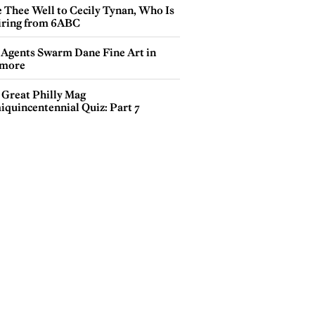
e Thee Well to Cecily Tynan, Who Is
iring from 6ABC
 Agents Swarm Dane Fine Art in
more
 Great Philly Mag
iquincentennial Quiz: Part 7