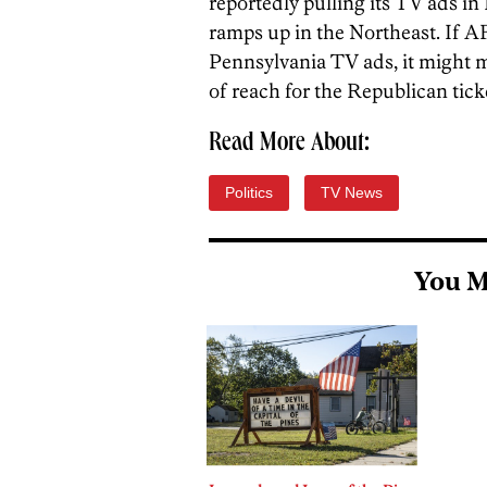
reportedly pulling its TV ads i
ramps up in the Northeast. If AFP
Pennsylvania TV ads, it might m
of reach for the Republican ticke
Read More About:
Politics
TV News
You M