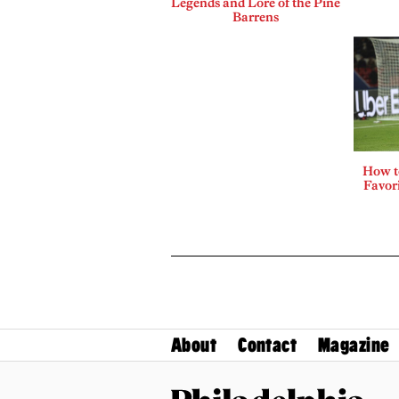
Legends and Lore of the Pine
Barrens
How t
Favor
About
Contact
Magazine