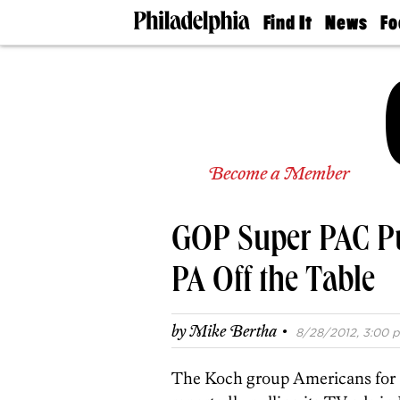
Find It
News
Fo
Doctors
The
50 
Latest
Re
Dentists
Jo
Home
Design
Experts
Senior
Become a Member
Living
Wedding
Experts
GOP Super PAC Pu
Real
Estate
Agents
PA Off the Table
Private
Schools
·
by
Mike Bertha
8/28/2012, 3:00 p
The Koch group Americans for