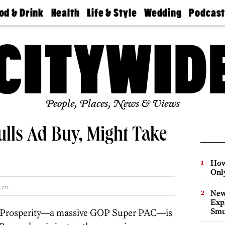
od & Drink
Health
Life & Style
Wedding
Podcas
Best
Find A
Real Estate
Guides &
Philly
staurants
Dentist
Advice
Mag
Travel
Today
bs
Find A
Find A
Doctor
Wedding
Expert
Senior
Living
Bubbly
Ball
People, Places, News & Views
lls Ad Buy, Might Take
How
Onl
.m.
New
Expl
Smu
 Prosperity—a massive GOP Super PAC—is