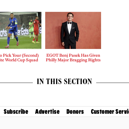
o Pick Your (Second)
EGOT Benj Pasek Has Given
ite World Cup Squad
Philly Major Bragging Rights
IN THIS SECTION
Subscribe
Advertise
Donors
Customer Servi