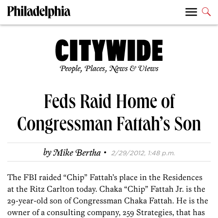
People, Places, News & Views
Feds Raid Home of
Congressman Fattah’s Son
·
by
Mike Bertha
2/29/2012, 1:48 p.m.
The FBI raided “Chip” Fattah’s place in the Residences
at the Ritz Carlton today. Chaka “Chip” Fattah Jr. is the
29-year-old son of Congressman Chaka Fattah. He is the
owner of a consulting company, 259 Strategies, that has