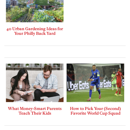
40 Urban Gardening Ideas for
Your Philly Back Yard
What Money-Smart Parents
How to Pick Your (Second)
Teach Their Kids
Favorite World Cup Squad