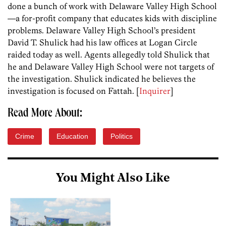
done a bunch of work with Delaware Valley High School
—a for-profit company that educates kids with discipline
problems. Delaware Valley High School’s president
David T. Shulick had his law offices at Logan Circle
raided today as well. Agents allegedly told Shulick that
he and Delaware Valley High School were not targets of
the investigation. Shulick indicated he believes the
investigation is focused on Fattah. [
Inquirer
]
Read More About:
Crime
Education
Politics
You Might Also Like