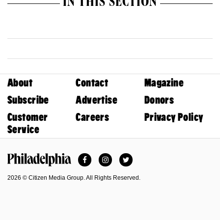
IN THIS SECTION
About
Contact
Magazine
Subscribe
Advertise
Donors
Customer
Careers
Privacy Policy
Service
Facebook
Instagram
Twitter
Philadelphia Magazine
2026 © Citizen Media Group. All Rights Reserved.