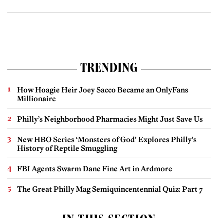
TRENDING
How Hoagie Heir Joey Sacco Became an OnlyFans
Millionaire
Philly’s Neighborhood Pharmacies Might Just Save Us
New HBO Series ‘Monsters of God’ Explores Philly’s
History of Reptile Smuggling
FBI Agents Swarm Dane Fine Art in Ardmore
The Great Philly Mag Semiquincentennial Quiz: Part 7