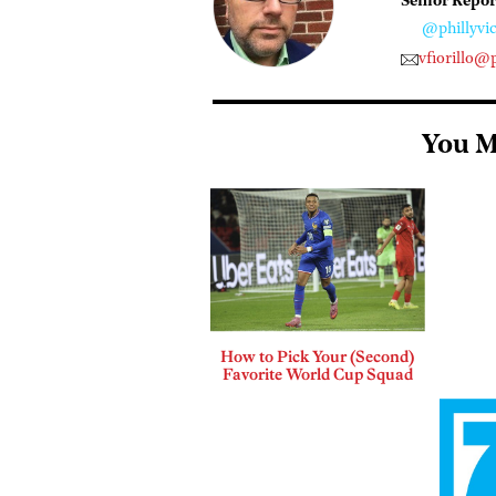
Senior Repor
@phillyvic
vfiorillo@
You M
How to Pick Your (Second)
Favorite World Cup Squad