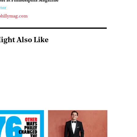
ter at Philadelphia Magazine
tor
phillymag.com
ight Also Like