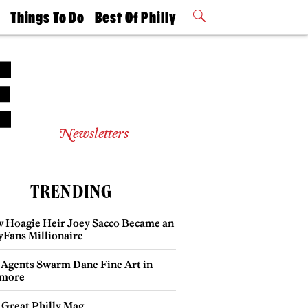
t
Things To Do
Best Of Philly
Philly Mag
2026 Party
Events
Winners
Newsletters
TRENDING
 Hoagie Heir Joey Sacco Became an
yFans Millionaire
 Agents Swarm Dane Fine Art in
more
 Great Philly Mag