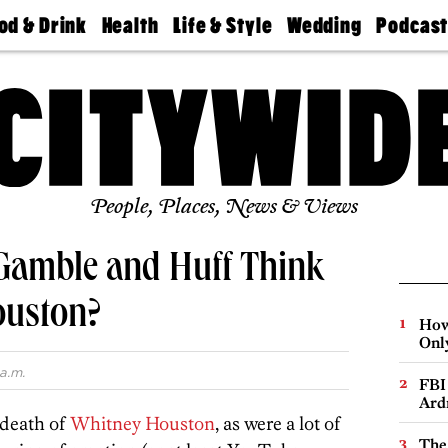
od & Drink
Health
Life & Style
Wedding
Podcas
Best
Find A
Real Estate
Guides &
Philly
staurants
Dentist
Advice
Mag
Travel
Today
bs
Find A
Find A
Doctor
Wedding
Expert
Senior
Living
Bubbly
Ball
People, Places, News & Views
Gamble and Huff Think
ouston?
How
Onl
a.m.
FBI
Ard
 death of
Whitney Houston
, as were a lot of
The