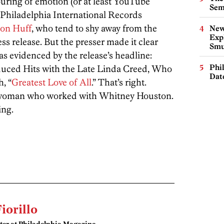
uring of emotion (or at least YouTube
Sem
 Philadelphia International Records
on Huff
, who tend to shy away from the
New
Expl
ss release. But the presser made it clear
Smu
s evidenced by the release’s headline:
Phi
ced Hits with the Late Linda Creed, Who
Dat
, “
Greatest Love of All
.” That’s right.
woman who worked with Whitney Houston.
ing.
Fiorillo