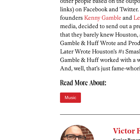
other people based on the outpo
links) on Facebook and Twitter.
founders
Kenny Gamble
and
Le
media, decided to send out a pre
that they barely knew Houston, a
Gamble & Huff Wrote and Produ
Later Wrote Houston’s #1 Smash
Gamble & Huff worked with a 
And, well, that’s just fame-whor
Read More About:
Music
Victor 