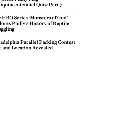
iquincentennial Quiz: Part 7
 HBO Series ‘Monsters of God’
ores Philly’s History of Reptile
ggling
ladelphia Parallel Parking Contest
e and Location Revealed