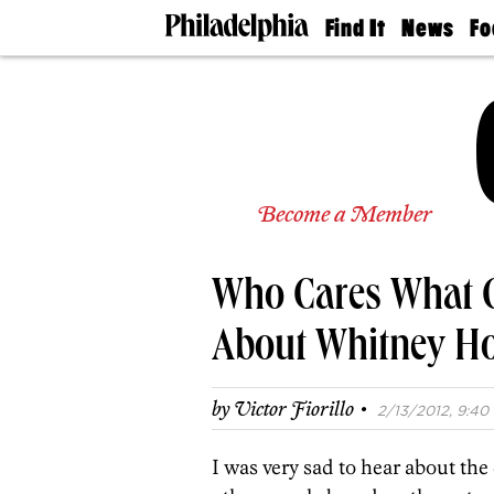
Find It
News
Fo
Doctors
The
50 
Latest
Re
Dentists
Jo
Home
Design
Experts
Senior
Become a Member
Living
Wedding
Experts
Who Cares What 
Real
Estate
Agents
About Whitney H
Private
Schools
·
by
Victor Fiorillo
2/13/2012, 9:40 
I was very sad to hear about the