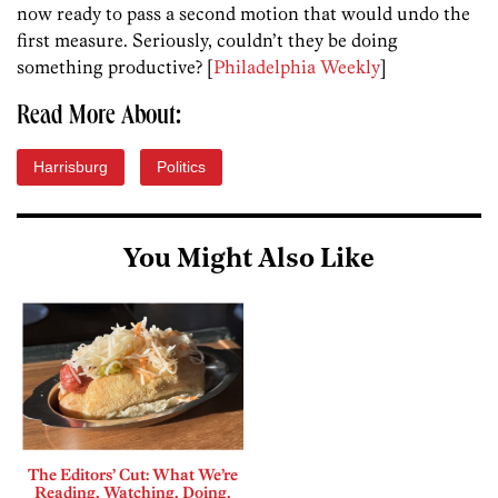
now ready to pass a second motion that would undo the
first measure. Seriously, couldn’t they be doing
something productive? [
Philadelphia Weekly
]
Read More About:
Harrisburg
Politics
You Might Also Like
The Editors’ Cut: What We’re
Reading, Watching, Doing,