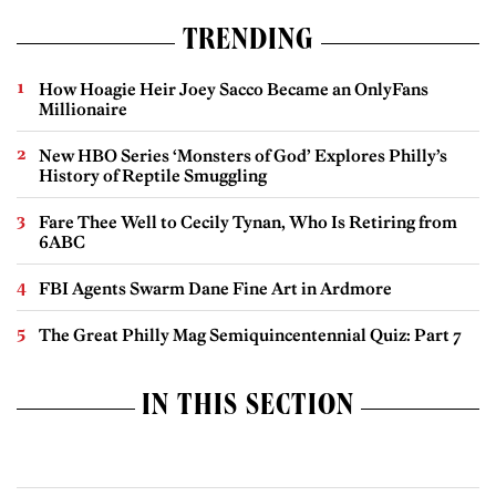
TRENDING
How Hoagie Heir Joey Sacco Became an OnlyFans
Millionaire
New HBO Series ‘Monsters of God’ Explores Philly’s
History of Reptile Smuggling
Fare Thee Well to Cecily Tynan, Who Is Retiring from
6ABC
FBI Agents Swarm Dane Fine Art in Ardmore
The Great Philly Mag Semiquincentennial Quiz: Part 7
IN THIS SECTION