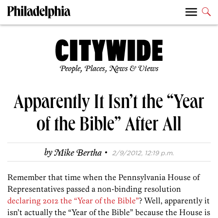
People, Places, News & Views
Apparently It Isn’t the “Year
of the Bible” After All
·
by
Mike Bertha
2/9/2012, 12:19 p.m.
Remember that time when the Pennsylvania House of
Representatives passed a non-binding resolution
declaring 2012 the “Year of the Bible”
? Well, apparently it
isn’t actually the “Year of the Bible” because the House is