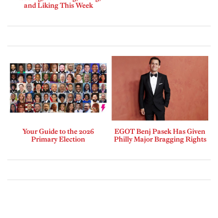
and Liking This Week
Your Guide to the 2026
EGOT Benj Pasek Has Given
Primary Election
Philly Major Bragging Rights