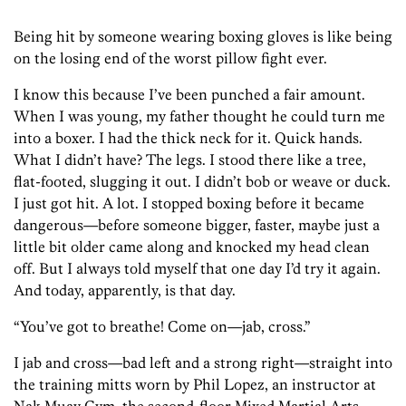
Being hit by someone wearing boxing gloves is like being
on the losing end of the worst pillow­ fight ever.
I know this because I’ve been punched a fair amount.
When I was young, my father thought he could turn me
into a boxer. I had the thick neck for it. Quick hands.
What I didn’t have? The legs. I stood there like a tree,
flat-footed, slugging it out. I didn’t bob or weave or duck.
I just got hit. A lot. I stopped boxing before it became
dangerous­—before someone bigger, faster, maybe just a
little bit older came along and knocked my head clean
off. But I always told myself that one day I’d try it again.
And today, apparently, is that day.
“You’ve got to breathe! Come on—jab, cross.”
I jab and cross—bad left and a strong right—straight into
the training mitts worn by Phil Lopez, an instructor at