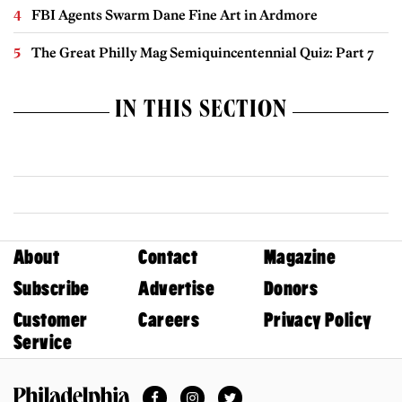
FBI Agents Swarm Dane Fine Art in Ardmore
The Great Philly Mag Semiquincentennial Quiz: Part 7
IN THIS SECTION
About
Contact
Magazine
Subscribe
Advertise
Donors
Customer
Careers
Privacy Policy
Service
Facebook
Instagram
Twitter