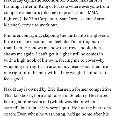
Nak Muay Gym, the second-floor Mixed Martial Arts
training center in King of Prussia where everyone from
complete amateurs (like me) to professional MMA
fighters (like Tim Carpenter, Sam Oropeza and Aaron
Meisner) comes to work out.
Phil is encouraging, slapping the mitts into my gloves a
little to make it sound and feel like I’m hitting harder
than I am. He shows me how to throw a hook, then
shows me again. I can’t get it right until he comes in
with a high hook of his own, forcing me to cover­—by
wrapping my right arm around my head—and then fire
one right into the mitt with all my weight behind it. It
feels good.
Nak Muay is owned by Eric Karner, a former competitive
Thai kickboxer, born and raised in Solebury. He started
boxing at nine years old (which was about when I
started), but kept at it where I quit. He has the heart of a
coach: Even when he was young, he’d go home after his