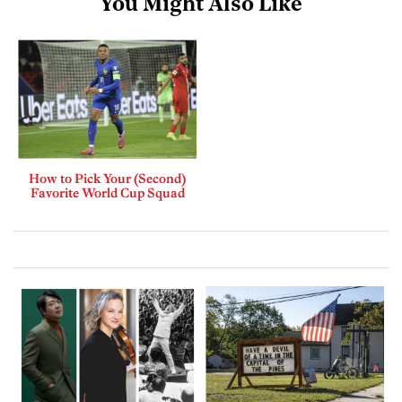
You Might Also Like
How to Pick Your (Second)
Favorite World Cup Squad