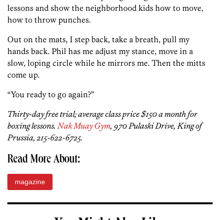
lessons and show the neighborhood­ kids how to move,
how to throw punches.
Out on the mats, I step back, take a breath, pull my
hands back. Phil has me adjust my stance, move in a
slow, loping circle while he mirrors me. Then the mitts
come up.
“You ready to go again?”
Thirty-day free trial; average class price $150 a month for
boxing lessons.
Nak Muay Gym
, 970 Pulaski Drive, King of
Prussia, 215-622-6725.
Read More About:
magazine