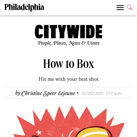
People, Places, News & Views
How to Box
Hit me with your best shot
·
by
Christine Speer Lejeune
12/20/2011, 7:17 a.m.