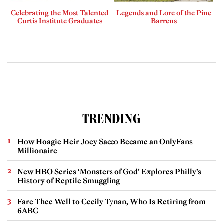
Celebrating the Most Talented
Legends and Lore of the Pine
Curtis Institute Graduates
Barrens
TRENDING
How Hoagie Heir Joey Sacco Became an OnlyFans
Millionaire
New HBO Series ‘Monsters of God’ Explores Philly’s
History of Reptile Smuggling
Fare Thee Well to Cecily Tynan, Who Is Retiring from
6ABC