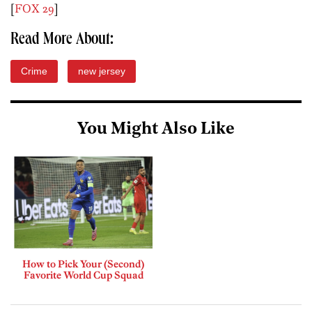
[
FOX 29
]
Read More About:
Crime
new jersey
You Might Also Like
How to Pick Your (Second)
Favorite World Cup Squad