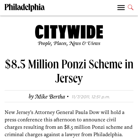
People, Places, News & Views
$8.5 Million Ponzi Scheme in
Jersey
·
by
Mike Bertha
11/7/2011, 12:51 p.m.
New Jersey’s Attorney General Paula Dow will hold a
press conference this afternoon to announce civil
charges resulting from an $8.5 million Ponzi scheme and
criminal charges against a lawyer from Philadelphia.