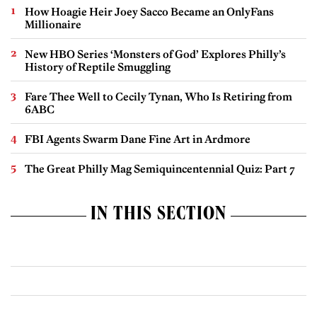
How Hoagie Heir Joey Sacco Became an OnlyFans
Millionaire
New HBO Series ‘Monsters of God’ Explores Philly’s
History of Reptile Smuggling
Fare Thee Well to Cecily Tynan, Who Is Retiring from
6ABC
FBI Agents Swarm Dane Fine Art in Ardmore
The Great Philly Mag Semiquincentennial Quiz: Part 7
IN THIS SECTION