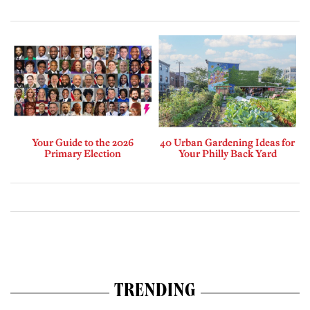
Your Guide to the 2026
40 Urban Gardening Ideas for
Primary Election
Your Philly Back Yard
TRENDING