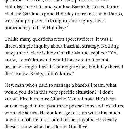
Holliday there late and you had Bastardo to face Punto.
Had the Cardinals gone Holliday there instead of Punto,
were you prepared to bring in your righty there
immediately to face Holliday?”
Unlike many questions from sportswriters, it was a
direct, simple inquiry about baseball strategy. Nothing
fancy there. Here is how Charlie Manuel replied: “You
know, I don’t know if I would have did that or not,
because I might have let our righty face Holliday there. I
don’t know. Really, I don’t know.”
Hey, man who’s paid to manage a baseball team, what
would you do in this very specific situation? “I don’t
know.” Fire him. Fire Charlie Manuel now. He’s been
out-managed in the past three postseasons and lost three
winnable series. He couldn’t get a team with this much
talent out of the first round of the playoffs. He clearly
doesn’t know what he’s doing. Goodbye.