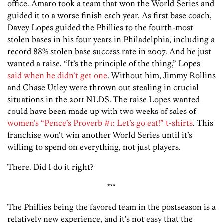
office. Amaro took a team that won the World Series and
guided it to a worse finish each year. As first base coach,
Davey Lopes guided the Phillies to the fourth-most
stolen bases in his four years in Philadelphia, including a
record 88% stolen base success rate in 2007. And he just
wanted a raise. “It’s the principle of the thing,” Lopes
said when he didn’t get one
. Without him, Jimmy Rollins
and Chase Utley were thrown out stealing in crucial
situations in the 2011 NLDS. The raise Lopes wanted
could have been made up with two weeks of sales of
women’s “Pence’s Proverb #1: Let’s go eat!” t-shirts
. This
franchise won’t win another World Series until it’s
willing to spend on everything, not just players.
There. Did I do it right?
***
The Phillies being the favored team in the postseason is a
relatively new experience, and it’s not easy that the