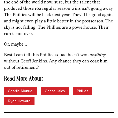
the end of the world now, sure, but the talent that
produced those 102 regular season wins isn’t going away.
The Phillies will be back next year. They’ll be good again
and might even play a little better in the postseason. The
sky is not falling. The Phillies are a powerhouse. Their
run is not over.
Or, maybe …
Best I can tell this Phillies squad hasn’t won
anything
without Geoff Jenkins. Any chance they can coax him
out of retirement?
Read More About:
Charlie Manuel
Chase Utley
Phillies
Ryan Howard