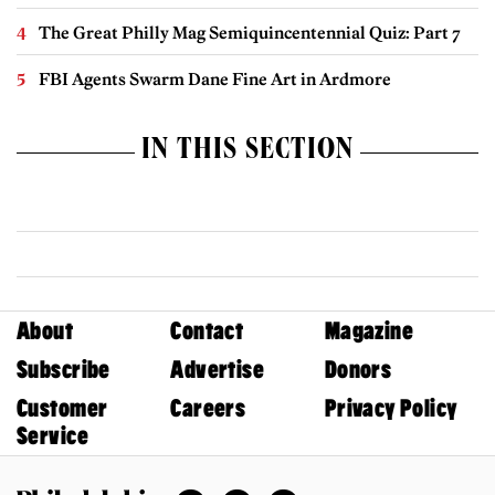
The Great Philly Mag Semiquincentennial Quiz: Part 7
FBI Agents Swarm Dane Fine Art in Ardmore
IN THIS SECTION
About
Contact
Magazine
Subscribe
Advertise
Donors
Customer
Careers
Privacy Policy
Service