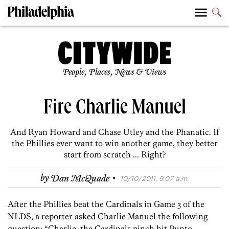
People, Places, News & Views
Fire Charlie Manuel
And Ryan Howard and Chase Utley and the Phanatic. If
the Phillies ever want to win another game, they better
start from scratch ... Right?
·
by
Dan McQuade
10/10/2011, 9:07 a.m.
After the Phillies beat the Cardinals in Game 3 of the
NLDS, a reporter asked Charlie Manuel the following
question: “Charlie, the Cardinals pinch hit Punto,