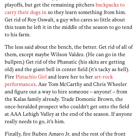
playoffs, but get the remaining pitchers
backpacks to
carry their dogs in
so they learn something from him.
Get rid of Roy Oswalt, a guy who cares so little about
this team he left it in the middle of the season to go tend
to his farm.
The less said about the bench, the better. Get rid of all of
them, except maybe Wilson Valdez. (He can go in the
bullpen.) Get rid of the Phanatic (his skits are getting
old) and the giant bell in center field (it’s tacky as hell).
Fire
Pistachio Girl
and leave her to her
art-rock
performances
. Axe Tom McCarthy and Chris Wheeler
and figure out a way to hire someone – anyone! – from
the Kalas family already. Trade Domonic Brown, the
once-heralded prospect who couldn’t get onto the field
at AAA Lehigh Valley at the end of the season. If anyone
really needs to go, it’s him.
Finally, fire Ruben Amaro Jr. and the rest of the front