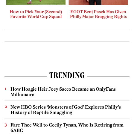
How to Pick Your (Second)
EGOT Benj Pasek Has Given
Favorite World Cup Squad
Philly Major Bragging Rights
TRENDING
How Hoagie Heir Joey Sacco Became an OnlyFans
Millionaire
New HBO Series ‘Monsters of God’ Explores Philly’s
History of Reptile Smuggling
Fare Thee Well to Cecily Tynan, Who Is Retiring from
6ABC