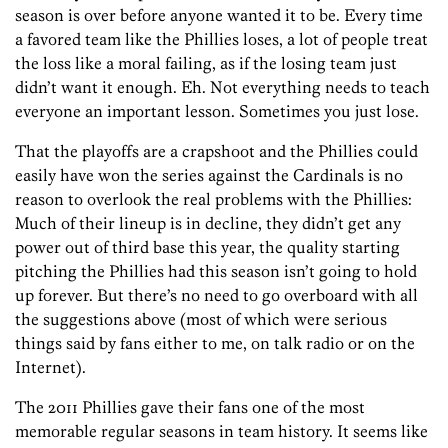
season is over before anyone wanted it to be. Every time
a favored team like the Phillies loses, a lot of people treat
the loss like a moral failing, as if the losing team just
didn’t want it enough. Eh. Not everything needs to teach
everyone an important lesson. Sometimes you just lose.
That the playoffs are a crapshoot and the Phillies could
easily have won the series against the Cardinals is no
reason to overlook the real problems with the Phillies:
Much of their lineup is in decline, they didn’t get any
power out of third base this year, the quality starting
pitching the Phillies had this season isn’t going to hold
up forever. But there’s no need to go overboard with all
the suggestions above (most of which were serious
things said by fans either to me, on talk radio or on the
Internet).
The 2011 Phillies gave their fans one of the most
memorable regular seasons in team history. It seems like