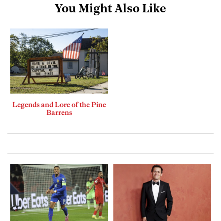
You Might Also Like
Legends and Lore of the Pine
Barrens