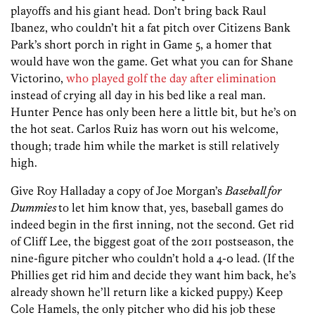
playoffs and his giant head. Don’t bring back Raul
Ibanez, who couldn’t hit a fat pitch over Citizens Bank
Park’s short porch in right in Game 5, a homer that
would have won the game. Get what you can for Shane
Victorino,
who played golf the day after elimination
instead of crying all day in his bed like a real man.
Hunter Pence has only been here a little bit, but he’s on
the hot seat. Carlos Ruiz has worn out his welcome,
though; trade him while the market is still relatively
high.
Give Roy Halladay a copy of Joe Morgan’s
Baseball for
Dummies
to let him know that, yes, baseball games do
indeed begin in the first inning, not the second. Get rid
of Cliff Lee, the biggest goat of the 2011 postseason, the
nine-figure pitcher who couldn’t hold a 4-0 lead. (If the
Phillies get rid him and decide they want him back, he’s
already shown he’ll return like a kicked puppy.) Keep
Cole Hamels, the only pitcher who did his job these