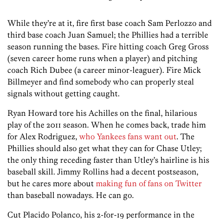
While they’re at it, fire first base coach Sam Perlozzo and
third base coach Juan Samuel; the Phillies had a terrible
season running the bases. Fire hitting coach Greg Gross
(seven career home runs when a player) and pitching
coach Rich Dubee (a career minor-leaguer). Fire Mick
Billmeyer and find somebody who can properly steal
signals without getting caught.
Ryan Howard tore his Achilles on the final, hilarious
play of the 2011 season. When he comes back, trade him
for Alex Rodriguez,
who Yankees fans want out
. The
Phillies should also get what they can for Chase Utley;
the only thing receding faster than Utley’s hairline is his
baseball skill. Jimmy Rollins had a decent postseason,
but he cares more about
making fun of fans on Twitter
than baseball nowadays. He can go.
Cut Placido Polanco, his 2-for-19 performance in the