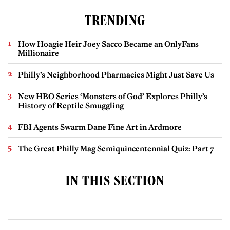
TRENDING
How Hoagie Heir Joey Sacco Became an OnlyFans
Millionaire
Philly’s Neighborhood Pharmacies Might Just Save Us
New HBO Series ‘Monsters of God’ Explores Philly’s
History of Reptile Smuggling
FBI Agents Swarm Dane Fine Art in Ardmore
The Great Philly Mag Semiquincentennial Quiz: Part 7
IN THIS SECTION