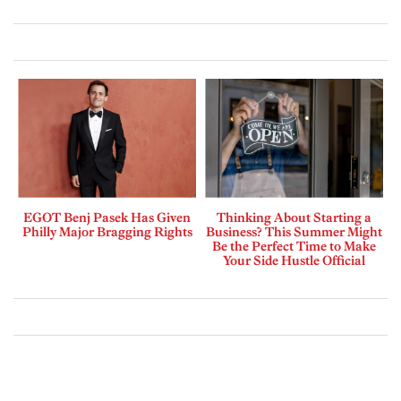
EGOT Benj Pasek Has Given
Thinking About Starting a
Philly Major Bragging Rights
Business? This Summer Might
Be the Perfect Time to Make
Your Side Hustle Official