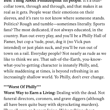
Best Thing About Philadelphia:
Its people
. It’s a blue-
collar town, through and through, and that makes it as
real as it gets. People wear their emotions on their
sleeves, and it’s rare to not know where someone stands.
Politics? Rough and tumble—sometimes literally. Sports
fans? The most dedicated, if not always educated, in the
country. Run out every play, and you’ll be a Philly Hall of
Famer, but cop a ‘tude, pout, dog it (no Vick pun
intended) or just plain suck, and you’ll be run out of
town on a rail. Everyday people? Not nearly as rude as we
like to think we are. That salt-of-the-Earth, you-know-
what-you’re-getting character is innately Philly, and,
while maddening at times, is beyond refreshing in an
increasingly shallow world. Yo Philly, don’t ever change.
***Worst Of Philly***
Worst Way to Earn a Living:
Dealing with the dead. Not
funeral directors, coroners, and grave diggers (although
all have been quite busy with skyrocketing murders).