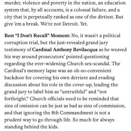
murder, violence and poverty in the nation, an education
system that, by all accounts, is a colossal failure, and a
city that is perpetually ranked as one of the dirtiest. But
give ’em a break. We’re not Detroit. Yet.
Best “I Don’t Recall” Moment:
No, it wasn’t a political
corruption trial, but the just-revealed grand jury
testimony of
Cardinal Anthony Bevilacqua
as he weaved
his way around prosecutors’ pointed questioning
regarding the ever-widening Church sex-scandal. The
Cardinal’s memory lapse was an oh-so-convenient
backdoor for covering his own derriere and evading
discussion about his role in the cover-up, leading the
grand jury to label him as “untruthful” and “not
forthright.” Church officials need to be reminded that
sins of omission can be just as bad as sins of commission,
and that ignoring the 8th Commandment is not a
prudent way to go through life. So much for always
standing behind the kids.