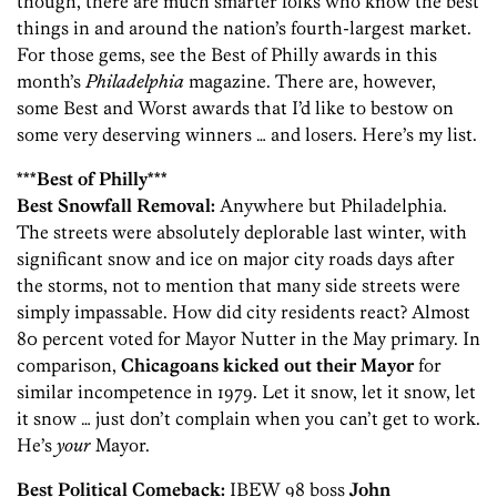
though, there are much smarter folks who know the best
things in and around the nation’s fourth-largest market.
For those gems, see the Best of Philly awards in this
month’s
Philadelphia
magazine. There are, however,
some Best and Worst awards that I’d like to bestow on
some very deserving winners … and losers. Here’s my list.
***Best of Philly***
Best Snowfall Removal:
Anywhere but Philadelphia.
The streets were absolutely deplorable last winter, with
significant snow and ice on major city roads days after
the storms, not to mention that many side streets were
simply impassable. How did city residents react? Almost
80 percent voted for Mayor Nutter in the May primary. In
comparison,
Chicagoans kicked out their Mayor
for
similar incompetence in 1979. Let it snow, let it snow, let
it snow … just don’t complain when you can’t get to work.
He’s
your
Mayor.
Best Political Comeback:
IBEW 98 boss
John