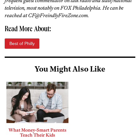
frequent guest commentator on talk radio and state/national
television, most notably on FOX Philadelphia. He can be
reached at CF@FreindlyFireZone.com.
Read More About:
Best of Philly
You Might Also Like
What Money-Smart Parents
Teach Their Kids