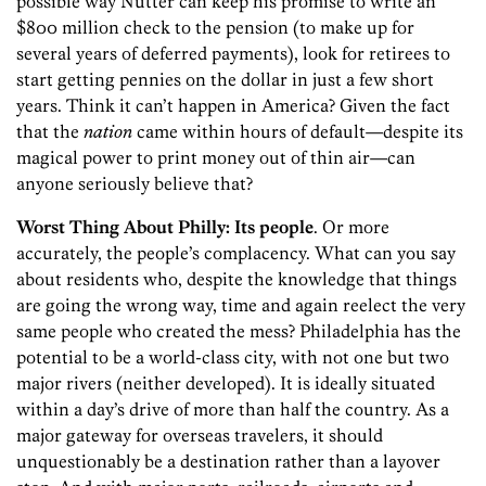
possible way Nutter can keep his promise to write an
$800 million check to the pension (to make up for
several years of deferred payments), look for retirees to
start getting pennies on the dollar in just a few short
years. Think it can’t happen in America? Given the fact
that the
nation
came within hours of default—despite its
magical power to print money out of thin air—can
anyone seriously believe that?
Worst Thing About Philly:
Its people
. Or more
accurately, the people’s complacency. What can you say
about residents who, despite the knowledge that things
are going the wrong way, time and again reelect the very
same people who created the mess? Philadelphia has the
potential to be a world-class city, with not one but two
major rivers (neither developed). It is ideally situated
within a day’s drive of more than half the country. As a
major gateway for overseas travelers, it should
unquestionably be a destination rather than a layover