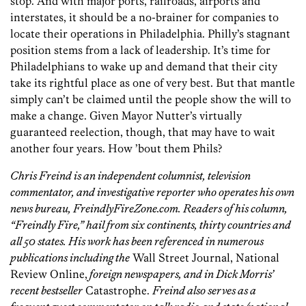
stop. And with major ports, railroads, airports and
interstates, it should be a no-brainer for companies to
locate their operations in Philadelphia. Philly’s stagnant
position stems from a lack of leadership. It’s time for
Philadelphians to wake up and demand that their city
take its rightful place as one of very best. But that mantle
simply can’t be claimed until the people show the will to
make a change. Given Mayor Nutter’s virtually
guaranteed reelection, though, that may have to wait
another four years. How ’bout them Phils?
Chris Freind is an independent columnist, television
commentator, and investigative reporter who operates his own
news bureau, FreindlyFireZone.com. Readers of his column,
“Freindly Fire,” hail from six continents, thirty countries and
all 50 states. His work has been referenced in numerous
publications including the
Wall Street Journal, National
Review Online,
foreign newspapers, and in Dick Morris’
recent bestseller
Catastrophe.
Freind also serves as a