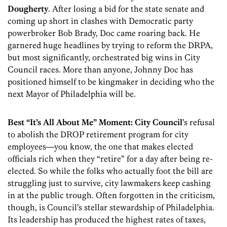
Dougherty
. After losing a bid for the state senate and
coming up short in clashes with Democratic party
powerbroker Bob Brady, Doc came roaring back. He
garnered huge headlines by trying to reform the DRPA,
but most significantly, orchestrated big wins in City
Council races. More than anyone, Johnny Doc has
positioned himself to be kingmaker in deciding who the
next Mayor of Philadelphia will be.
Best “It’s All About Me” Moment:
City Council
’s refusal
to abolish the DROP retirement program for city
employees—you know, the one that makes elected
officials rich when they “retire” for a day after being re-
elected. So while the folks who actually foot the bill are
struggling just to survive, city lawmakers keep cashing
in at the public trough. Often forgotten in the criticism,
though, is Council’s stellar stewardship of Philadelphia.
Its leadership has produced the highest rates of taxes,