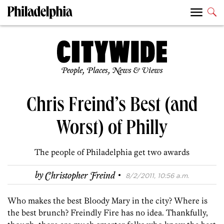
People, Places, News & Views
Chris Freind’s Best (and
Worst) of Philly
The people of Philadelphia get two awards
·
by
Christopher Freind
8/2/2011, 10:56 a.m.
Who makes the best Bloody Mary in the city? Where is
the best brunch? Freindly Fire has no idea. Thankfully,