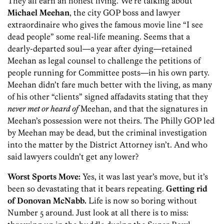
They all earn an honest living. We’re talking about
Michael Meehan
, the city GOP boss and lawyer
extraordinaire who gives the famous movie line “I see
dead people” some real-life meaning. Seems that a
dearly-departed soul—a year after dying—retained
Meehan as legal counsel to challenge the petitions of
people running for Committee posts—in his own party.
Meehan didn’t fare much better with the living, as many
of his other “clients” signed affadavits stating that they
never met or heard of
Meehan, and that the signatures in
Meehan’s possession were not theirs. The Philly GOP led
by Meehan may be dead, but the criminal investigation
into the matter by the District Attorney isn’t. And who
said lawyers couldn’t get any lower?
Worst Sports Move:
Yes, it was last year’s move, but it’s
been so devastating that it bears repeating.
Getting rid
of Donovan McNabb.
Life is now so boring without
Number 5 around. Just look at all there is to miss: