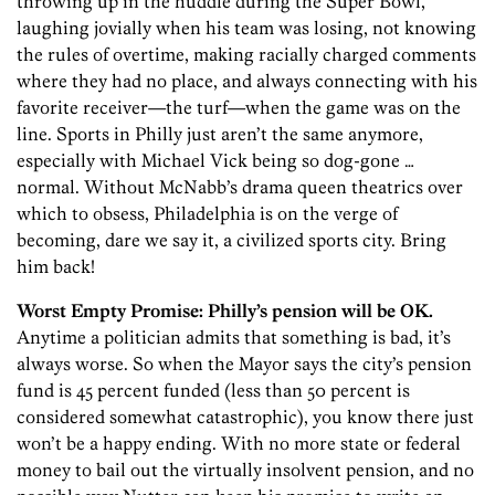
throwing up in the huddle during the Super Bowl,
laughing jovially when his team was losing, not knowing
the rules of overtime, making racially charged comments
where they had no place, and always connecting with his
favorite receiver—the turf—when the game was on the
line. Sports in Philly just aren’t the same anymore,
especially with Michael Vick being so dog-gone …
normal. Without McNabb’s drama queen theatrics over
which to obsess, Philadelphia is on the verge of
becoming, dare we say it, a civilized sports city. Bring
him back!
Worst Empty Promise:
Philly’s pension will be OK.
Anytime a politician admits that something is bad, it’s
always worse. So when the Mayor says the city’s pension
fund is 45 percent funded (less than 50 percent is
considered somewhat catastrophic), you know there just
won’t be a happy ending. With no more state or federal
money to bail out the virtually insolvent pension, and no