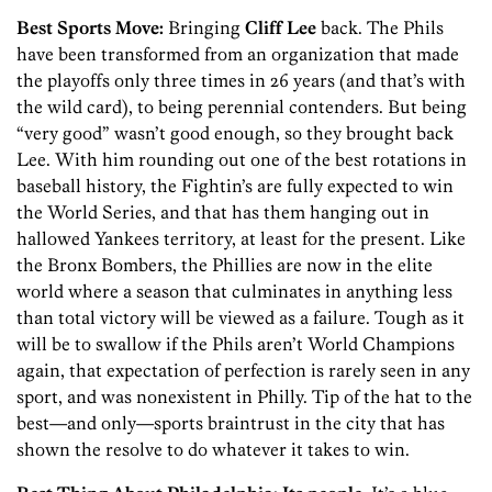
Best Sports Move:
Bringing
Cliff Lee
back. The Phils
have been transformed from an organization that made
the playoffs only three times in 26 years (and that’s with
the wild card), to being perennial contenders. But being
“very good” wasn’t good enough, so they brought back
Lee. With him rounding out one of the best rotations in
baseball history, the Fightin’s are fully expected to win
the World Series, and that has them hanging out in
hallowed Yankees territory, at least for the present. Like
the Bronx Bombers, the Phillies are now in the elite
world where a season that culminates in anything less
than total victory will be viewed as a failure. Tough as it
will be to swallow if the Phils aren’t World Champions
again, that expectation of perfection is rarely seen in any
sport, and was nonexistent in Philly. Tip of the hat to the
best—and only—sports braintrust in the city that has
shown the resolve to do whatever it takes to win.