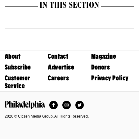
IN THIS SECTION
About
Contact
Magazine
Subscribe
Advertise
Donors
Customer
Careers
Privacy Policy
Service
Facebook
Instagram
Twitter
Philadelphia Magazine
2026 © Citizen Media Group. All Rights Reserved.