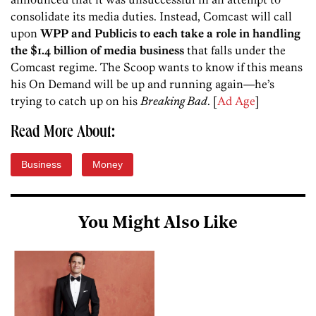
consolidate its media duties. Instead, Comcast will call
upon
WPP and Publicis to each take a role in handling
the $1.4 billion of media business
that falls under the
Comcast regime. The Scoop wants to know if this means
his On Demand will be up and running again—he’s
trying to catch up on his
Breaking Bad
. [
Ad Age
]
Read More About:
Business
Money
You Might Also Like