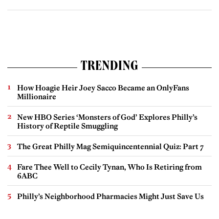
TRENDING
How Hoagie Heir Joey Sacco Became an OnlyFans
Millionaire
New HBO Series ‘Monsters of God’ Explores Philly’s
History of Reptile Smuggling
The Great Philly Mag Semiquincentennial Quiz: Part 7
Fare Thee Well to Cecily Tynan, Who Is Retiring from
6ABC
Philly’s Neighborhood Pharmacies Might Just Save Us