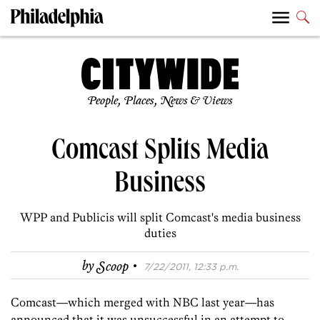
People, Places, News & Views
Comcast Splits Media
Business
WPP and Publicis will split Comcast's media business
duties
·
by
Scoop
7/22/2011, 12:33 p.m.
Comcast—which merged with NBC last year—has
announced that it was unsuccessful in an attempt to