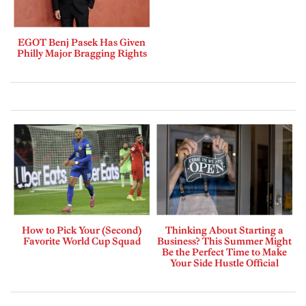
EGOT Benj Pasek Has Given
Philly Major Bragging Rights
How to Pick Your (Second)
Thinking About Starting a
Favorite World Cup Squad
Business? This Summer Might
Be the Perfect Time to Make
Your Side Hustle Official