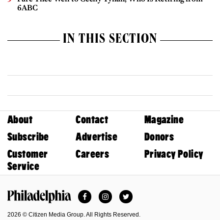
6ABC
IN THIS SECTION
About
Contact
Magazine
Subscribe
Advertise
Donors
Customer
Careers
Privacy Policy
Service
Facebook
Instagram
Twitter
Philadelphia Magazine
2026 © Citizen Media Group. All Rights Reserved.