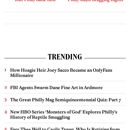
TRENDING
How Hoagie Heir Joey Sacco Became an OnlyFans
Millionaire
FBI Agents Swarm Dane Fine Art in Ardmore
The Great Philly Mag Semiquincentennial Quiz: Part 7
New HBO Series ‘Monsters of God’ Explores Philly’s
History of Reptile Smuggling
Fare Thee Well to Cecily Tynan, Who Is Retiring from