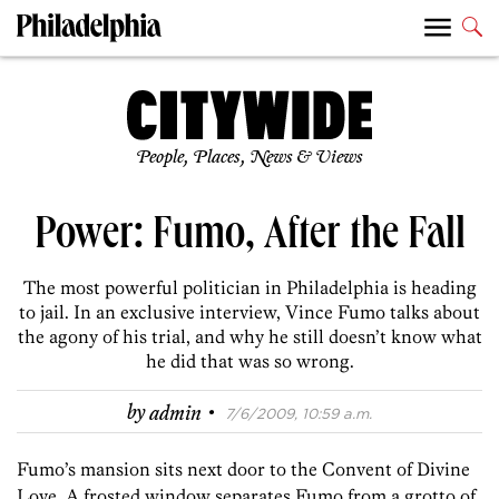
People, Places, News & Views
Power: Fumo, After the Fall
The most powerful politician in Philadelphia is heading
to jail. In an exclusive interview, Vince Fumo talks about
the agony of his trial, and why he still doesn’t know what
he did that was so wrong.
·
by
admin
7/6/2009, 10:59 a.m.
Fumo’s mansion sits next door to the Convent of Divine
Love. A frosted window separates Fumo from a grotto of