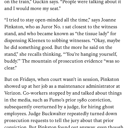
on the train,” Guckin says. “People were talking about it
and I would move my seat.”
“I tried to stay open-minded all the time,” says Joanne
Pinkston, who as Juror No. 1 sat closest to the witness
stand, and who became known as “the tissue lady” for
dispensing Kleenex to sobbing witnesses. “Okay, maybe
he did something good. But the more he said on the
stand,” she recalls thinking, “‘You’re hanging yourself,
buddy.’” The mountain of prosecution evidence “was so
clear.”
But on Fridays, when court wasn’t in session, Pinkston
showed up at her job as a maintenance administrator at
Verizon. Co-workers stopped by and talked about things
in the media, such as Fumo’s prior 1980 conviction,
subsequently overturned by a judge, for hiring ghost
employees. Judge Buckwalter repeatedly turned down
prosecution requests to tell the jury about that prior
conviction. But Pinkston found out anyway, even though