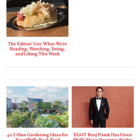
The Editors’ Cut: What We’re
Reading, Watching, Doing,
and Liking This Week
40 Urban Gardening Ideas for
EGOT Benj Pasek Has Given
Your Philly Back Yard
Philly Major Bragging Rights