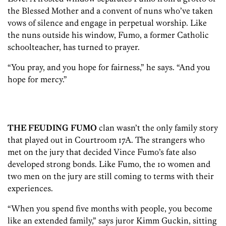
the Blessed Mother and a convent of nuns who’ve taken
vows of silence and engage in perpetual worship. Like
the nuns outside his window, Fumo, a former Catholic
schoolteacher, has turned to prayer.
“You pray, and you hope for fairness,” he says. “And you
hope for mercy.”
THE FEUDING FUMO
clan wasn’t the only family story
that played out in Courtroom 17A. The strangers who
met on the jury that decided Vince Fumo’s fate also
developed strong bonds. Like Fumo, the 10 women and
two men on the jury are still coming to terms with their
experiences.
“When you spend five months with people, you become
like an extended family,” says juror Kimm Guckin, sitting