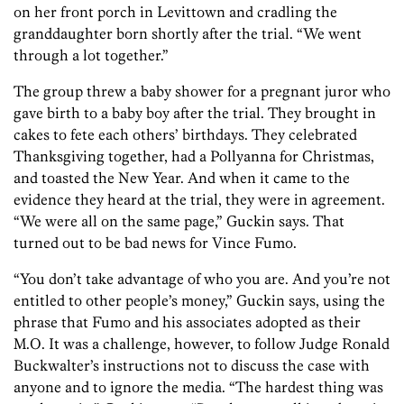
on her front porch in Levittown and cradling the
granddaughter born shortly after the trial. “We went
through a lot together.”
The group threw a baby shower for a pregnant juror who
gave birth to a baby boy after the trial. They brought in
cakes to fete each others’ birthdays. They celebrated
Thanksgiving together, had a Pollyanna for Christmas,
and toasted the New Year. And when it came to the
evidence they heard at the trial, they were in agreement.
“We were all on the same page,” Guckin says. That
turned out to be bad news for Vince Fumo.
“You don’t take advantage of who you are. And you’re not
entitled to other people’s money,” Guckin says, using the
phrase that Fumo and his associates adopted as their
M.O. It was a challenge, however, to follow Judge Ronald
Buckwalter’s instructions not to discuss the case with
anyone and to ignore the media. “The hardest thing was