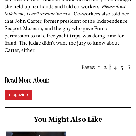
she held up her hands and told co-workers:
Please don’t
talk to me, I can’t discuss the case
. Co-workers also told her
that John Carter, former president of the Independence
Seaport Museum, and the guy who gave Fumo
permission to take free yacht trips, was doing time for
fraud. The judge didn’t want the jury to know about
Carter, either.
Pages:
1
2
3
4
5
6
Read More About:
magazine
You Might Also Like