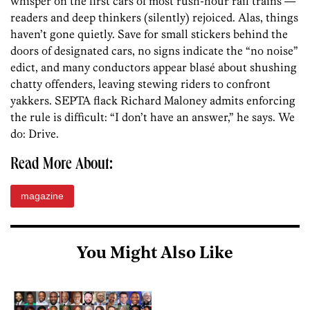
whisper on the first cars of most rush-hour rail trains —
readers and deep thinkers (silently) rejoiced. Alas, things
haven’t gone quietly. Save for small stickers behind the
doors of designated cars, no signs indicate the “no noise”
edict, and many conductors appear blasé about shushing
chatty offenders, leaving stewing riders to confront
yakkers. SEPTA flack Richard Maloney admits enforcing
the rule is difficult: “I don’t have an answer,” he says. We
do: Drive.
Read More About:
magazine
You Might Also Like