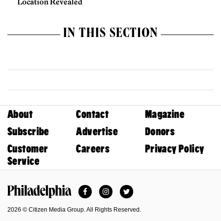
Location Revealed
IN THIS SECTION
About
Contact
Magazine
Subscribe
Advertise
Donors
Customer
Careers
Privacy Policy
Service
Facebook
Instagram
Twitter
Philadelphia Magazine
2026 © Citizen Media Group. All Rights Reserved.