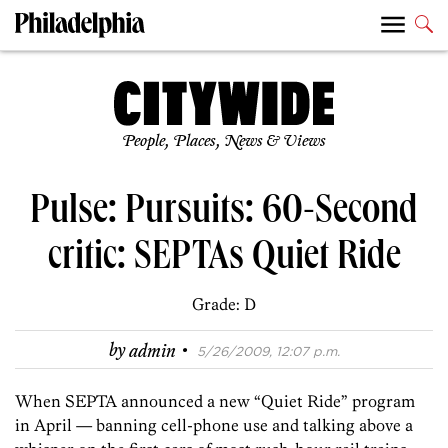
People, Places, News & Views
Pulse: Pursuits: 60-Second
critic: SEPTAs Quiet Ride
Grade: D
·
by
admin
5/26/2009, 12:07 p.m.
When SEPTA announced a new “Quiet Ride” program
in April — banning cell-phone use and talking above a