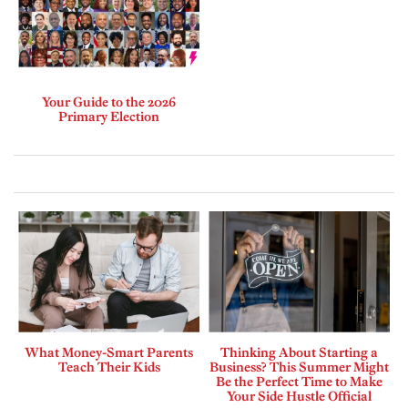
Your Guide to the 2026
Primary Election
What Money-Smart Parents
Thinking About Starting a
Teach Their Kids
Business? This Summer Might
Be the Perfect Time to Make
Your Side Hustle Official