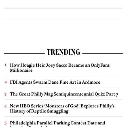
TRENDING
How Hoagie Heir Joey Sacco Became an OnlyFans
Millionaire
FBI Agents Swarm Dane Fine Art in Ardmore
The Great Philly Mag Semiquincentennial Quiz: Part 7
New HBO Series ‘Monsters of God’ Explores Philly’s
History of Reptile Smuggling
Philadelphia Parallel Parking Contest Date and