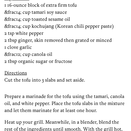
1 16-ounce block of extra firm tofu
&frac14; cup tamari soy sauce
&frac14; cup toasted sesame oil
&frac14; cup kochujang (Korean chili pepper paste)
2 tsp white pepper
2 tbsp ginger, skin removed then grated or minced
1 clove garlic
&frac12; cup canola oil
2 tbsp organic sugar or fructose
Directions
Cut the tofu into 3 slabs and set aside.
Prepare a marinade for the tofu using the tamari, canola
oil, and white pepper. Place the tofu slabs in the mixture
and let them marinate for at least one hour.
Heat up your grill. Meanwhile, in a blender, blend the
rest of the ingredients until smooth. With the grill hot,