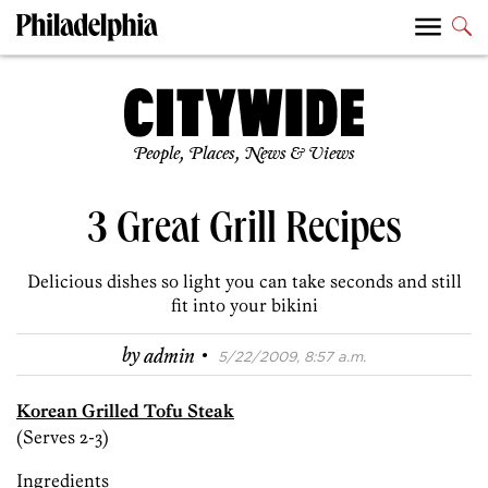
People, Places, News & Views
3 Great Grill Recipes
Delicious dishes so light you can take seconds and still
fit into your bikini
·
by
admin
5/22/2009, 8:57 a.m.
Korean Grilled Tofu Steak
(Serves 2-3)
Ingredients