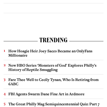
TRENDING
How Hoagie Heir Joey Sacco Became an OnlyFans
Millionaire
New HBO Series ‘Monsters of God’ Explores Philly’s
History of Reptile Smuggling
Fare Thee Well to Cecily Tynan, Who Is Retiring from
6ABC
FBI Agents Swarm Dane Fine Art in Ardmore
The Great Philly Mag Semiquincentennial Quiz: Part 7