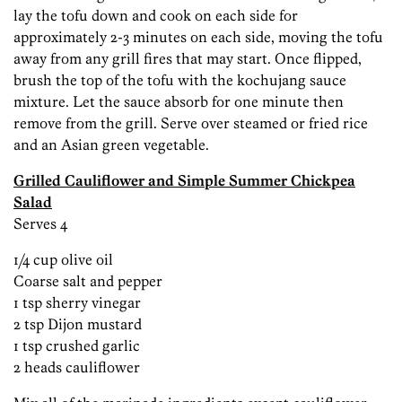
lay the tofu down and cook on each side for
approximately 2-3 minutes on each side, moving the tofu
away from any grill fires that may start. Once flipped,
brush the top of the tofu with the kochujang sauce
mixture. Let the sauce absorb for one minute then
remove from the grill. Serve over steamed or fried rice
and an Asian green vegetable.
Grilled Cauliflower and Simple Summer Chickpea
Salad
Serves 4
1/4 cup olive oil
Coarse salt and pepper
1 tsp sherry vinegar
2 tsp Dijon mustard
1 tsp crushed garlic
2 heads cauliflower