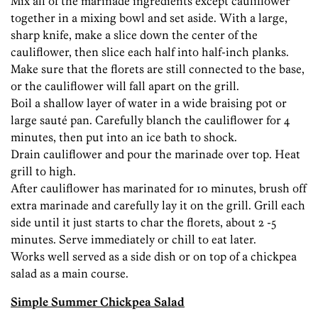
Mix all of the marinade ingredients except cauliflower
together in a mixing bowl and set aside. With a large,
sharp knife, make a slice down the center of the
cauliflower, then slice each half into half-inch planks.
Make sure that the florets are still connected to the base,
or the cauliflower will fall apart on the grill.
Boil a shallow layer of water in a wide braising pot or
large sauté pan. Carefully blanch the cauliflower for 4
minutes, then put into an ice bath to shock.
Drain cauliflower and pour the marinade over top. Heat
grill to high.
After cauliflower has marinated for 10 minutes, brush off
extra marinade and carefully lay it on the grill. Grill each
side until it just starts to char the florets, about 2 -5
minutes. Serve immediately or chill to eat later.
Works well served as a side dish or on top of a chickpea
salad as a main course.
Simple Summer Chickpea Salad