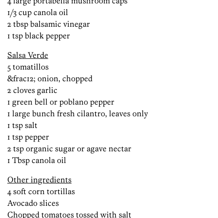
4 large portabella mushroom caps
1/3 cup canola oil
2 tbsp balsamic vinegar
1 tsp black pepper
Salsa Verde
5 tomatillos
&frac12; onion, chopped
2 cloves garlic
1 green bell or poblano pepper
1 large bunch fresh cilantro, leaves only
1 tsp salt
1 tsp pepper
2 tsp organic sugar or agave nectar
1 Tbsp canola oil
Other ingredients
4 soft corn tortillas
Avocado slices
Chopped tomatoes tossed with salt