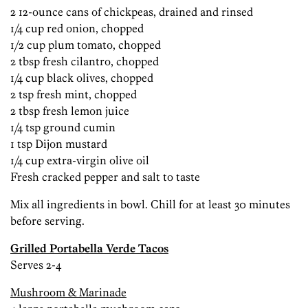
2 12-ounce cans of chickpeas, drained and rinsed
1/4 cup red onion, chopped
1/2 cup plum tomato, chopped
2 tbsp fresh cilantro, chopped
1/4 cup black olives, chopped
2 tsp fresh mint, chopped
2 tbsp fresh lemon juice
1/4 tsp ground cumin
1 tsp Dijon mustard
1/4 cup extra-virgin olive oil
Fresh cracked pepper and salt to taste
Mix all ingredients in bowl. Chill for at least 30 minutes
before serving.
Grilled Portabella Verde Tacos
Serves 2-4
Mushroom & Marinade