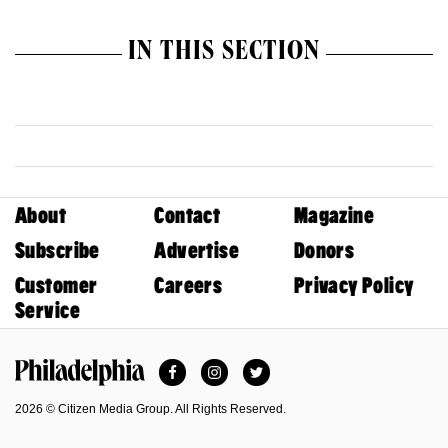
IN THIS SECTION
About
Contact
Magazine
Subscribe
Advertise
Donors
Customer
Careers
Privacy Policy
Service
Facebook
Instagram
Twitter
Philadelphia Magazine
2026 © Citizen Media Group. All Rights Reserved.