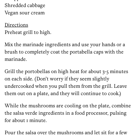
Shredded cabbage
Vegan sour cream
Directions
Preheat grill to high.
Mix the marinade ingredients and use your hands or a
brush to completely coat the portabella caps with the
marinade.
Grill the portobellas on high heat for about 3-5 minutes
on each side. (Don’t worry if they seem slightly
undercooked when you pull them from the grill. Leave
them out on a plate, and they will continue to cook.)
While the mushrooms are cooling on the plate, combine
the salsa verde ingredients in a food processor, pulsing
for about 1 minute.
Pour the salsa over the mushrooms and let sit for a few