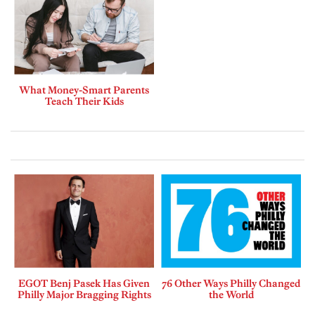
What Money-Smart Parents
Teach Their Kids
EGOT Benj Pasek Has Given
76 Other Ways Philly Changed
Philly Major Bragging Rights
the World