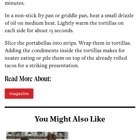
minutes.
In a non-stick fry pan or griddle pan, heat a small drizzle
of oil on medium heat. Lightly warm the tortillas on
each side for about 15 seconds.
Slice the portabellas into strips. Wrap them in tortillas.
Adding the condiments inside the tortillas makes for
neater eating or pile them on top of the already rolled
tacos for a striking presentation.
Read More About:
magazine
You Might Also Like