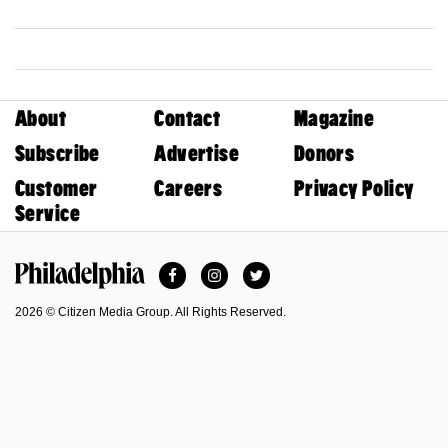
About
Contact
Magazine
Subscribe
Advertise
Donors
Customer
Careers
Privacy Policy
Service
Facebook
Instagram
Twitter
Philadelphia Magazine
2026 © Citizen Media Group. All Rights Reserved.