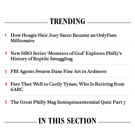
TRENDING
How Hoagie Heir Joey Sacco Became an OnlyFans
Millionaire
New HBO Series ‘Monsters of God’ Explores Philly’s
History of Reptile Smuggling
FBI Agents Swarm Dane Fine Art in Ardmore
Fare Thee Well to Cecily Tynan, Who Is Retiring from
6ABC
The Great Philly Mag Semiquincentennial Quiz: Part 7
IN THIS SECTION