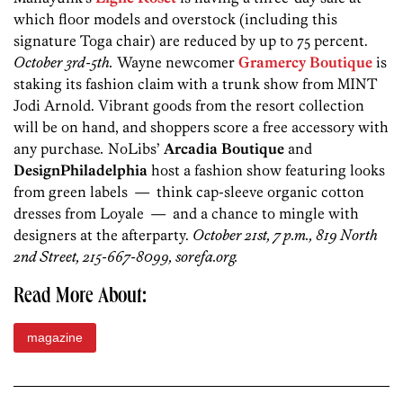
which floor models and overstock (including this
signature Toga chair) are reduced by up to 75 percent.
October 3rd-5th.
Wayne newcomer
Gramercy Boutique
is
staking its fashion claim with a trunk show from MINT
Jodi Arnold. Vibrant goods from the resort collection
will be on hand, and shoppers score a free accessory with
any purchase
.
NoLibs’
Arcadia Boutique
and
DesignPhiladelphia
host a fashion show featuring looks
from green labels — think cap-sleeve organic cotton
dresses from Loyale — and a chance to mingle with
designers at the afterparty.
October 21st, 7 p.m., 819 North
2nd Street, 215-667-8099, sorefa.org.
Read More About:
magazine