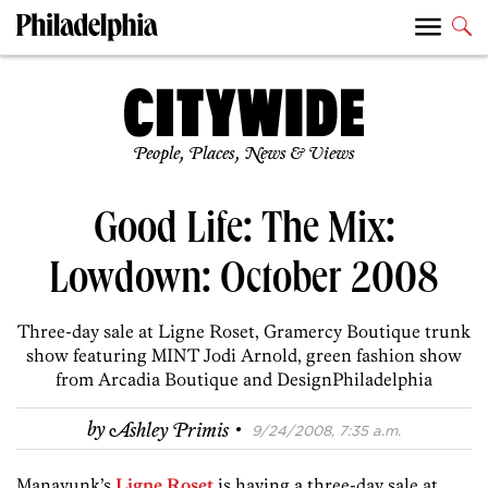
People, Places, News & Views
Good Life: The Mix:
Lowdown: October 2008
Three-day sale at Ligne Roset, Gramercy Boutique trunk
show featuring MINT Jodi Arnold, green fashion show
from Arcadia Boutique and DesignPhiladelphia
·
by
Ashley Primis
9/24/2008, 7:35 a.m.
Manayunk’s
Ligne Roset
is having a three-day sale at