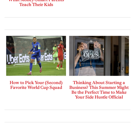
Teach Their Kids
How to Pick Your (Second)
Thinking About Starting a
Favorite World Cup Squad
Business? This Summer Might
Be the Perfect Time to Make
Your Side Hustle Official