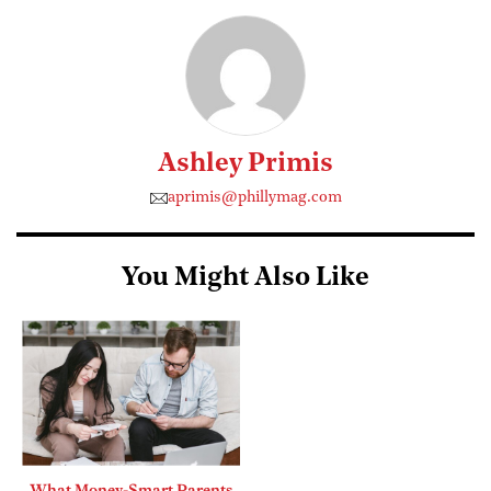
Ashley Primis
aprimis@phillymag.com
You Might Also Like
What Money-Smart Parents