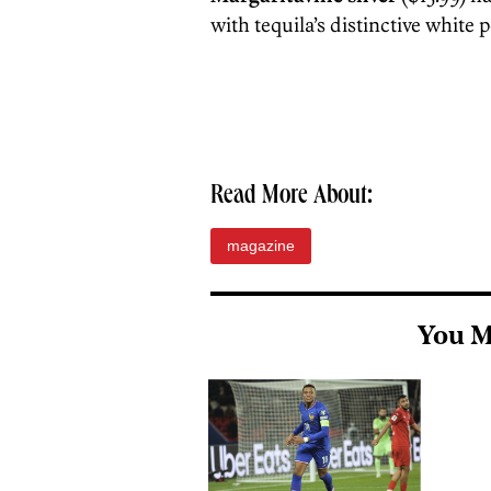
with tequila’s distinctive white 
Read More About:
magazine
You M