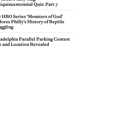
iquincentennial Quiz: Part 7
 HBO Series ‘Monsters of God’
ores Philly’s History of Reptile
ggling
ladelphia Parallel Parking Contest
e and Location Revealed