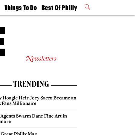
t
Things To Do
Best Of Philly
Philly Mag
2026 Party
Events
Winners
Newsletters
TRENDING
 Hoagie Heir Joey Sacco Became an
yFans Millionaire
 Agents Swarm Dane Fine Art in
more
 Great Philly Mag