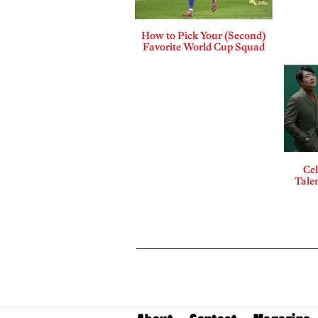
How to Pick Your (Second)
Favorite World Cup Squad
Cel
Talen