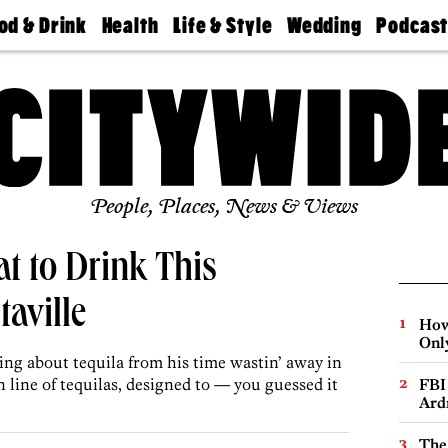
od & Drink
Health
Life & Style
Wedding
Podcas
Best
Find A
Real Estate
Guides &
Philly
staurants
Dentist
Advice
Mag
Travel
Today
bs
Find A
Find A
Doctor
Wedding
Expert
Senior
Living
Bubbly
Ball
People, Places, News & Views
t to Drink This
aville
How
Onl
g about tequila from his time wastin’ away in
 line of tequilas, designed to — you guessed it
FBI
Ard
The