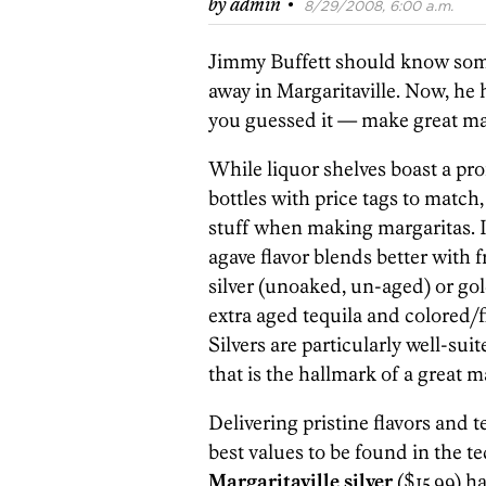
·
by
admin
8/29/2008, 6:00 a.m.
Jimmy Buffett should know some
away in Margaritaville. Now, he 
you guessed it — make great ma
While liquor shelves boast a pr
bottles with price tags to match,
stuff when making margaritas. I
agave flavor blends better with fr
silver (unoaked, un-aged) or gold
extra aged tequila and colored/f
Silvers are particularly well-suit
that is the hallmark of a great m
Delivering pristine flavors and ter
best values to be found in the te
Margaritaville silver
($15.99) h