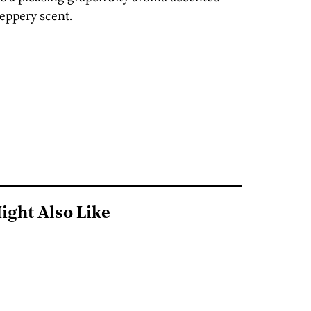
peppery scent.
ight Also Like