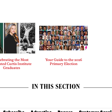
ebrating the Most
Your Guide to the 2026
ted Curtis Institute
Primary Election
Graduates
IN THIS SECTION