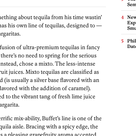
Sem
thing about tequila from his time wastin’
New
Expl
has his own line of tequilas, designed to —
Smu
rgaritas.
Phi
Dat
ofusion of ultra-premium tequilas in fancy
 there’s no need to spring for the serious
nstead, chose a mixto. The less-intense
uit juices. Mixto tequilas are classified as
 (is usually a silver base flavored with an
lavored with the addition of caramel).
ed to the vibrant tang of fresh lime juice
argarita.
rific mix-ability, Buffet’s line is one of the
quila aisle. Bracing with a spicy edge, the
as a pleasing grapefruity aroma accented