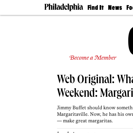
Find It
News
Fo
Doctors
The
50 
Latest
Re
Dentists
Jo
Home
Design
Experts
Senior
Become a Member
Living
Wedding
Experts
Web Original: Wha
Real
Estate
Agents
Weekend: Margarit
Private
Schools
Jimmy Buffet should know somethin
Margaritaville. Now, he has his own
— make great margaritas.