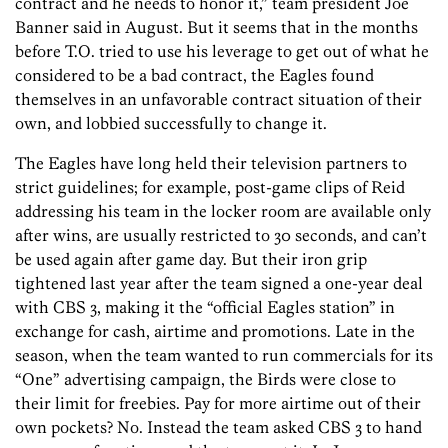
contract and he needs to honor it,” team president Joe
Banner said in August. But it seems that in the months
before T.O. tried to use his leverage to get out of what he
considered to be a bad contract, the Eagles found
themselves in an unfavorable contract situation of their
own, and lobbied successfully to change it.
The Eagles have long held their television partners to
strict guidelines; for example, post-game clips of Reid
addressing his team in the locker room are available only
after wins, are usually restricted to 30 seconds, and can’t
be used again after game day. But their iron grip
tightened last year after the team signed a one-year deal
with CBS 3, making it the “official Eagles station” in
exchange for cash, airtime and promotions. Late in the
season, when the team wanted to run commercials for its
“One” advertising campaign, the Birds were close to
their limit for freebies. Pay for more airtime out of their
own pockets? No. Instead the team asked CBS 3 to hand