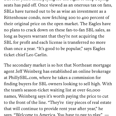
seats has paid off. Once viewed as an onerous tax on fans,
SBLs have turned out to be as wise an investment as a
Rittenhouse condo, now fetching 200 to 400 percent of
their original price on the open market. The Eagles have
no plans to crack down on these fan-to-fan SBL sales, as
long as buyers warrant that they’re not acquiring the
SBL for profit and each license is transferred no more
than once a year. “It’s good to be popular,” says Eagles
ticket chief Leo Carlin.
The secondary market is so hot that Northeast mortgage
agent Jeff Weinberg has established an online brokerage
at PhillySBL.com, where he takes a commission for
finding buyers for SBL owners looking to sell high. With
the team’s season-ticket waiting list at over 60,000
names, Weinberg says it’s worth paying the price to cut
to the front of the line. “They’re tiny pieces of real estate
that will continue to provide rent year after year,” he
says. “Welcome to America. You have to pay to play.” —