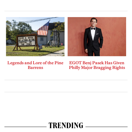
Legends and Lore of the Pine
EGOT Benj Pasek Has Given
Barrens
Philly Major Bragging Rights
TRENDING