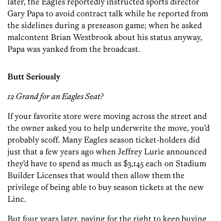
later, the Eagles reportedly instructed sports director
Gary Papa to avoid contract talk while he reported from
the sidelines during a preseason game; when he asked
malcontent Brian Westbrook about his status anyway,
Papa was yanked from the broadcast.
Butt Seriously
12 Grand for an Eagles Seat?
If your favorite store were moving across the street and
the owner asked you to help underwrite the move, you’d
probably scoff. Many Eagles season ticket-holders did
just that a few years ago when Jeffrey Lurie announced
they’d have to spend as much as $3,145 each on Stadium
Builder Licenses that would then allow them the
privilege of being able to buy season tickets at the new
Linc.
But four years later, paying for the right to keep buying