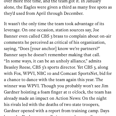
over more free time, and the team got it. In January
alone, the Eagles were given a third as many free spots as
they’d used from April through December.
It wasn’t the only time the team took advantage of its
leverage. On one occasion, station sources say, Joe
Banner even called CBS 3 brass to complain about on-air
comments he perceived as critical of his organization,
saying, “Does [your anchor] know we’re partners?”
Banner says he doesn’t remember making that call.
“In some ways, it can be an unholy alliance,” admits
Beasley Reese, CBS 3’s sports director. Yet CBS 3, along
with Fox, WPVI, NBC 10 and Comcast SportsNet, bid for
a chance to dance with the team again this year. The
winner was WPVI. Though you probably won’t see Jim
Gardner hoisting a foam finger at 11 o’clock, the team has
already made an impact on Action News: On the night
his rivals led with the deaths of two state troopers,
Gardner opened with a report from training camp. Days