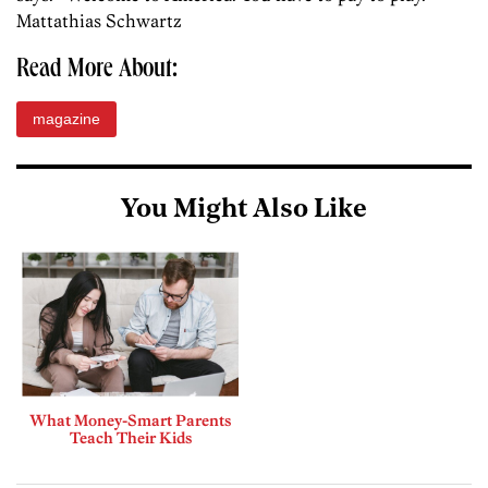
Mattathias Schwartz
Read More About:
magazine
You Might Also Like
What Money-Smart Parents
Teach Their Kids