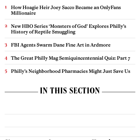
How Hoagie Heir Joey Sacco Became an OnlyFans
Millionaire
New HBO Series ‘Monsters of God’ Explores Philly’s
History of Reptile Smuggling
FBI Agents Swarm Dane Fine Art in Ardmore
The Great Philly Mag Semiquincentennial Quiz: Part 7
Philly’s Neighborhood Pharmacies Might Just Save Us
IN THIS SECTION