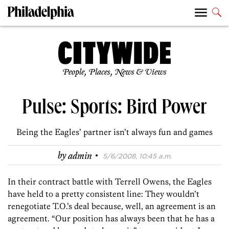
People, Places, News & Views
Pulse: Sports: Bird Power
Being the Eagles’ partner isn’t always fun and games
·
by
admin
5/6/2008, 10:45 a.m.
In their contract battle with Terrell Owens, the Eagles
have held to a pretty consistent line: They wouldn’t
renegotiate T.O.’s deal because, well, an agreement is an
agreement. “Our position has always been that he has a