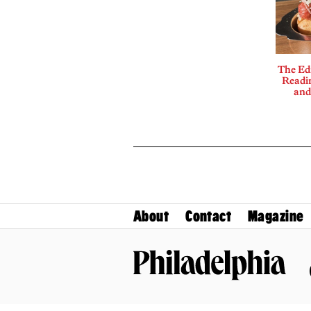
The Edi
Readi
and
About
Contact
Magazine
Philadelphia Magazine