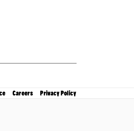
ce
Careers
Privacy Policy