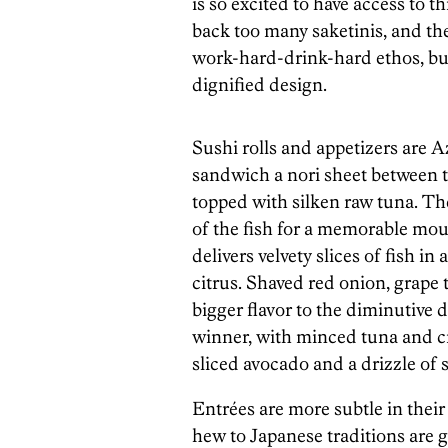
is so excited to have access to 
back too many saketinis, and the
work-hard-drink-hard ethos, but
dignified design.
Sushi rolls and appetizers are 
sandwich a nori sheet between tw
topped with silken raw tuna. The
of the fish for a memorable mou
delivers velvety slices of fish i
citrus. Shaved red onion, grap
bigger flavor to the diminutive d
winner, with minced tuna and cr
sliced avocado and a drizzle of 
Entrées are more subtle in their 
hew to Japanese traditions are 