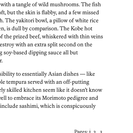
 with a tangle of wild mushrooms. The fish
ft, but the skin is flabby, and a few missed
h. The yakitori bowl, a pillow of white rice
en, is dull by comparison. The Kobe hot
f the prized beef, whiskered with thin veins
 destroy with an extra split second on the
 soy-based dipping sauce all but
r.
ibility to essentially Asian dishes — like
le tempura served with an off-putting
y skilled kitchen seem like it doesn’t know
well to embrace its Morimoto pedigree and
include sashimi, which is conspicuously
Pages:
1
2
3