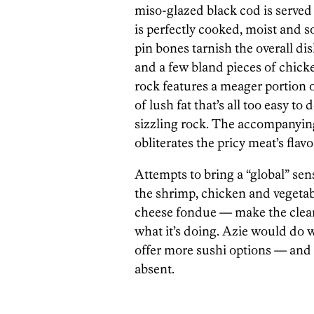
miso-glazed black cod is served
is perfectly cooked, moist and so
pin bones tarnish the overall dis
and a few bland pieces of chick
rock features a meager portion o
of lush fat that’s all too easy to
sizzling rock. The accompanying
obliterates the pricy meat’s flavo
Attempts to bring a “global” sens
the shrimp, chicken and vegetab
cheese fondue — make the clearl
what it’s doing. Azie would do 
offer more sushi options — and 
absent.