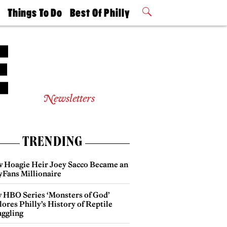
t
Things To Do
Best Of Philly
Philly Mag
2026 Party
Events
Winners
Newsletters
TRENDING
 Hoagie Heir Joey Sacco Became an
yFans Millionaire
 HBO Series ‘Monsters of God’
ores Philly’s History of Reptile
ggling