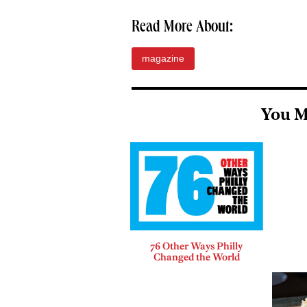
Read More About:
magazine
You M
76 Other Ways Philly
Changed the World