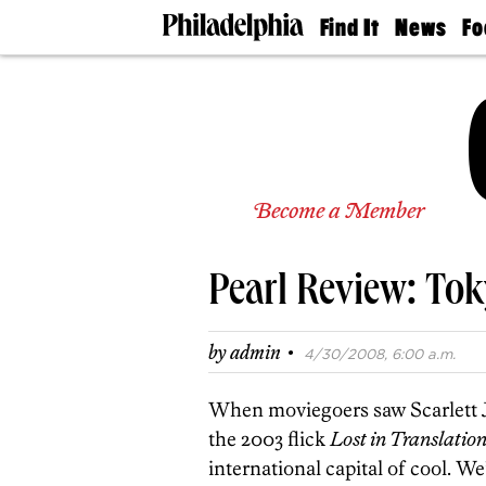
Find It
News
Fo
Doctors
The
50 
Latest
Re
Dentists
Jo
Home
Design
Experts
Senior
Become a Member
Living
Wedding
Experts
Pearl Review: To
Real
Estate
Agents
·
by
admin
4/30/2008, 6:00 a.m.
Private
Schools
When moviegoers saw Scarlett J
the 2003 flick
Lost in Translatio
international capital of cool.