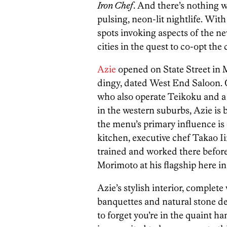
Iron Chef
. And there’s nothing w
pulsing, neon-lit nightlife. Wit
spots invoking aspects of the ne
cities in the quest to co-opt the
Azie
opened on State Street in M
dingy, dated West End Saloon
who also operate Teikoku and a 
in the western suburbs, Azie is b
the menu’s primary influence is 
kitchen, executive chef Takao 
trained and worked there before
Morimoto at his flagship here in
Azie’s stylish interior, complete
banquettes and natural stone deta
to forget you’re in the quaint 