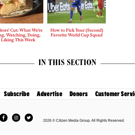
tors’ Cut: What We’re
How to Pick Your (Second)
ng, Watching, Doing,
Favorite World Cup Squad
 Liking This Week
IN THIS SECTION
Subscribe
Advertise
Donors
Customer Servi
Facebook
Instagram
Twitter
2026 © Citizen Media Group. All Rights Reserved.