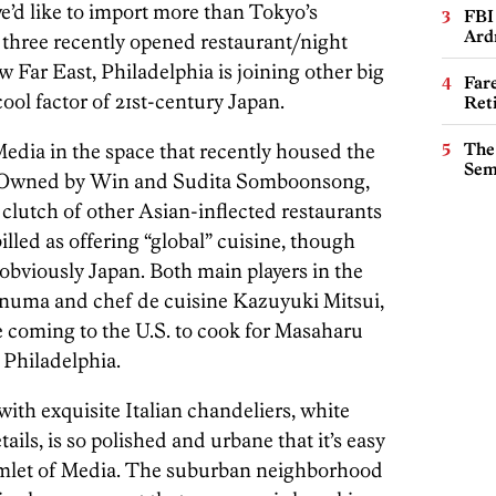
e’d like to import more than Tokyo’s
FBI
Ard
h three recently opened restaurant/night
w Far East, Philadelphia is joining other big
Far
 cool factor of 21st-century Japan.
Ret
edia in the space that recently housed the
The
Sem
. Owned by Win and Sudita Somboonsong,
clutch of other Asian-inflected restaurants
illed as offering “global” cuisine, though
obviously Japan. Both main players in the
Iinuma and chef de cuisine Kazuyuki Mitsui,
 coming to the U.S. to cook for Masaharu
 Philadelphia.
 with exquisite Italian chandeliers, white
ils, is so polished and urbane that it’s easy
hamlet of Media. The suburban neighborhood