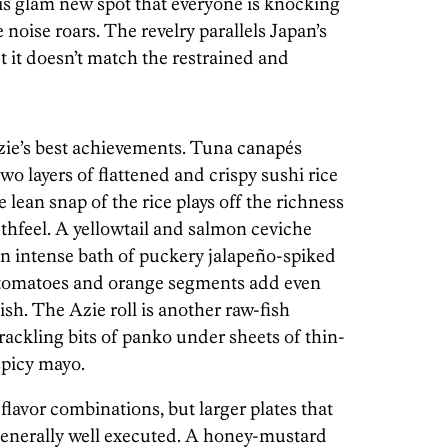
this glam new spot that everyone is knocking
 noise roars. The revelry parallels Japan’s
 it doesn’t match the restrained and
Azie’s best achievements. Tuna canapés
o layers of flattened and crispy sushi rice
 lean snap of the rice plays off the richness
thfeel. A yellowtail and salmon ceviche
n an intense bath of puckery jalapeño-spiked
e tomatoes and orange segments add even
ish. The Azie roll is another raw-fish
ackling bits of panko under sheets of thin-
spicy mayo.
flavor combinations, but larger plates that
generally well executed. A honey-mustard