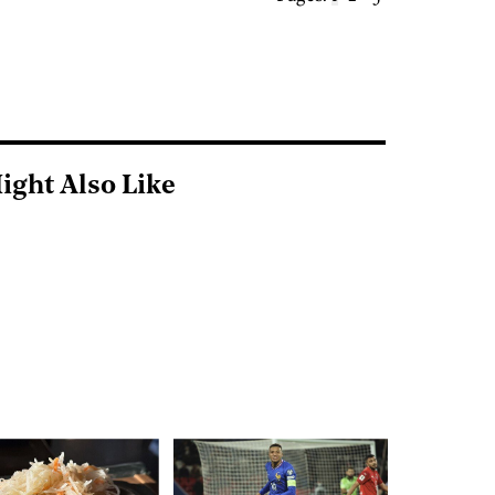
ight Also Like