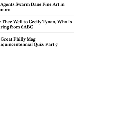
 Agents Swarm Dane Fine Art in
more
e Thee Well to Cecily Tynan, Who Is
iring from 6ABC
 Great Philly Mag
iquincentennial Quiz: Part 7