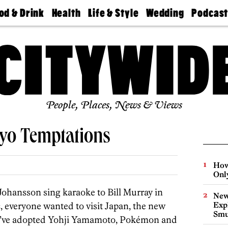
od & Drink
Health
Life & Style
Wedding
Podcas
Best
Find A
Real Estate
Guides &
Philly
staurants
Dentist
Advice
Mag
Travel
Today
bs
Find A
Find A
Doctor
Wedding
Expert
Senior
Living
Bubbly
Ball
People, Places, News & Views
kyo Temptations
How
Onl
ohansson sing karaoke to Bill Murray in
New
n
, everyone wanted to visit Japan, the new
Expl
Smu
 We’ve adopted Yohji Yamamoto, Pokémon and