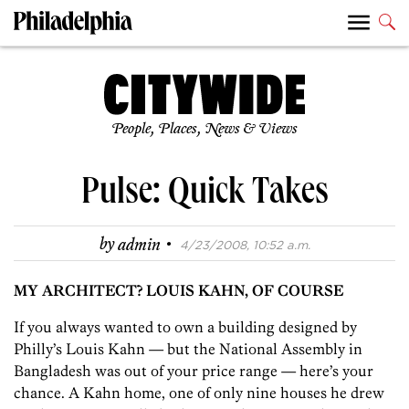
People, Places, News & Views
Pulse: Quick Takes
·
by
admin
4/23/2008, 10:52 a.m.
MY ARCHITECT? LOUIS KAHN, OF COURSE
If you always wanted to own a building designed by
Philly’s Louis Kahn — but the National Assembly in
Bangladesh was out of your price range — here’s your
chance. A Kahn home, one of only nine houses he drew