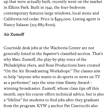
up that were actually built, recently went on the market
in Elkins Park. Built in 1941, the four-­bedroom
contemporary features large windows, local stone and
California red cedar. Price is $495,000. Listing agent is
Nancy Salazar (215-885-8100).
Air Zumoff
Courtside desk jobs at the Wachovia Center are not
generally listed in the
Inquirer
’s classified section. That’s
why Marc Zumoff, the play-by-play voice of the
Philadelphia 76ers, and Ross Productions have created
“On the Air Broadcasting Workshops.” The classes aim
to help “anyone who wants to do sports or news on TV
as a performer,” says the nine-time Emmy Award-­
winning broadcaster. Zumoff, whose class tips off this
month, says his course offers technical advice, but is also
a “lifeline” for students to find jobs after they graduate
from the program. KYW 3 anchor Pat Ciarrocchi also