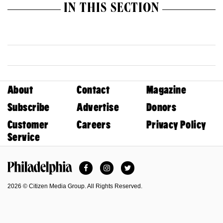
IN THIS SECTION
About
Contact
Magazine
Subscribe
Advertise
Donors
Customer
Careers
Privacy Policy
Service
Facebook
Instagram
Twitter
Philadelphia Magazine
2026 © Citizen Media Group. All Rights Reserved.