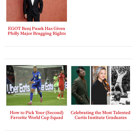
EGOT Benj Pasek Has Given
Philly Major Bragging Rights
How to Pick Your (Second)
Celebrating the Most Talented
Favorite World Cup Squad
Curtis Institute Graduates