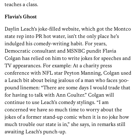
teaches a class.
Flavia’s Ghost
Daylin Leach’s joke-filled website, which got the Montco
state rep into PR hot water, isn’t the only place he’s
indulged his comedy-­writing habit. For years,
Democratic consultant and MSNBC pundit Flavia
Colgan has relied on him to write jokes for speeches and
TV appearances. For example: At a charity press
conference with NFL star Peyton Manning, Colgan used
a Leach bit about being jealous of a man who faces 300-
pound linemen: “There are some days I would trade that
for having to talk with Ann Coulter.” Colgan will
continue to use Leach’s comedy stylings. “I am
concerned we have so much time to worry about the
jokes of a former stand-up comic when it is no joke how
much trouble our state is in,” she says, in remarks still
awaiting Leach’s punch-up.