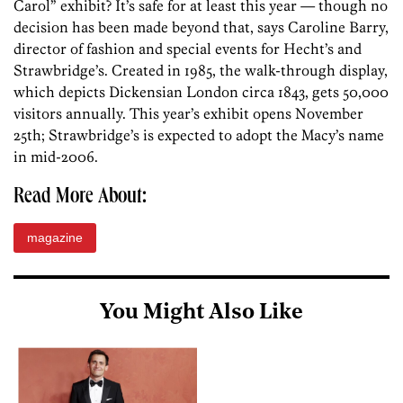
Carol” exhibit? It’s safe for at least this year — though no
decision has been made beyond that, says Caroline Barry,
director of fashion and special events for Hecht’s and
Strawbridge’s. Created in 1985, the walk-through display,
which depicts Dickensian London circa 1843, gets 50,000
visitors annually. This year’s exhibit opens November
25th; Strawbridge’s is expected to adopt the Macy’s name
in mid-2006.
Read More About:
magazine
You Might Also Like