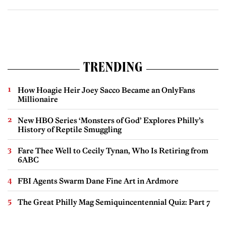
TRENDING
How Hoagie Heir Joey Sacco Became an OnlyFans
Millionaire
New HBO Series ‘Monsters of God’ Explores Philly’s
History of Reptile Smuggling
Fare Thee Well to Cecily Tynan, Who Is Retiring from
6ABC
FBI Agents Swarm Dane Fine Art in Ardmore
The Great Philly Mag Semiquincentennial Quiz: Part 7