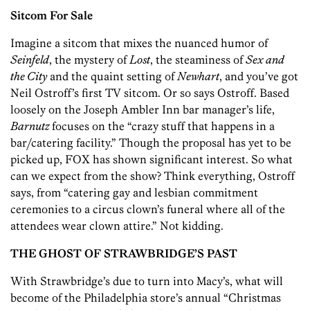
Sitcom For Sale
Imagine a sitcom that mixes the nuanced humor of
Seinfeld
, the mystery of
Lost
, the steaminess of
Sex and
the City
and the quaint setting of
Newhart
, and you’ve got
Neil Ostroff’s first TV sitcom. Or so says Ostroff. Based
loosely on the Joseph Ambler Inn bar manager’s life,
Barnutz
focuses on the “crazy stuff that happens in a
bar/catering facility.” Though the proposal has yet to be
picked up, FOX has shown significant interest. So what
can we expect from the show? Think everything, Ostroff
says, from “catering gay and lesbian commitment
ceremonies to a circus clown’s funeral where all of the
attendees wear clown attire.” Not kidding.
THE GHOST OF STRAWBRIDGE’S PAST
With Strawbridge’s due to turn into Macy’s, what will
become of the Philadelphia store’s annual “Christmas