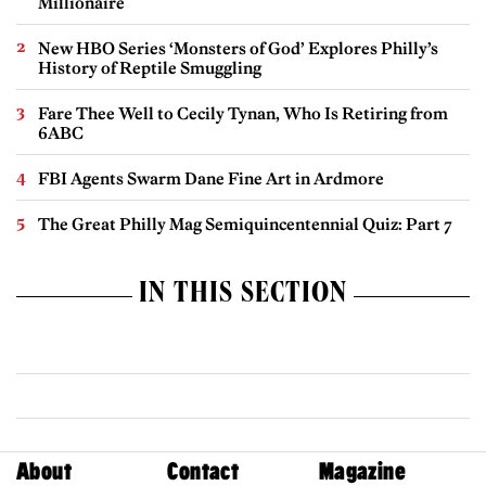
Millionaire
New HBO Series ‘Monsters of God’ Explores Philly’s
History of Reptile Smuggling
Fare Thee Well to Cecily Tynan, Who Is Retiring from
6ABC
FBI Agents Swarm Dane Fine Art in Ardmore
The Great Philly Mag Semiquincentennial Quiz: Part 7
IN THIS SECTION
About
Contact
Magazine