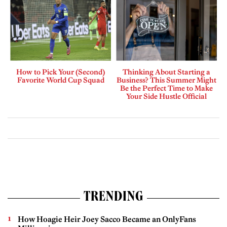
How to Pick Your (Second)
Thinking About Starting a
Favorite World Cup Squad
Business? This Summer Might
Be the Perfect Time to Make
Your Side Hustle Official
TRENDING
How Hoagie Heir Joey Sacco Became an OnlyFans