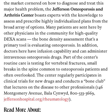
the market cornered on how to diagnose and treat this
major health problem, the
Jefferson Osteoporosis and
Arthritis Center
boasts experts with the knowledge to
assess and prescribe highly individualized plans from the
broad array of options. Many patients are sent here by
other physicians in the community for high-quality
DEXA scans — the bone density assessment that’s a
primary tool is evaluating osteoporosis. In addition,
doctors here have infusion capability and can administer
intravenous osteoporosis drugs. Part of the center’s
routine care is testing for vertebral fractures, small
breaks in the spine common to osteoporosis patients and
often overlooked. The center regularly participates in
clinical trials for new drugs and conducts a “bone club”
that lectures on the disease to other professionals (146
Montgomery Avenue, Bala Cynwyd, 800-533-3669,
jeffersonhospital.org/rheumatology
).
Read More About: