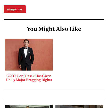
magazine
You Might Also Like
EGOT Benj Pasek Has Given
Philly Major Bragging Rights