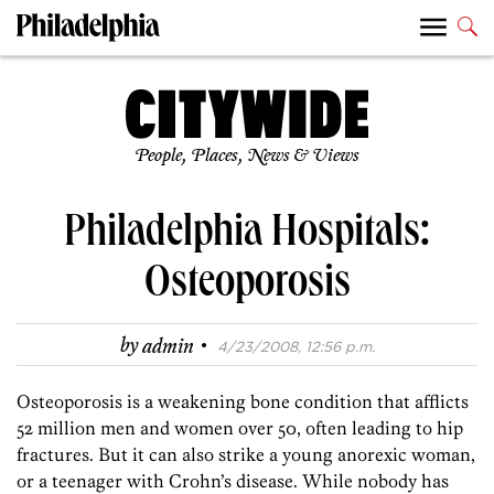
People, Places, News & Views
Philadelphia Hospitals:
Osteoporosis
·
by
admin
4/23/2008, 12:56 p.m.
Osteoporosis is a weakening bone condition that afflicts
52 million men and women over 50, often leading to hip
fractures. But it can also strike a young anorexic woman,
or a teenager with Crohn’s disease. While nobody has