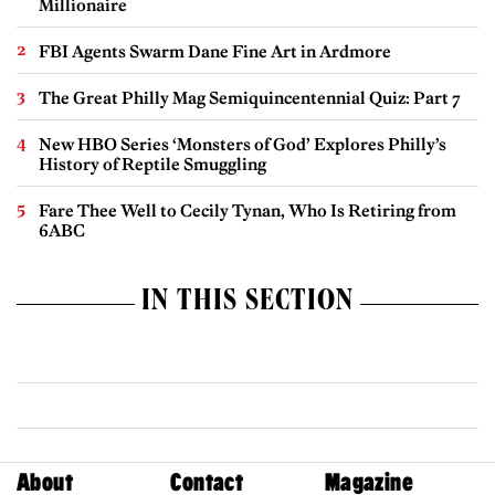
Millionaire
FBI Agents Swarm Dane Fine Art in Ardmore
The Great Philly Mag Semiquincentennial Quiz: Part 7
New HBO Series ‘Monsters of God’ Explores Philly’s
History of Reptile Smuggling
Fare Thee Well to Cecily Tynan, Who Is Retiring from
6ABC
IN THIS SECTION
About
Contact
Magazine