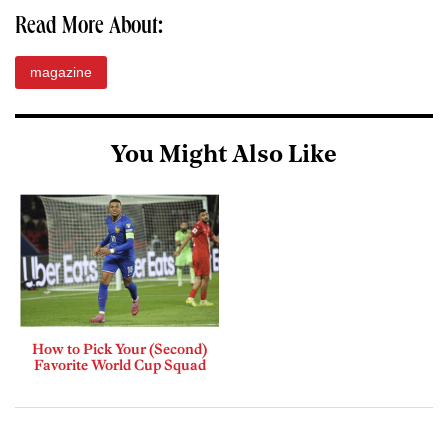
Read More About:
magazine
You Might Also Like
How to Pick Your (Second)
Favorite World Cup Squad