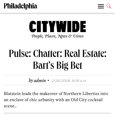
People, Places, News & Views
Pulse: Chatter: Real Estate:
Bart’s Big Bet
·
by
admin
2/26/2008, 8:09 a.m.
Blatstein leads the makeover of Northern Liberties into
an enclave of chic urbanity with an Old City cocktail
scene…