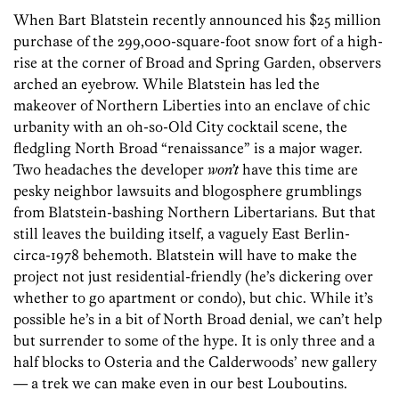
When Bart Blatstein recently announced his $25 million
purchase of the 299,000-square-foot snow fort of a high-
rise at the corner of Broad and Spring Garden, observers
arched an eyebrow. While Blatstein has led the
makeover of Northern Liberties into an enclave of chic
urbanity with an oh-so-Old City cocktail scene, the
fledgling North Broad “renaissance” is a major wager.
Two headaches the developer
won’t
have this time are
pesky neighbor lawsuits and blogosphere grumblings
from Blatstein-bashing Northern Libertarians. But that
still leaves the building itself, a vaguely East Berlin-
circa-1978 behemoth. Blatstein will have to make the
project not just residential-friendly (he’s dickering over
whether to go apartment or condo), but chic. While it’s
possible he’s in a bit of North Broad denial, we can’t help
but surrender to some of the hype. It is only three and a
half blocks to Osteria and the Calderwoods’ new gallery
— a trek we can make even in our best Louboutins.