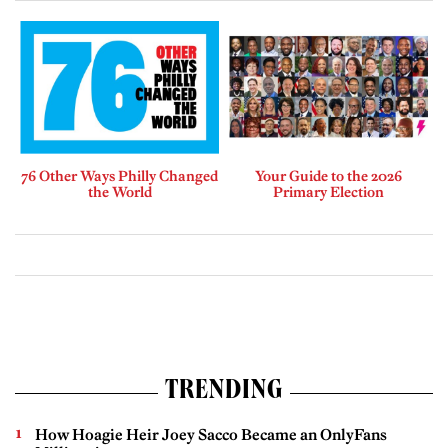
76 Other Ways Philly Changed
Your Guide to the 2026
the World
Primary Election
TRENDING
How Hoagie Heir Joey Sacco Became an OnlyFans