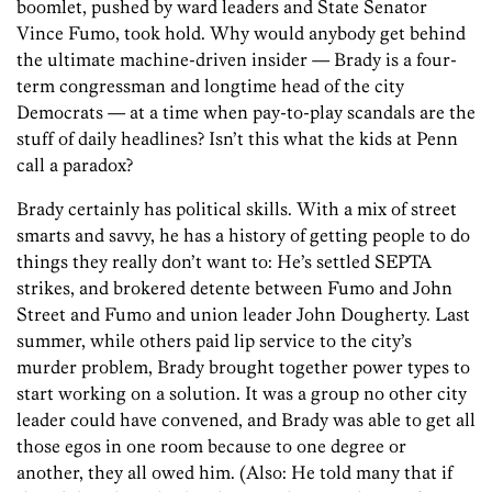
boomlet, pushed by ward leaders and State Senator
Vince Fumo, took hold. Why would anybody get behind
the ultimate machine-driven insider — Brady is a four-
term congressman and longtime head of the city
Democrats — at a time when pay-to-play scandals are the
stuff of daily headlines? Isn’t this what the kids at Penn
call a paradox?
Brady certainly has political skills. With a mix of street
smarts and savvy, he has a history of getting people to do
things they really don’t want to: He’s settled SEPTA
strikes, and brokered detente between Fumo and John
Street and Fumo and union leader John Dougherty. Last
summer, while others paid lip service to the city’s
murder problem, Brady brought together power types to
start working on a solution. It was a group no other city
leader could have convened, and Brady was able to get all
those egos in one room because to one degree or
another, they all owed him. (Also: He told many that if