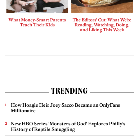
What Money-Smart Parents
The Editors’ Cut: What We’re
Teach Their Kids
Reading, Watching, Doing,
and Liking This Week
TRENDING
How Hoagie Heir Joey Sacco Became an OnlyFans
Millionaire
New HBO Series ‘Monsters of God’ Explores Philly’s
History of Reptile Smuggling