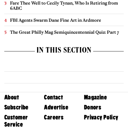
Fare Thee Well to Cecily Tynan, Who Is Retiring from
6ABC
FBI Agents Swarm Dane Fine Art in Ardmore
The Great Philly Mag Semiquincentennial Quiz: Part 7
IN THIS SECTION
About
Contact
Magazine
Subscribe
Advertise
Donors
Customer
Careers
Privacy Policy
Service