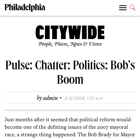
People, Places, News & Views
Pulse: Chatter: Politics: Bob’s
Boom
·
by
admin
2/6/2008, 1:37 a.m.
Just months after it seemed that political reform would
become one of the defining issues of the 2007 mayoral
race, a strange thing happened: The
Bob Brady
for Mayor