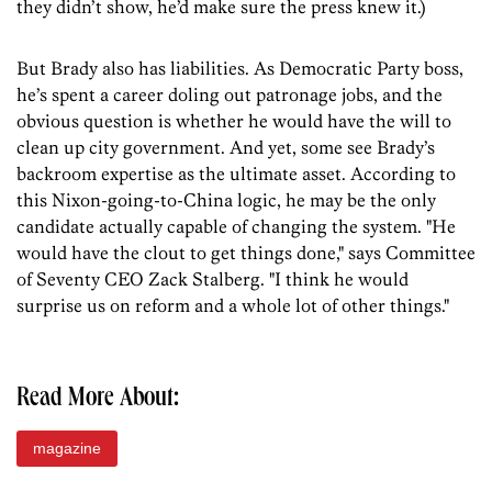
they didn’t show, he’d make sure the press knew it.)
But Brady also has liabilities. As Democratic Party boss,
he’s spent a career doling out patronage jobs, and the
obvious question is whether he would have the will to
clean up city government. And yet, some see Brady’s
backroom expertise as the ultimate asset. According to
this Nixon-going-to-China logic, he may be the only
candidate actually capable of changing the system. "He
would have the clout to get things done," says Committee
of Seventy CEO Zack Stalberg. "I think he would
surprise us on reform and a whole lot of other things."
Read More About:
magazine