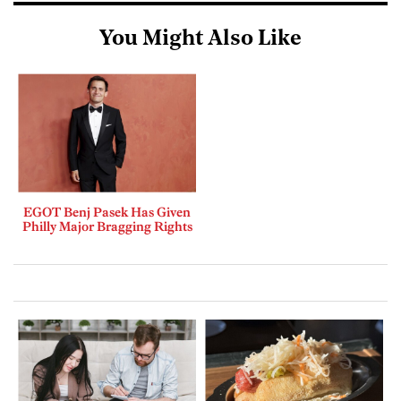
You Might Also Like
EGOT Benj Pasek Has Given
Philly Major Bragging Rights