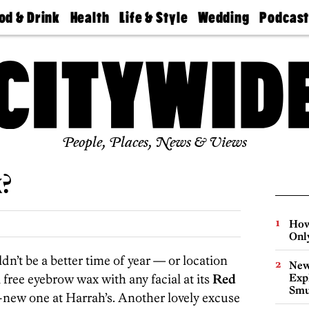
od & Drink
Health
Life & Style
Wedding
Podcas
Best
Find A
Real Estate
Guides &
Philly
staurants
Dentist
Advice
Mag
Travel
Today
bs
Find A
Find A
Doctor
Wedding
Expert
Senior
Living
Bubbly
Ball
People, Places, News & Views
x?
How
Onl
n’t be a better time of year — or location
New
 free eyebrow wax with any facial at its
Red
Expl
Smu
y-new one at Harrah’s. Another lovely excuse