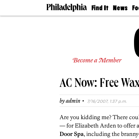
Find It
News
Fo
Doctors
The
50 
Latest
Re
Dentists
Jo
Home
Design
Experts
Senior
Become a Member
Living
Wedding
Experts
AC Now: Free Wa
Real
Estate
Agents
·
by
admin
7/16/2007, 1:37 p.m.
Private
Schools
Are you kidding me? There could
— for Elizabeth Arden to offer a
Door Spa
, including the brann