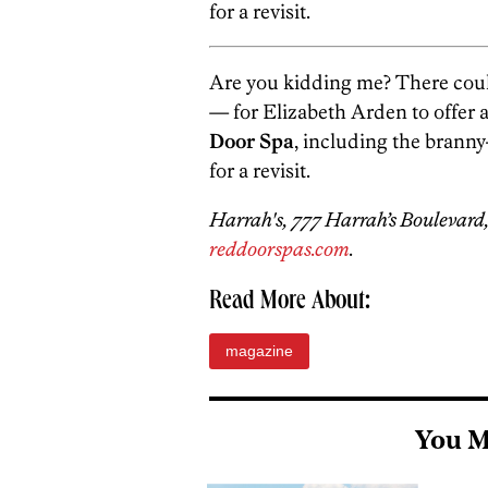
for a revisit.
Are you kidding me? There could
— for Elizabeth Arden to offer a
Door Spa
, including the brann
for a revisit.
Harrah's, 777 Harrah’s Boulevard,
reddoorspas.com
.
Read More About:
magazine
You M