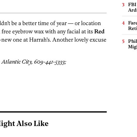
FBI
Ard
n’t be a better time of year — or location
Far
Ret
 free eyebrow wax with any facial at its
Red
y-new one at Harrah’s. Another lovely excuse
Phi
Mig
 Atlantic City, 609-441-5333;
ight Also Like