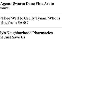
 Agents Swarm Dane Fine Art in
more
e Thee Well to Cecily Tynan, Who Is
iring from 6ABC
lly’s Neighborhood Pharmacies
ht Just Save Us