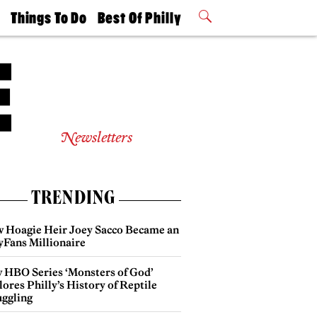
t
Things To Do
Best Of Philly
Philly Mag
2026 Party
Events
Winners
Newsletters
TRENDING
 Hoagie Heir Joey Sacco Became an
yFans Millionaire
 HBO Series ‘Monsters of God’
ores Philly’s History of Reptile
ggling