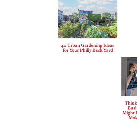
40 Urban Gardening Ideas
for Your Philly Back Yard
Think
Busi
Might B
Mak