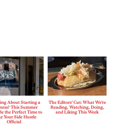
ing About Starting a
The Editors’ Cut: What We’re
ness? This Summer
Reading, Watching, Doing,
e the Perfect Time to
and Liking This Week
e Your Side Hustle
Official