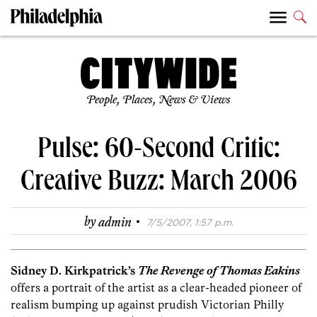
People, Places, News & Views
Pulse: 60-Second Critic:
Creative Buzz: March 2006
·
by
admin
7/5/2007, 1:57 p.m.
Sidney D. Kirkpatrick’s
The Revenge of Thomas Eakins
offers a portrait of the artist as a clear-headed pioneer of
realism bumping up against prudish Victorian Philly