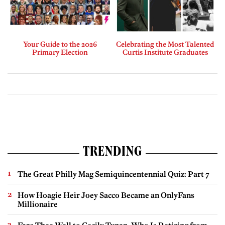
Your Guide to the 2026
Celebrating the Most Talented
Primary Election
Curtis Institute Graduates
TRENDING
The Great Philly Mag Semiquincentennial Quiz: Part 7
How Hoagie Heir Joey Sacco Became an OnlyFans
Millionaire