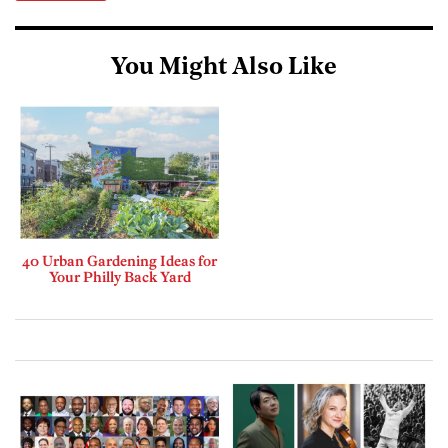
You Might Also Like
40 Urban Gardening Ideas for
Your Philly Back Yard