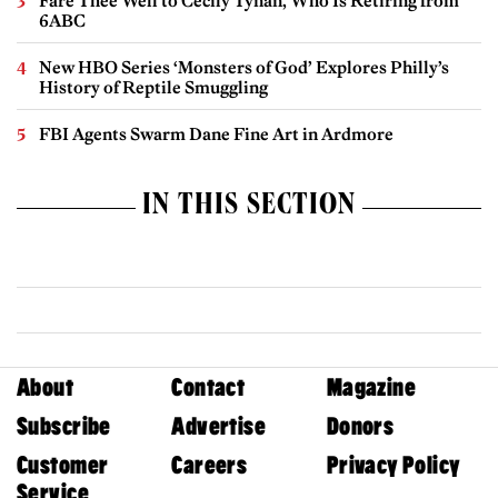
Fare Thee Well to Cecily Tynan, Who Is Retiring from
6ABC
New HBO Series ‘Monsters of God’ Explores Philly’s
History of Reptile Smuggling
FBI Agents Swarm Dane Fine Art in Ardmore
IN THIS SECTION
About
Contact
Magazine
Subscribe
Advertise
Donors
Customer
Careers
Privacy Policy
Service