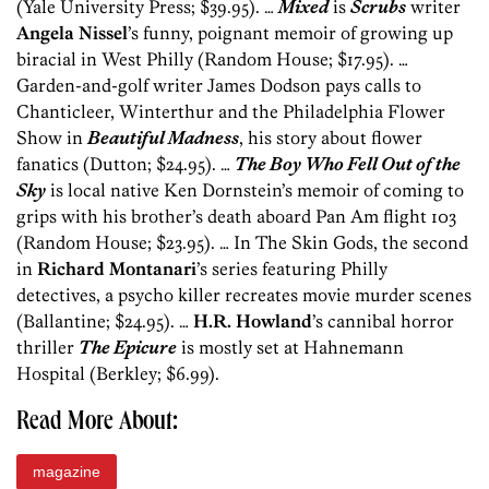
(Yale University Press; $39.95). …
Mixed
is
Scrubs
writer
Angela Nissel
’s funny, poignant memoir of growing up
biracial in West Philly (Random House; $17.95). …
Garden-and-golf writer James Dodson pays calls to
Chanticleer, Winterthur and the Philadelphia Flower
Show in
Beautiful Madness
, his story about flower
fanatics (Dutton; $24.95). …
The Boy Who Fell Out of the
Sky
is local native Ken Dornstein’s memoir of coming to
grips with his brother’s death aboard Pan Am flight 103
(Random House; $23.95). … In The Skin Gods, the second
in
Richard Montanari
’s series featuring Philly
detectives, a psycho killer recreates movie murder scenes
(Ballantine; $24.95). …
H.R. Howland
’s cannibal horror
thriller
The Epicure
is mostly set at Hahnemann
Hospital (Berkley; $6.99).
Read More About:
magazine