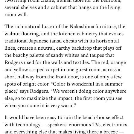
two living room chairs, a small table for the bedroom,
several shelves and a cabinet that hangs on the living
room wall.
The rich natural luster of the Nakashima furniture, the
walnut flooring, and the kitchen cabinetry that evokes
traditional Japanese tansu chests with its horizontal
lines, creates a neutral, earthy backdrop that plays off
the beachy palette of sandy whites and taupes that
Rodgers used for the walls and textiles. The red, orange
and yellow striped carpet in one guest room, across a
short hallway from the front door, is one of only a few
spots of bright color. “Color is wonderful in a summer
place,” says Rodgers. “We weren’t doing color anywhere
else, so to maximize the impact, the first room you see
when you come in is very warm.”
It would have been easy to ruin the beach-house effect
with technology — speakers, enormous TVs, electronics
and everything else that makes living there a breeze —