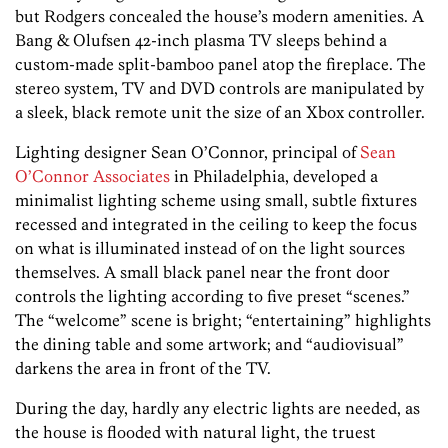
but Rodgers concealed the house’s modern amenities. A
Bang & Olufsen 42-inch plasma TV sleeps behind a
custom-made split-bamboo panel atop the fireplace. The
stereo system, TV and DVD controls are manipulated by
a sleek, black remote unit the size of an Xbox controller.
Lighting designer Sean O’Connor, principal of
Sean
O’Connor Associates
in Philadelphia, developed a
minimalist lighting scheme using small, subtle fixtures
recessed and integrated in the ceiling to keep the focus
on what is illuminated instead of on the light sources
themselves. A small black panel near the front door
controls the lighting according to five preset “scenes.”
The “welcome” scene is bright; “entertaining” highlights
the dining table and some artwork; and “audiovisual”
darkens the area in front of the TV.
During the day, hardly any electric lights are needed, as
the house is flooded with natural light, the truest