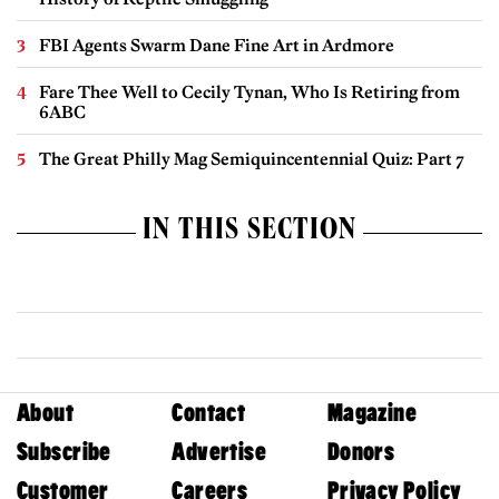
FBI Agents Swarm Dane Fine Art in Ardmore
Fare Thee Well to Cecily Tynan, Who Is Retiring from
6ABC
The Great Philly Mag Semiquincentennial Quiz: Part 7
IN THIS SECTION
About
Contact
Magazine
Subscribe
Advertise
Donors
Customer
Careers
Privacy Policy