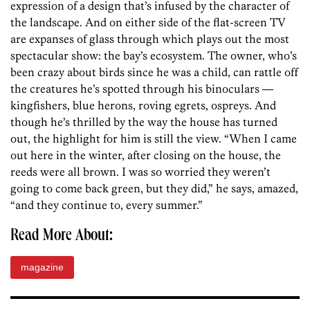
expression of a design that’s infused by the character of
the landscape. And on either side of the flat-screen TV
are expanses of glass through which plays out the most
spectacular show: the bay’s ecosystem. The owner, who’s
been crazy about birds since he was a child, can rattle off
the creatures he’s spotted through his binoculars —
kingfishers, blue herons, roving egrets, ospreys. And
though he’s thrilled by the way the house has turned
out, the highlight for him is still the view. “When I came
out here in the winter, after closing on the house, the
reeds were all brown. I was so worried they weren’t
going to come back green, but they did,” he says, amazed,
“and they continue to, every summer.”
Read More About:
magazine