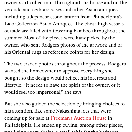
owner’s art collection. Throughout the house and on the
veranda and deck are vases and other Asian antiques,
including a Japanese stone lantern from Philadelphia’s
Liao Collection Asian Antiques. The chest-high vessels
outside are filled with towering bamboo throughout the
summer. Most of the pieces were handpicked by the
owner, who sent Rodgers photos of the artwork and of
his Oriental rugs as reference points for her design.
The two traded photos throughout the process. Rodgers
wanted the homeowner to approve everything she
bought so the design would reflect his interests and
lifestyle. “It needs to have the spirit of the owner, or it
would feel too impersonal,” she says.
But she also guided the selection by bringing choices to
his attention, like some Nakashima lots that were
coming up for sale at
Freeman’s Auction House
in
Philadelphia. He ended up buying, among other pieces,