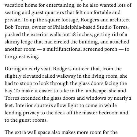
vacation home for entertaining, so he also wanted lots of
seating and guest quarters that felt comfortable and
private. To up the square footage, Rodgers and architect
Bob Torres, owner of Philadelphia-based Studio Torres,
pushed the exterior walls out 18 inches, getting rid of a
skinny ledge that had circled the building, and attached
another room — a multifunctional screened porch — to
the guest wing.
During an early visit, Rodgers noticed that, from the
slightly elevated railed walkway in the living room, she
had to stoop to look through the glass doors facing the
bay. To make it easier to take in the landscape, she and
Torres extended the glass doors and windows by nearly 2
feet. Interior shutters allow light to come in while
lending privacy to the deck off the master bedroom and
to the guest rooms.
The extra wall space also makes more room for the