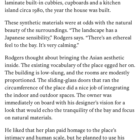
laminate built-in cubbies, cupboards and a kitchen
island circa 1980, the year the house was built.
These synthetic materials were at odds with the natural
beauty of the surroundings. “The landscape has a
Japanese sensibility,” Rodgers says. “There’s an ethereal
feel to the bay. It’s very calming.”
Rodgers thought about bringing the Asian aesthetic
inside. The existing vocabulary of the place egged her on.
The building is low-slung, and the rooms are modestly
proportioned. The sliding-glass doors that ran the
circumference of the place did a nice job of integrating
the indoor and outdoor spaces. The owner was
immediately on board with his designer’s vision for a
look that would echo the tranquility of the bay and focus
on natural materials.
He liked that her plan paid homage to the place’s
intimacy and human scale, but he planned to use his