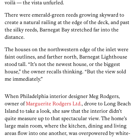
voilà — the vista unfurled.
There were emerald-green reeds growing skyward to
create a natural railing at the edge of the deck, and past
the silky reeds, Barnegat Bay stretched far into the
distance.
The houses on the northwestern edge of the inlet were
faint outlines, and farther north, Barnegat Lighthouse
stood tall. “It’s not the newest house, or the biggest
house,” the owner recalls thinking. “But the view sold
me immediately.”
When Philadelphia interior designer Meg Rodgers,
owner of
Marguerite Rodgers Ltd.
, drove to Long Beach
Island to take a look, she saw that the interior didn’t
quite measure up to that spectacular view. The home’s
large main room, where the kitchen, dining and living
areas flow into one another, was overpowered by white-