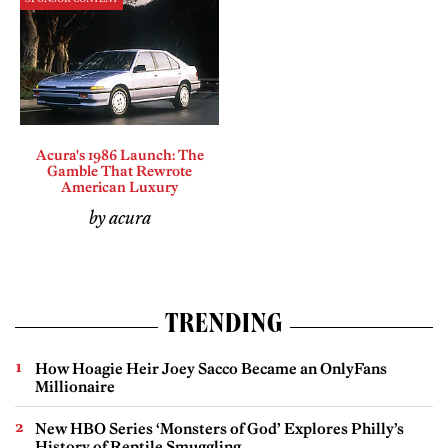
Acura's 1986 Launch: The
Gamble That Rewrote
American Luxury
by acura
TRENDING
How Hoagie Heir Joey Sacco Became an OnlyFans
Millionaire
New HBO Series ‘Monsters of God’ Explores Philly’s
History of Reptile Smuggling