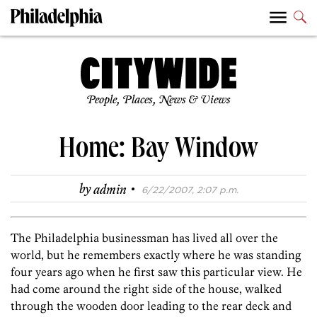
People, Places, News & Views
Home: Bay Window
·
by
admin
6/22/2007, 2:07 p.m.
The Philadelphia businessman has lived all over the
world, but he remembers exactly where he was standing
four years ago when he first saw this particular view. He
had come around the right side of the house, walked
through the wooden door leading to the rear deck and