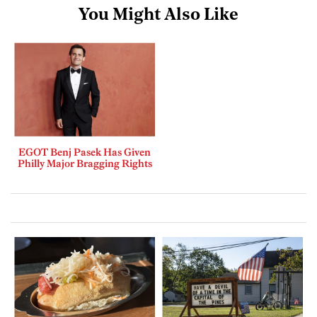
You Might Also Like
EGOT Benj Pasek Has Given
Philly Major Bragging Rights