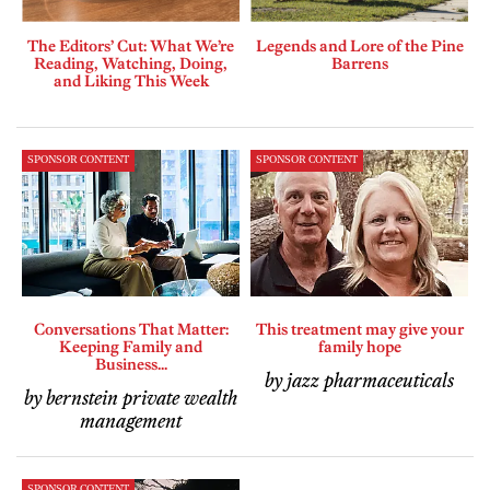
The Editors’ Cut: What We’re
Legends and Lore of the Pine
Reading, Watching, Doing,
Barrens
and Liking This Week
SPONSOR CONTENT
SPONSOR CONTENT
Conversations That Matter:
This treatment may give your
Keeping Family and
family hope
Business...
by jazz pharmaceuticals
by bernstein private wealth
management
SPONSOR CONTENT