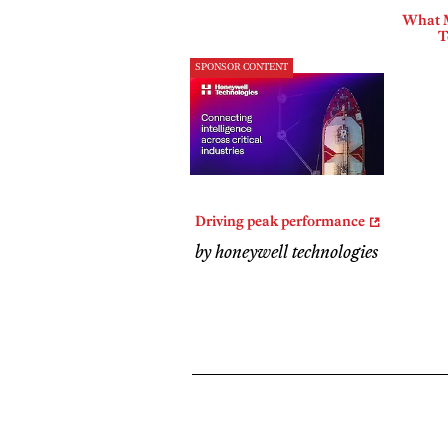
What 
T
SPONSOR CONTENT
Driving peak performance
by honeywell technologies