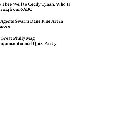
e Thee Well to Cecily Tynan, Who Is
iring from 6ABC
 Agents Swarm Dane Fine Art in
more
 Great Philly Mag
iquincentennial Quiz: Part 7