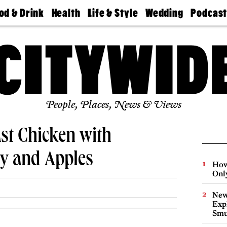
od & Drink
Health
Life & Style
Wedding
Podcas
Best
Find A
Real Estate
Guides &
Philly
staurants
Dentist
Advice
Mag
Travel
Today
bs
Find A
Find A
Doctor
Wedding
Expert
Senior
Living
Bubbly
Ball
People, Places, News & Views
ast Chicken with
ry and Apples
How
Onl
New
Expl
Smu