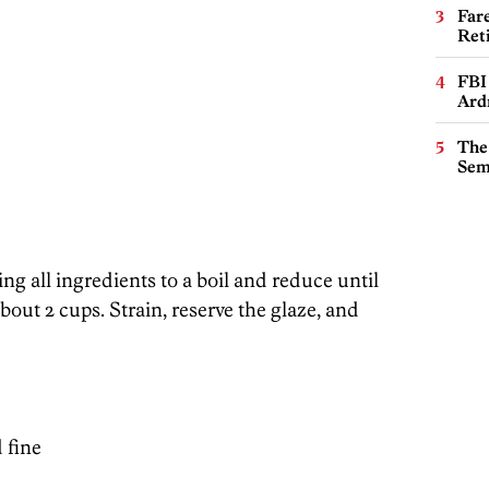
Far
Ret
FBI
Ard
The
Sem
ng all ingredients to a boil and reduce until
bout 2 cups. Strain, reserve the glaze, and
 fine