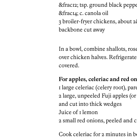
&frac12; tsp. ground black pepp
&frac14; c. canola oil
3 broiler-fryer chickens, about 2
backbone cut away
In a bowl, combine shallots, ros
over chicken halves. Refrigerate
covered.
For apples, celeriac and red on
1 large celeriac (celery root), p
2 large, unpeeled Fuji apples (or
and cut into thick wedges
Juice of 1 lemon
2 small red onions, peeled and 
Cook celeriac for 2 minutes in b