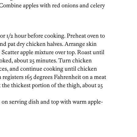
 Combine apples with red onions and celery
r 1/2 hour before cooking. Preheat oven to
nd pat dry chicken halves. Arrange skin
 Scatter apple mixture over top. Roast until
ooked, about 25 minutes. Turn chicken
ices, and continue cooking until chicken
 registers 165 degrees Fahrenheit on a meat
e thickest portion of the thigh, about 25
 on serving dish and top with warm apple-