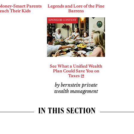
Money-Smart Parents
Legends and Lore of the Pine
each Their Kids
Barrens
SPONSOR CONTENT
See What a Unified Wealth
Plan Could Save You on
Taxes
by bernstein private
wealth management
IN THIS SECTION