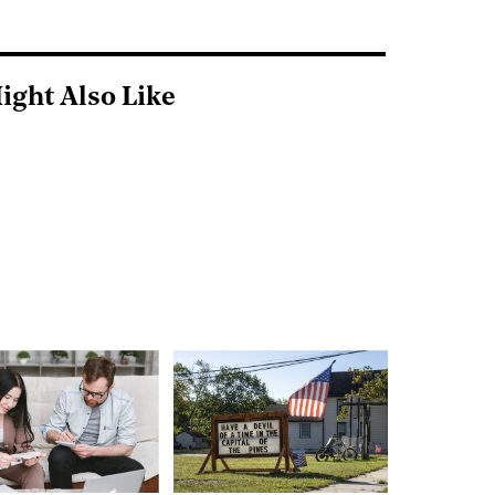
ight Also Like