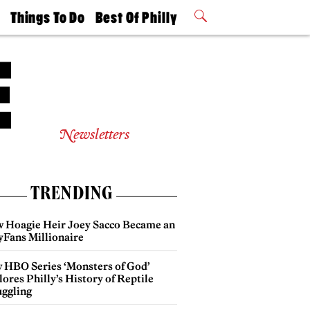
t
Things To Do
Best Of Philly
Philly Mag
2026 Party
Events
Winners
Newsletters
TRENDING
 Hoagie Heir Joey Sacco Became an
yFans Millionaire
 HBO Series ‘Monsters of God’
ores Philly’s History of Reptile
ggling