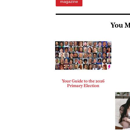
magazine
You M
Your Guide to the 2026
Primary Election