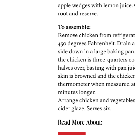
apple wedges with lemon juice.
root and reserve.
To assemble:
Remove chicken from refrigerato
450 degrees Fahrenheit. Drain a
side down in a large baking pan.
the chicken is three-quarters c
halves over, basting with pan ju
skin is browned and the chicken
thermometer when measured at th
minutes longer.
Arrange chicken and vegetables
cider glaze. Serves six.
Read More About: