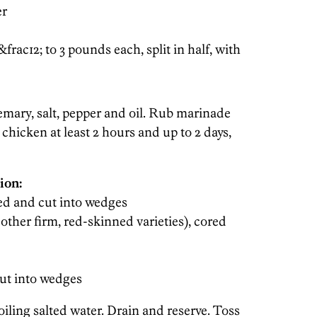
er
&frac12; to 3 pounds each, split in half, with
emary, salt, pepper and oil. Rub marinade
 chicken at least 2 hours and up to 2 days,
ion:
ared and cut into wedges
 other firm, red-skinned varieties), cored
cut into wedges
oiling salted water. Drain and reserve. Toss