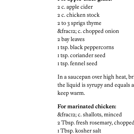
2 c. apple cider
2 c. chicken stock
2 to 3 sprigs thyme
&frac12; c. chopped onion
2 bay leaves
1 tsp. black peppercorns
1 tsp. coriander seed
1 tsp. fennel seed
In a saucepan over high heat, bri
the liquid is syrupy and equals a
keep warm.
For marinated chicken:
&frac12; c. shallots, minced
2 Tbsp. fresh rosemary, chopped
1 Tbsp. kosher salt