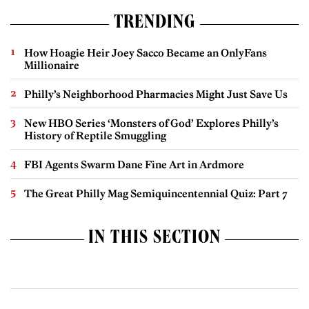
TRENDING
How Hoagie Heir Joey Sacco Became an OnlyFans
Millionaire
Philly’s Neighborhood Pharmacies Might Just Save Us
New HBO Series ‘Monsters of God’ Explores Philly’s
History of Reptile Smuggling
FBI Agents Swarm Dane Fine Art in Ardmore
The Great Philly Mag Semiquincentennial Quiz: Part 7
IN THIS SECTION