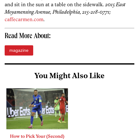
and sit in the sun at a table on the sidewalk.
2015 East
Moyamensing Avenue, Philadelphia, 215-218-0771;
caffecarmen.com
.
Read More About:
magazine
You Might Also Like
How to Pick Your (Second)