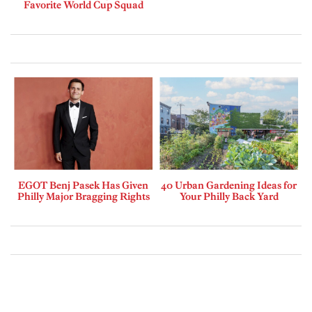
Favorite World Cup Squad
EGOT Benj Pasek Has Given
40 Urban Gardening Ideas for
Philly Major Bragging Rights
Your Philly Back Yard