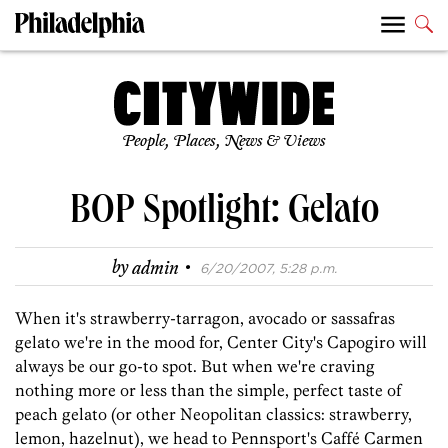
People, Places, News & Views
BOP Spotlight: Gelato
·
by
admin
6/20/2007, 5:28 p.m.
When it's strawberry-tarragon, avocado or sassafras
gelato we're in the mood for, Center City's Capogiro will
always be our go-to spot. But when we're craving
nothing more or less than the simple, perfect taste of
peach gelato (or other Neopolitan classics: strawberry,
lemon, hazelnut), we head to Pennsport's Caffé Carmen