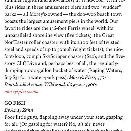
summer nights (and allowances) in Wildwood. With 70-
plus rides in three amusement piers and two “wudder”
parks — all Morey’s-owned — the doo-wop beach town
boasts the largest amusement piers in the world. Our
favorite rides are the 156-foot Ferris wheel, with its
unparalleled shoreline view (five tickets); the Great
Nor’Easter roller coaster, with its 2,100 feet of twisted
steel and speeds of up to 50mph (eight tickets); the 160-
foot-loop, 70mph SkyScraper coaster ($20); and the five-
story Cliff Dive and, perhaps best of all, the regularly-
dumping 1,000-gallon bucket of water (Raging Waters,
$15-$31 for a water-park pass).
Morey’s Piers, 3501
Boardwalk Avenue, Wildwood, 609-522-3900;
moreyspiers.com
.
GO FISH
By Andy Zahn
Poor little guys, flapping away under your seat, gasping
for air. (Or gasping for water? No, it’s air, never