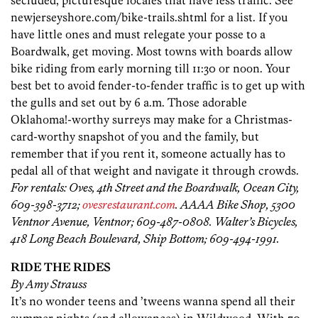
secluded, picturesque locales that have less traffic. See
newjerseyshore.com/bike-trails.shtml for a list. If you
have little ones and must relegate your posse to a
Boardwalk, get moving. Most towns with boards allow
bike riding from early morning till 11:30 or noon. Your
best bet to avoid fender-to-fender traffic is to get up with
the gulls and set out by 6 a.m. Those adorable
Oklahoma!-worthy surreys may make for a Christmas-
card-worthy snapshot of you and the family, but
remember that if you rent it, someone actually has to
pedal all of that weight and navigate it through crowds.
For rentals: Oves, 4th Street and the Boardwalk, Ocean City,
609-398-3712;
ovesrestaurant.com
. AAAA Bike Shop, 5300
Ventnor Avenue, Ventnor; 609-487-0808. Walter’s Bicycles,
418 Long Beach Boulevard, Ship Bottom; 609-494-1991.
RIDE THE RIDES
By Amy Strauss
It’s no wonder teens and ’tweens wanna spend all their