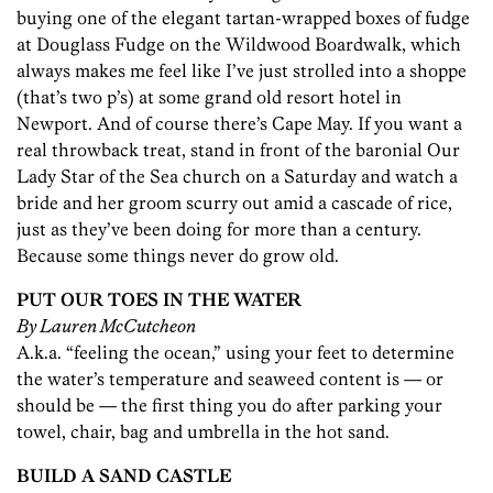
buying one of the elegant tartan-wrapped boxes of fudge
at Douglass Fudge on the Wildwood Boardwalk, which
always makes me feel like I’ve just strolled into a shoppe
(that’s two p’s) at some grand old resort hotel in
Newport. And of course there’s Cape May. If you want a
real throwback treat, stand in front of the baronial Our
Lady Star of the Sea church on a Saturday and watch a
bride and her groom scurry out amid a cascade of rice,
just as they’ve been doing for more than a century.
Because some things never do grow old.
PUT OUR TOES IN THE WATER
By Lauren McCutcheon
A.k.a. “feeling the ocean,” using your feet to determine
the water’s temperature and seaweed content is — or
should be — the first thing you do after parking your
towel, chair, bag and umbrella in the hot sand.
BUILD A SAND CASTLE