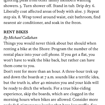
ignoring pleas from other family members wanting
showers. 5. Turn shower off. Stand in tub. Drip dry. 6.
Liberally coat affected areas of body with aloe. 7. Repeat
step six. 8. Wrap towel around waist, exit bathroom, find
nearest air conditioner, and soak in the freon.
RENT BIKES
By Michael Callahan
Things you would never think about but should when
renting a bike at the Shore: Program the number of the
rental place into your cell phone. If you get a flat, you
won’t have to walk the bike back, but rather can have
them come to you.
Don’t rent for more than an hour. A three-hour trek up
and down the boards at 7 a.m. sounds like a terrific idea,
but the truth is, after 40 minutes you and your kids will
be ready to ditch the wheels. For a true bike-riding
experience, skip the boards, which are clogged in the
morning hours when bikes are allowed. Consider more