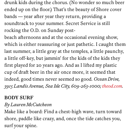
drunk kids during the chorus. (No wonder so much beer
ended up on the floor.) That’s the beauty of Shore cover
bands — year after year they return, providing a
soundtrack to your summer. Secret Service is still
rocking the O.D. on Sunday post-
beach afternoons and at the occasional evening show,
which is either reassuring or just pathetic. I caught them
last summer, a little gray at the temples, a little paunchy,
a little off-key, but jammin’ for the kids of the kids they
first played for 20 years ago. And as I lifted my plastic
cup of draft beer in the air once more, it seemed that
indeed, good times never seemed so good.
Ocean Drive,
3915 Landis Avenue, Sea Isle City, 609-263-1000;
theod.com
.
BODY SURF
By Lauren McCutcheon
Make like a board: Find a chest-high wave, turn toward
shore, paddle like crazy, and, once the tide catches you,
surf your spine.