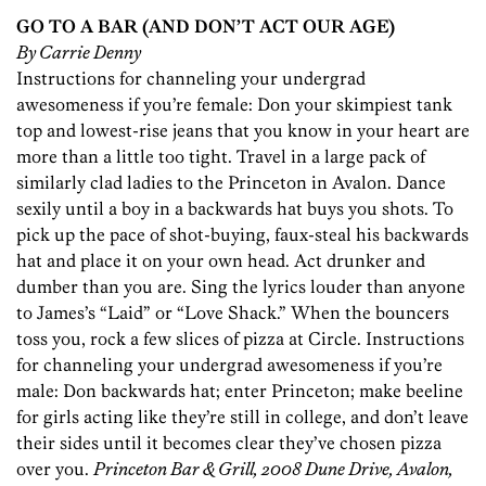
GO TO A BAR (AND DON’T ACT OUR AGE)
By Carrie Denny
Instructions for channeling your undergrad
awesomeness if you’re female: Don your skimpiest tank
top and lowest-rise jeans that you know in your heart are
more than a little too tight. Travel in a large pack of
similarly clad ladies to the Princeton in Avalon. Dance
sexily until a boy in a backwards hat buys you shots. To
pick up the pace of shot-buying, faux-steal his backwards
hat and place it on your own head. Act drunker and
dumber than you are. Sing the lyrics louder than anyone
to James’s “Laid” or “Love Shack.” When the bouncers
toss you, rock a few slices of pizza at Circle. Instructions
for channeling your undergrad awesomeness if you’re
male: Don backwards hat; enter Princeton; make beeline
for girls acting like they’re still in college, and don’t leave
their sides until it becomes clear they’ve chosen pizza
over you.
Princeton Bar & Grill, 2008 Dune Drive, Avalon,