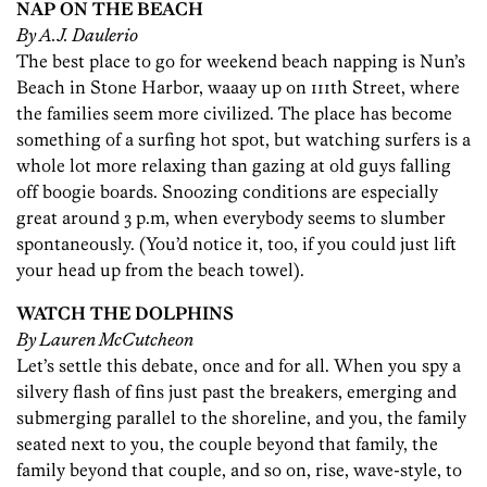
NAP ON THE BEACH
By A.J. Daulerio
The best place to go for weekend beach napping is Nun’s
Beach in Stone Harbor, waaay up on 111th Street, where
the families seem more civilized. The place has become
something of a surfing hot spot, but watching surfers is a
whole lot more relaxing than gazing at old guys falling
off boogie boards. Snoozing conditions are especially
great around 3 p.m, when everybody seems to slumber
spontaneously. (You’d notice it, too, if you could just lift
your head up from the beach towel).
WATCH THE DOLPHINS
By Lauren McCutcheon
Let’s settle this debate, once and for all. When you spy a
silvery flash of fins just past the breakers, emerging and
submerging parallel to the shoreline, and you, the family
seated next to you, the couple beyond that family, the
family beyond that couple, and so on, rise, wave-style, to