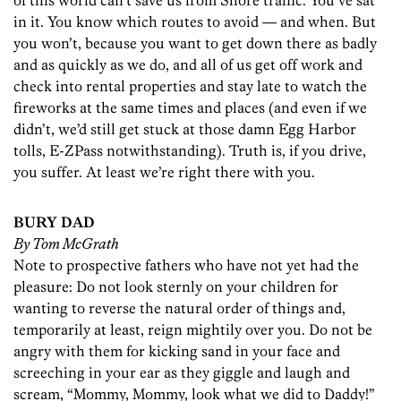
of this world can’t save us from Shore traffic. You’ve sat
in it. You know which routes to avoid — and when. But
you won’t, because you want to get down there as badly
and as quickly as we do, and all of us get off work and
check into rental properties and stay late to watch the
fireworks at the same times and places (and even if we
didn’t, we’d still get stuck at those damn Egg Harbor
tolls, E-ZPass notwithstanding). Truth is, if you drive,
you suffer. At least we’re right there with you.
BURY DAD
By Tom McGrath
Note to prospective fathers who have not yet had the
pleasure: Do not look sternly on your children for
wanting to reverse the natural order of things and,
temporarily at least, reign mightily over you. Do not be
angry with them for kicking sand in your face and
screeching in your ear as they giggle and laugh and
scream, “Mommy, Mommy, look what we did to Daddy!”