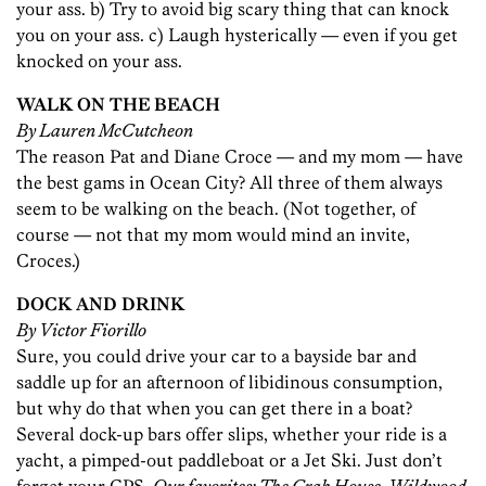
your ass. b) Try to avoid big scary thing that can knock
you on your ass. c) Laugh hysterically — even if you get
knocked on your ass.
WALK ON THE BEACH
By Lauren McCutcheon
The reason Pat and Diane Croce — and my mom — have
the best gams in Ocean City? All three of them always
seem to be walking on the beach. (Not together, of
course — not that my mom would mind an invite,
Croces.)
DOCK AND DRINK
By Victor Fiorillo
Sure, you could drive your car to a bayside bar and
saddle up for an afternoon of libidinous consumption,
but why do that when you can get there in a boat?
Several dock-up bars offer slips, whether your ride is a
yacht, a pimped-out paddleboat or a Jet Ski. Just don’t