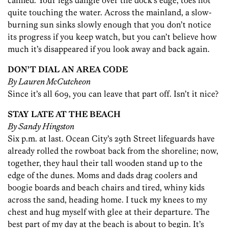
calmed. Your legs dangle over the dock’s edge, toes not
quite touching the water. Across the mainland, a slow-
burning sun sinks slowly enough that you don’t notice
its progress if you keep watch, but you can’t believe how
much it’s disappeared if you look away and back again.
DON’T DIAL AN AREA CODE
By Lauren McCutcheon
Since it’s all 609, you can leave that part off. Isn’t it nice?
STAY LATE AT THE BEACH
By Sandy Hingston
Six p.m. at last. Ocean City’s 29th Street lifeguards have
already rolled the rowboat back from the shoreline; now,
together, they haul their tall wooden stand up to the
edge of the dunes. Moms and dads drag coolers and
boogie boards and beach chairs and tired, whiny kids
across the sand, heading home. I tuck my knees to my
chest and hug myself with glee at their departure. The
best part of my day at the beach is about to begin. It’s