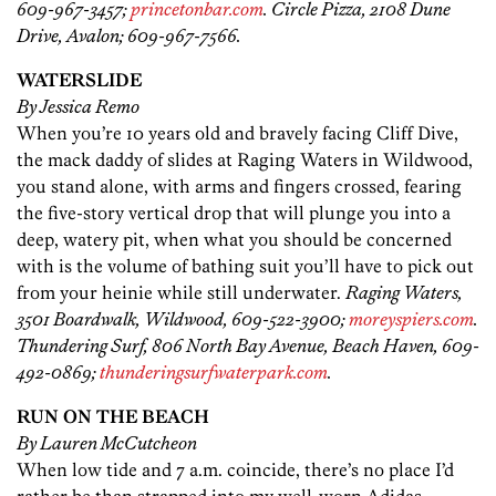
609-967-3457;
princetonbar.com
. Circle Pizza, 2108 Dune
Drive, Avalon; 609-967-7566.
WATERSLIDE
By Jessica Remo
When you’re 10 years old and bravely facing Cliff Dive,
the mack daddy of slides at Raging Waters in Wildwood,
you stand alone, with arms and fingers crossed, fearing
the five-story vertical drop that will plunge you into a
deep, watery pit, when what you should be concerned
with is the volume of bathing suit you’ll have to pick out
from your heinie while still underwater.
Raging Waters,
3501 Boardwalk, Wildwood, 609-522-3900;
moreyspiers.com
.
Thundering Surf, 806 North Bay Avenue, Beach Haven, 609-
492-0869;
thunderingsurfwaterpark.com
.
RUN ON THE BEACH
By Lauren McCutcheon
When low tide and 7 a.m. coincide, there’s no place I’d