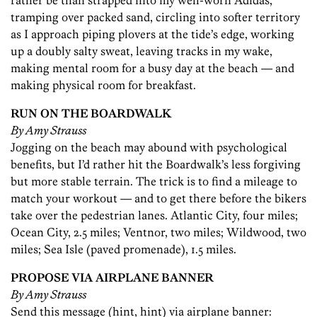
rather be than strapped into my well-worn Adidas,
tramping over packed sand, circling into softer territory
as I approach piping plovers at the tide’s edge, working
up a doubly salty sweat, leaving tracks in my wake,
making mental room for a busy day at the beach — and
making physical room for breakfast.
RUN ON THE BOARDWALK
By Amy Strauss
Jogging on the beach may abound with psychological
benefits, but I’d rather hit the Boardwalk’s less forgiving
but more stable terrain. The trick is to find a mileage to
match your workout — and to get there before the bikers
take over the pedestrian lanes. Atlantic City, four miles;
Ocean City, 2.5 miles; Ventnor, two miles; Wildwood, two
miles; Sea Isle (paved promenade), 1.5 miles.
PROPOSE VIA AIRPLANE BANNER
By Amy Strauss
Send this message (hint, hint) via airplane banner: