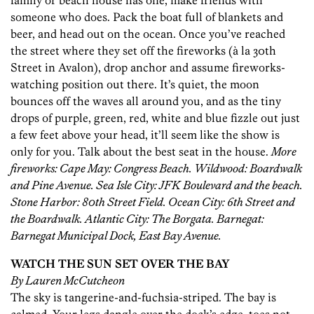
family or beach house has one, make friends with
someone who does. Pack the boat full of blankets and
beer, and head out on the ocean. Once you’ve reached
the street where they set off the fireworks (à la 30th
Street in Avalon), drop anchor and assume fireworks-
watching position out there. It’s quiet, the moon
bounces off the waves all around you, and as the tiny
drops of purple, green, red, white and blue fizzle out just
a few feet above your head, it’ll seem like the show is
only for you. Talk about the best seat in the house.
More
fireworks: Cape May: Congress Beach. Wildwood: Boardwalk
and Pine Avenue. Sea Isle City: JFK Boulevard and the beach.
Stone Harbor: 80th Street Field. Ocean City: 6th Street and
the Boardwalk. Atlantic City: The Borgata. Barnegat:
Barnegat Municipal Dock, East Bay Avenue.
WATCH THE SUN SET OVER THE BAY
By Lauren McCutcheon
The sky is tangerine-and-fuchsia-striped. The bay is