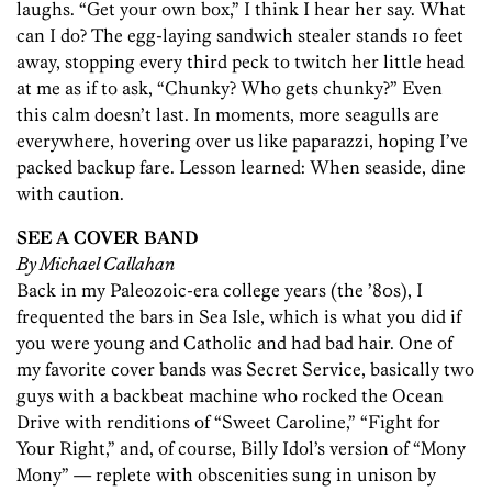
laughs. “Get your own box,” I think I hear her say. What
can I do? The egg-laying sandwich stealer stands 10 feet
away, stopping every third peck to twitch her little head
at me as if to ask, “Chunky? Who gets chunky?” Even
this calm doesn’t last. In moments, more seagulls are
everywhere, hovering over us like paparazzi, hoping I’ve
packed backup fare. Lesson learned: When seaside, dine
with caution.
SEE A COVER BAND
By Michael Callahan
Back in my Paleozoic-era college years (the ’80s), I
frequented the bars in Sea Isle, which is what you did if
you were young and Catholic and had bad hair. One of
my favorite cover bands was Secret Service, basically two
guys with a backbeat machine who rocked the Ocean
Drive with renditions of “Sweet Caroline,” “Fight for
Your Right,” and, of course, Billy Idol’s version of “Mony
Mony” — replete with obscenities sung in unison by