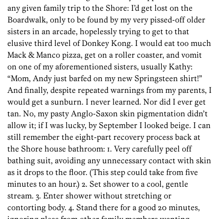
any given family trip to the Shore: I’d get lost on the
Boardwalk, only to be found by my very pissed-off older
sisters in an arcade, hopelessly trying to get to that
elusive third level of Donkey Kong. I would eat too much
Mack & Manco pizza, get on a roller coaster, and vomit
on one of my aforementioned sisters, usually Kathy:
“Mom, Andy just barfed on my new Springsteen shirt!”
And finally, despite repeated warnings from my parents, I
would get a sunburn. I never learned. Nor did I ever get
tan. No, my pasty Anglo-Saxon skin pigmentation didn’t
allow it; if I was lucky, by September I looked beige. I can
still remember the eight-part recovery process back at
the Shore house bathroom: 1. Very carefully peel off
bathing suit, avoiding any unnecessary contact with skin
as it drops to the floor. (This step could take from five
minutes to an hour.) 2. Set shower to a cool, gentle
stream. 3. Enter shower without stretching or
contorting body. 4. Stand there for a good 20 minutes,