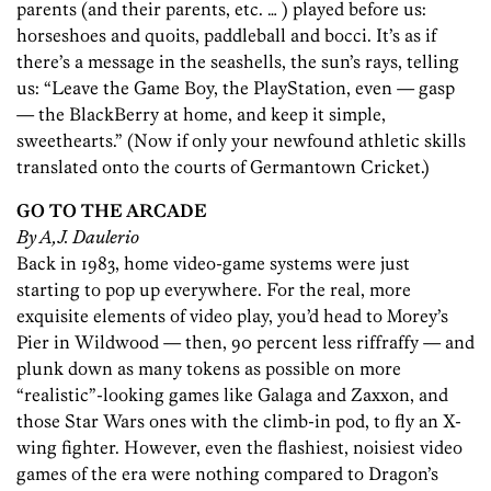
parents (and their parents, etc. … ) played before us:
horseshoes and quoits, paddleball and bocci. It’s as if
there’s a message in the seashells, the sun’s rays, telling
us: “Leave the Game Boy, the PlayStation, even — gasp
— the BlackBerry at home, and keep it simple,
sweethearts.” (Now if only your newfound athletic skills
translated onto the courts of Germantown Cricket.)
GO TO THE ARCADE
By A,J. Daulerio
Back in 1983, home video-game systems were just
starting to pop up everywhere. For the real, more
exquisite elements of video play, you’d head to Morey’s
Pier in Wildwood — then, 90 percent less riffraffy — and
plunk down as many tokens as possible on more
“realistic”-looking games like Galaga and Zaxxon, and
those Star Wars ones with the climb-in pod, to fly an X-
wing fighter. However, even the flashiest, noisiest video
games of the era were nothing compared to Dragon’s