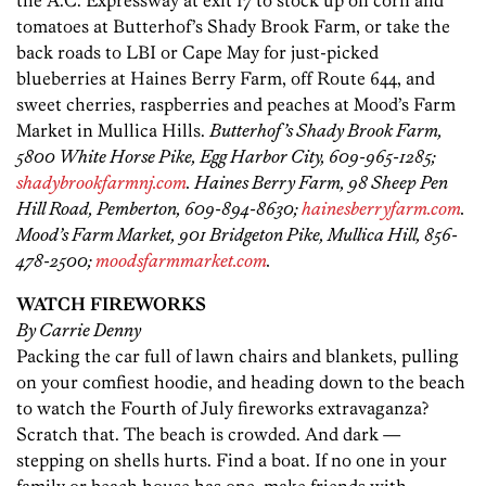
the A.C. Expressway at exit 17 to stock up on corn and
tomatoes at Butterhof’s Shady Brook Farm, or take the
back roads to LBI or Cape May for just-picked
blueberries at Haines Berry Farm, off Route 644, and
sweet cherries, raspberries and peaches at Mood’s Farm
Market in Mullica Hills.
Butterhof’s Shady Brook Farm,
5800 White Horse Pike, Egg Harbor City, 609-965-1285;
shadybrookfarmnj.com
. Haines Berry Farm, 98 Sheep Pen
Hill Road, Pemberton, 609-894-8630;
hainesberryfarm.com
.
Mood’s Farm Market, 901 Bridgeton Pike, Mullica Hill, 856-
478-2500;
moodsfarmmarket.com
.
WATCH FIREWORKS
By Carrie Denny
Packing the car full of lawn chairs and blankets, pulling
on your comfiest hoodie, and heading down to the beach
to watch the Fourth of July fireworks extravaganza?
Scratch that. The beach is crowded. And dark —
stepping on shells hurts. Find a boat. If no one in your