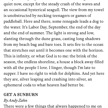
quiet now, except for the steady crash of the waves and
an occasional hysterical seagull. The view from my towel
is unobstructed by necking teenagers or games of
paddleball. Here and there, some renegade leads a dog to
the water. It’s Labor Day, September, the end of the day
and the end of summer. The light is strong and low,
slanting through the dune grass, casting long shadows
from my beach bag and bare toes. It sets fire to the ocean
that stretches out until it becomes one with the horizon.
This is infinity, or what God is to me: the brink of the
season, the endless shoreline, a house a block away filled
with all the people I love. I linger, though I’m late to
supper. I have no right to wish for dolphins. And yet here
they are, silver leaping and crashing into silver, an
ephemeral coda to what heaven had better be.
GET A SUNBURN
By Andy Zahn
There were a few things that always happened to me on