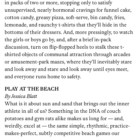
in packs of two or more, stopping only to satisfy
unsupervised, nearly hormonal cravings for funnel cake,
cotton candy, greasy pizza, soft-serve, bin candy, fries,
lemonade, and raunchy t-shirts that they’ll hide in the
bottoms of their dressers. And, more pressingly, to watch
the girls or boys go by, and, after a brief in-pack
discussion, turn on flip-flopped heels to stalk these t-
shirted objects of communal attraction through arcades
or amusement-park mazes, where they’ll inevitably stare
and look away and stare and look away until eyes meet,
and everyone runs home to safety.
PLAY AT THE BEACH
By Jessica Blatt
What is it about sun and sand that brings out the inner
athlete in all of us? Something in the DNA of couch
potatoes and gym rats alike makes us long for — and,
weirdly, excel at — the same simple, rhythmic, practice-
makes-perfect, subtly competitive beach games our