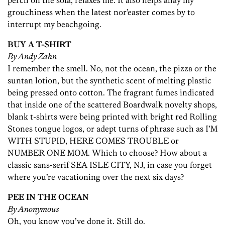
perch on the sofa, relaxes me. It also helps allay my
grouchiness when the latest nor’easter comes by to
interrupt my beachgoing.
BUY A T-SHIRT
By Andy Zahn
I remember the smell. No, not the ocean, the pizza or the
suntan lotion, but the synthetic scent of melting plastic
being pressed onto cotton. The fragrant fumes indicated
that inside one of the scattered Boardwalk novelty shops,
blank t-shirts were being printed with bright red Rolling
Stones tongue logos, or adept turns of phrase such as I’M
WITH STUPID, HERE COMES TROUBLE or
NUMBER ONE MOM. Which to choose? How about a
classic sans-serif SEA ISLE CITY, NJ, in case you forget
where you’re vacationing over the next six days?
PEE IN THE OCEAN
By Anonymous
Oh, you know you’ve done it. Still do.