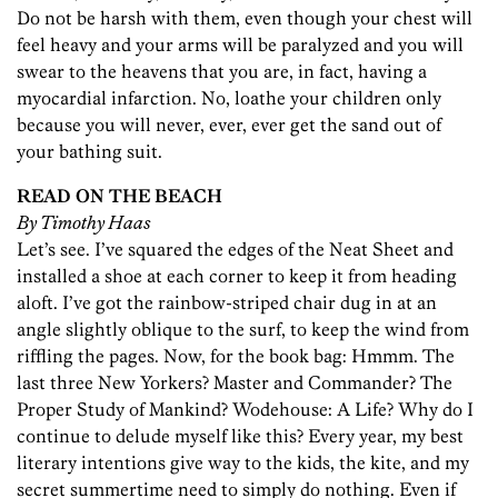
Do not be harsh with them, even though your chest will
feel heavy and your arms will be paralyzed and you will
swear to the heavens that you are, in fact, having a
myocardial infarction. No, loathe your children only
because you will never, ever, ever get the sand out of
your bathing suit.
READ ON THE BEACH
By Timothy Haas
Let’s see. I’ve squared the edges of the Neat Sheet and
installed a shoe at each corner to keep it from heading
aloft. I’ve got the rainbow-striped chair dug in at an
angle slightly oblique to the surf, to keep the wind from
riffling the pages. Now, for the book bag: Hmmm. The
last three New Yorkers? Master and Commander? The
Proper Study of Mankind? Wodehouse: A Life? Why do I
continue to delude myself like this? Every year, my best
literary intentions give way to the kids, the kite, and my
secret summertime need to simply do nothing. Even if