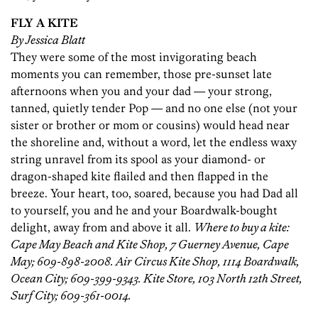
FLY A KITE
By Jessica Blatt
They were some of the most invigorating beach
moments you can remember, those pre-sunset late
afternoons when you and your dad — your strong,
tanned, quietly tender Pop — and no one else (not your
sister or brother or mom or cousins) would head near
the shoreline and, without a word, let the endless waxy
string unravel from its spool as your diamond- or
dragon-shaped kite flailed and then flapped in the
breeze. Your heart, too, soared, because you had Dad all
to yourself, you and he and your Boardwalk-bought
delight, away from and above it all.
Where to buy a kite:
Cape May Beach and Kite Shop, 7 Guerney Avenue, Cape
May; 609-898-2008. Air Circus Kite Shop, 1114 Boardwalk,
Ocean City; 609-399-9343. Kite Store, 103 North 12th Street,
Surf City; 609-361-0014.