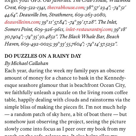
forget your GPS.
Our favorites: The Crab House, Wildwood
Crest, 609-522-1341,
thecrabhouse.com
; 38° 57' 23.4''; -74° 51'
44.64''. Deauville Inn, Strathmere, 609-263-2080,
deauvilleinn.com
; 39° 11' 57.84''; -74° 39' 17.28''. The Inlet,
Somers Point, 609-926-9611,
inlet-restaurantnj.com
; 39° 18'
30.7404''; -74° 35' 50.4852''. The Black Whale Bar, Beach
Haven, 609-492-0025; 39° 33' 55.7604''; -74° 14' 37.5252''.
DO PUZZLES ON A RAINY DAY
By Michael Callahan
Each year, during the week my family pays an obscene
amount of money for a chance to bask in the Kennedy-
esque seashore glamour that is beachfront Ocean City,
we faithfully unleash a puzzle on the living room coffee
table, happily dealing with clouds and rainstorms via the
simple bliss of making the pieces fit. I’m not much help
— a random patch of sky here, a bit of boat there — but
somehow just observing the project, seeing the picture
slowly come into focus as I peer over my book from my