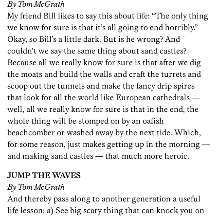
By Tom McGrath
My friend Bill likes to say this about life: “The only thing
we know for sure is that it’s all going to end horribly.”
Okay, so Bill’s a little dark. But is he wrong? And
couldn’t we say the same thing about sand castles?
Because all we really know for sure is that after we dig
the moats and build the walls and craft the turrets and
scoop out the tunnels and make the fancy drip spires
that look for all the world like European cathedrals —
well, all we really know for sure is that in the end, the
whole thing will be stomped on by an oafish
beachcomber or washed away by the next tide. Which,
for some reason, just makes getting up in the morning —
and making sand castles — that much more heroic.
JUMP THE WAVES
By Tom McGrath
And thereby pass along to another generation a useful
life lesson: a) See big scary thing that can knock you on