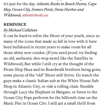
it’s just for the day.
Atlantic Books in Beach Haven, Cape
May, Ocean City, Somers Point, Stone Harbor and
Wildwood;
atlanticbooks.us
.
REMINISCE
By Michael Callahan
It can be hard to relive the Shore of your youth, since so
many of the icons that made us fall in love with it have
been bulldozed in recent years to make room for all
those shiny new condos. (If you need proof, try finding
an old, authentic doo-wop motel like the Satellite in
Wildwood.) But while I still cry at the thought of the
Pirate Ship Skua and its Boardwalk brethren being gone,
some pieces of the “old” Shore still thrive. Go watch the
guys make a classic Italian sub at the White House Sub
Shop in Atlantic City, or ride a rolling chair. Rumble
through Lucy the Elephant in Margate, or listen to the
Ocean City Pops perfrorm for the billionth time on the
Music Pier in Ocean City. I still get a small thrill from