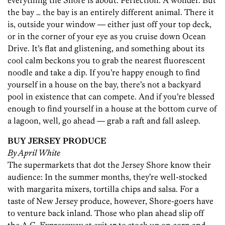
everything the Shore is about. Perfection. A wonder. But
the bay … the bay is an entirely different animal. There it
is, outside your window — either just off your top deck,
or in the corner of your eye as you cruise down Ocean
Drive. It’s flat and glistening, and something about its
cool calm beckons you to grab the nearest fluorescent
noodle and take a dip. If you’re happy enough to find
yourself in a house on the bay, there’s not a backyard
pool in existence that can compete. And if you’re blessed
enough to find yourself in a house at the bottom curve of
a lagoon, well, go ahead — grab a raft and fall asleep.
BUY JERSEY PRODUCE
By April White
The supermarkets that dot the Jersey Shore know their
audience: In the summer months, they’re well-stocked
with margarita mixers, tortilla chips and salsa. For a
taste of New Jersey produce, however, Shore-goers have
to venture back inland. Those who plan ahead slip off