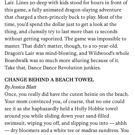
Lair. Lines 20-deep with kids stood for hours in front of
this game, a fully animated dragon-slaying adventure
that charged a then-princely buck to play. Most of the
time, you’d spend the dollar just to get a look at the
thing, and clumsily try to last more than 12 seconds
without getting vaporized. The game was impossible to
master. That didn’t matter, though, to a 10-year-old.
Dragon’s Lair was mind-blowing, and Wildwood’s whole
Boardwalk was so much more alluring because of it.
Take that, Dance Dance Revolution junkies.
CHANGE BEHIND A BEACH TOWEL
By Jessica Blatt
Once, you really did have the cutest heinie on the beach.
Your mom convinced you, of course, that no one could
see it as she haphazardly held a Holly Hobbie towel
around you while sliding down your sand-filled
swimsuit, wiping you off, and slipping you into — ahhh
— dry bloomers and a white tee or madras sundress. You