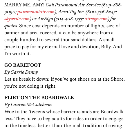
MARRY ME, AMY!
Call Paramount Air Service (609-886-
9090;
paramountair.com
), Aero-Tag Inc. (800-756-6247;
skywrite.com
) or AirSign (704-408-1733;
airsign.com
) for
quotes.
Since cost depends on number of flights, size of
banner and area covered, it can be anywhere from a
couple hundred to several thousand dollars. A small
price to pay for my eternal love and devotion, Billy. And
I’m worth it.
GO BAREFOOT
By Carrie Denny
Let us break it down: If you’ve got shoes on at the Shore,
you’re not doing it right.
FLIRT ON THE BOARDWALK
By Lauren McCutcheon
Woe to the ’tweens whose barrier islands are Boardwalk-
less. They have to beg adults for rides in order to engage
in the timeless, better-than-the-mall tradition of roving