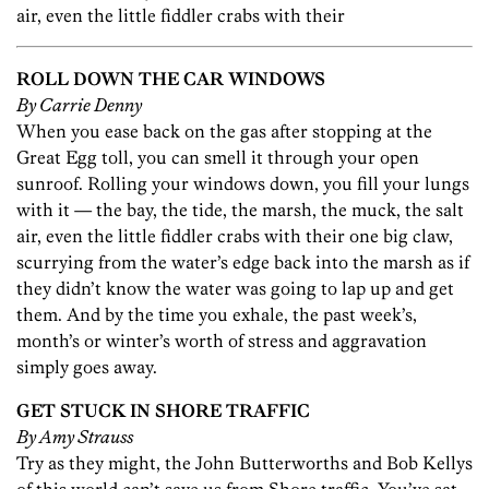
air, even the little fiddler crabs with their
ROLL DOWN THE CAR WINDOWS
By Carrie Denny
When you ease back on the gas after stopping at the
Great Egg toll, you can smell it through your open
sunroof. Rolling your windows down, you fill your lungs
with it — the bay, the tide, the marsh, the muck, the salt
air, even the little fiddler crabs with their one big claw,
scurrying from the water’s edge back into the marsh as if
they didn’t know the water was going to lap up and get
them. And by the time you exhale, the past week’s,
month’s or winter’s worth of stress and aggravation
simply goes away.
GET STUCK IN SHORE TRAFFIC
By Amy Strauss
Try as they might, the John Butterworths and Bob Kellys