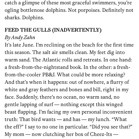
catch a glimpse of these most graceful swimmers, you’re
ogling bottlenose dolphins. Not porpoises. Definitely not
sharks. Dolphins.
FEED THE GULLS (INADVERTENTLY)
By Andy Zahn
It’s late June. I’m reclining on the beach for the first time
this season. The salt air smells clean. My feet dig into
warm sand. The Atlantic rolls and retreats. In one hand:
a fresh-from-the-nightstand book. In the other: a fresh-
from-the-cooler PB&J. What could be more relaxing?
And that’s when it happens: out of nowhere, a flurry of
white and gray feathers and bones and bill, right in my
face. Suddenly, there’s no ocean, no warm sand, no
gentle lapping of surf — nothing except this winged
beast flapping. I’m facing my own personal inconvenient
truth: That bird wants — and has — my lunch. “What
the eff?” I say to no one in particular. “Did you see that?”
My mom — now clutching her box of Cheez-Its —