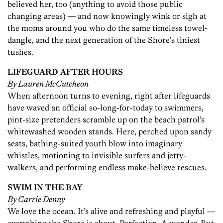
believed her, too (anything to avoid those public
changing areas) — and now knowingly wink or sigh at
the moms around you who do the same timeless towel-
dangle, and the next generation of the Shore’s tiniest
tushes.
LIFEGUARD AFTER HOURS
By Lauren McCutcheon
When afternoon turns to evening, right after lifeguards
have waved an official so-long-for-today to swimmers,
pint-size pretenders scramble up on the beach patrol’s
whitewashed wooden stands. Here, perched upon sandy
seats, bathing-suited youth blow into imaginary
whistles, motioning to invisible surfers and jetty-
walkers, and performing endless make-believe rescues.
SWIM IN THE BAY
By Carrie Denny
We love the ocean. It’s alive and refreshing and playful —