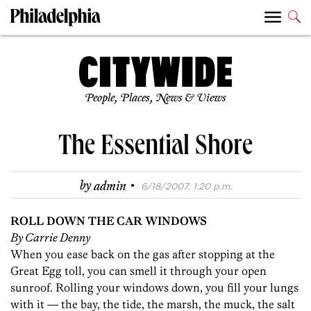
People, Places, News & Views
The Essential Shore
·
by
admin
6/18/2007, 1:20 p.m.
ROLL DOWN THE CAR WINDOWS
By Carrie Denny
When you ease back on the gas after stopping at the
Great Egg toll, you can smell it through your open
sunroof. Rolling your windows down, you fill your lungs
with it — the bay, the tide, the marsh, the muck, the salt