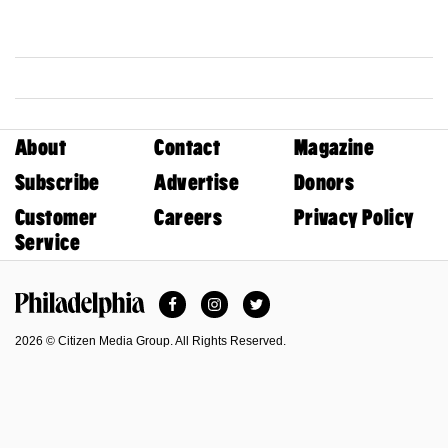
About
Contact
Magazine
Subscribe
Advertise
Donors
Customer
Careers
Privacy Policy
Service
Facebook
Instagram
Twitter
Philadelphia Magazine
2026 © Citizen Media Group. All Rights Reserved.