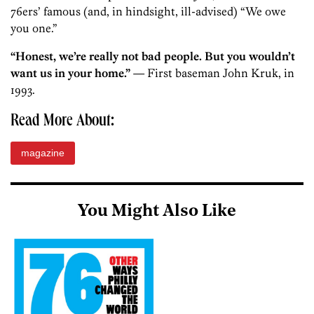
76ers’ famous (and, in hindsight, ill-advised) “We owe
you one.”
“Honest, we’re really not bad people. But you wouldn’t
want us in your home.”
— First baseman John Kruk, in
1993.
Read More About:
magazine
You Might Also Like