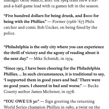
manager Gene Mauch, after the 1964 team blew a six-
and-a-half-game lead with 12 games left in the season.
“Five hundred dollars for being drunk, and $100 for
being with the Phillies.”
— Former (1966-’67) Phils
catcher and comic Bob Uecker, on being fined by the
police.
“Philadelphia is the only city where you can experience
the thrill of victory and the agony of reading about it
the next day.”
— Mike Schmidt, in 1974.
“Since 1915, I have been cheering for the Philadelphia
Phillies. … In such circumstances, it is traditional to say,
‘I supported them in good years and bad.’ There were
no good years. I cheered in bad and worse.”
— Bucks
County author James Michener, in 1978.
“YOU OWE US 30”
— Sign greeting the returning
World ­Series champion Phillies in 1980, a twist on the