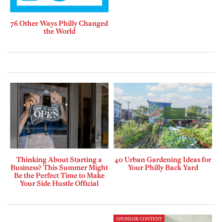
76 Other Ways Philly Changed
the World
Thinking About Starting a
40 Urban Gardening Ideas for
Business? This Summer Might
Your Philly Back Yard
Be the Perfect Time to Make
Your Side Hustle Official
SPONSOR CONTENT