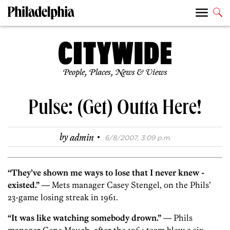
People, Places, News & Views
Pulse: (Get) Outta Here!
·
by
admin
6/8/2007, 3:09 p.m.
“They’ve shown me ways to lose that I never knew ­
existed.”
— Mets manager Casey Stengel, on the Phils’
23-game losing streak in 1961.
“It was like watching somebody drown.”
— Phils