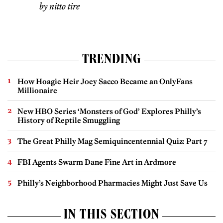
by nitto tire
TRENDING
How Hoagie Heir Joey Sacco Became an OnlyFans
Millionaire
New HBO Series ‘Monsters of God’ Explores Philly’s
History of Reptile Smuggling
The Great Philly Mag Semiquincentennial Quiz: Part 7
FBI Agents Swarm Dane Fine Art in Ardmore
Philly’s Neighborhood Pharmacies Might Just Save Us
IN THIS SECTION