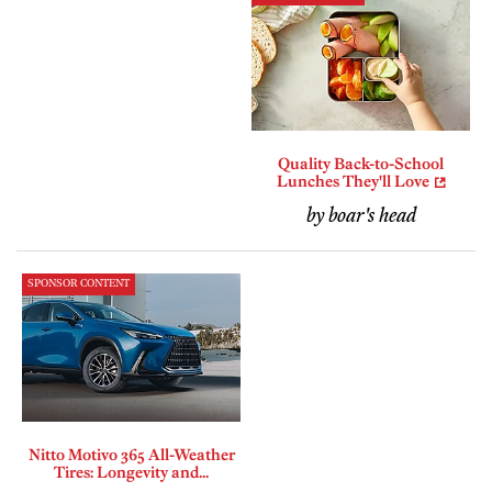
Quality Back-to-School
Lunches They'll Love
by boar's head
SPONSOR CONTENT
Nitto Motivo 365 All-Weather
Tires: Longevity and...